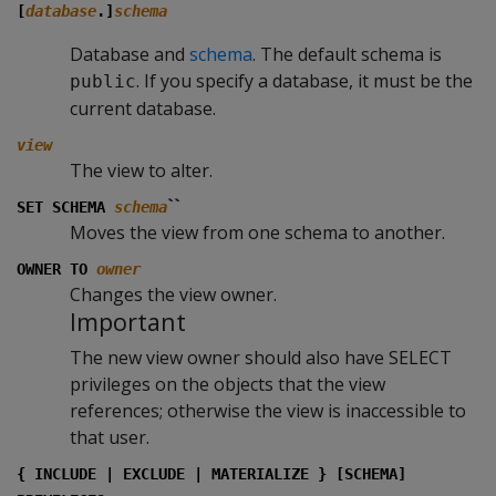
[
database
.]
schema
Database and
schema
. The default schema is
. If you specify a database, it must be the
public
current database.
view
The view to alter.
``
SET SCHEMA
schema
Moves the view from one schema to another.
OWNER TO
owner
Changes the view owner.
Important
The new view owner should also have SELECT
privileges on the objects that the view
references; otherwise the view is inaccessible to
that user.
{ INCLUDE | EXCLUDE | MATERIALIZE } [SCHEMA]