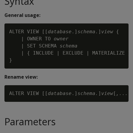
Syntax
General usage:
ALTER VIEW [[
database
.]
schema.
]
view
 {

    | OWNER TO 
owner
    | SET SCHEMA 
schema
    | { INCLUDE | EXCLUDE | MATERIALIZE } 
Rename view:
ALTER VIEW [[
database
.]
schema.
]
view
[
,...
]
Parameters