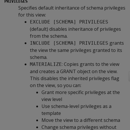
PRIVILEGES
Specifies default inheritance of schema privileges
for this view:
EXCLUDE [SCHEMA] PRIVILEGES
(default) disables inheritance of privileges
from the schema.
grants
INCLUDE [SCHEMA] PRIVILEGES
the view the same privileges granted to its
schema.
: Copies grants to the view
MATERIALIZE
and creates a GRANT object on the view.
This disables the inherited privileges flag
on the view, so you can:
Grant more specific privileges at the
view level
Use schema-level privileges as a
template
Move the view to a different schema
Change schema privileges without