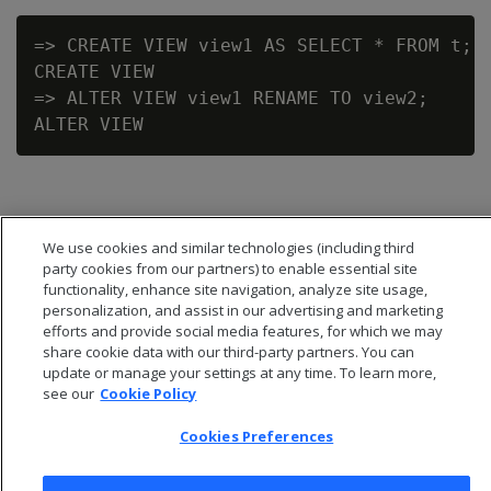
=> CREATE VIEW view1 AS SELECT * FROM t;

CREATE VIEW

=> ALTER VIEW view1 RENAME TO view2;

We use cookies and similar technologies (including third
party cookies from our partners) to enable essential site
functionality, enhance site navigation, analyze site usage,
personalization, and assist in our advertising and marketing
efforts and provide social media features, for which we may
share cookie data with our third-party partners. You can
update or manage your settings at any time. To learn more,
see our
Cookie Policy
Cookies Preferences
© 2026 Open Text Corporation All Rights Reserved
Privacy Policy