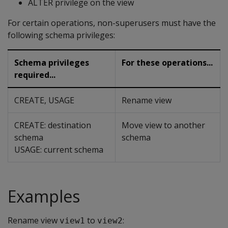
ALTER privilege on the view
For certain operations, non-superusers must have the
following schema privileges:
Schema privileges
For these operations...
required...
CREATE, USAGE
Rename view
CREATE: destination
Move view to another
schema
schema
USAGE: current schema
Examples
Rename view
to
:
view1
view2