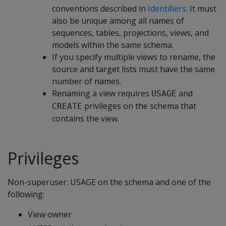
conventions described in
Identifiers
. It must
also be unique among all names of
sequences, tables, projections, views, and
models within the same schema.
If you specify multiple views to rename, the
source and target lists must have the same
number of names.
Renaming a view requires
and
USAGE
privileges on the schema that
CREATE
contains the view.
Privileges
Non-superuser: USAGE on the schema and one of the
following:
View owner