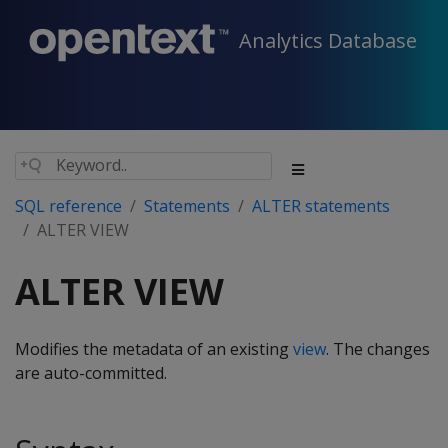
Analytics Database
SQL reference
Statements
ALTER statements
ALTER VIEW
ALTER VIEW
Modifies the metadata of an existing
view
. The changes
are auto-committed.