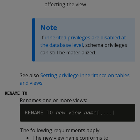
affecting the view
Note
If
inherited privileges are disabled at
the database level
, schema privileges
can still be materialized.
See also
Setting privilege inheritance on tables
and views
.
RENAME TO
Renames one or more views:
RENAME TO 
new-view-name
The following requirements apply:
The new view name conforms to