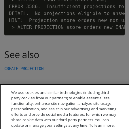
ERROR 3586:  Insufficient projections to a
DETAIL:  No projections eligible to answer
HINT:  Projection store_orders_new not use
See also
CREATE PROJECTION
We use cookies and similar technologies (including third
party cookies from our partners) to enable essential site
functionality, enhance site navigation, analyze site usage,
personalization, and assist in our advertising and marketing
efforts and provide social media features, for which we may
share cookie data with our third-party partners. You can
update or manage your settings at any time. To learn more,