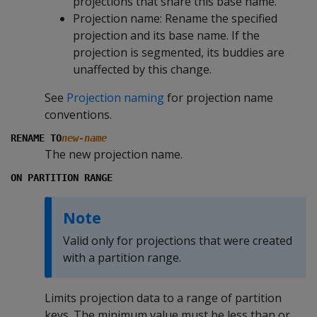
projections that share this base name.
Projection name: Rename the specified
projection and its base name. If the
projection is segmented, its buddies are
unaffected by this change.
See
Projection naming
for projection name
conventions.
RENAME TO
new-name
The new projection name.
ON PARTITION RANGE
Note
Valid only for projections that were created
with a partition range.
Limits projection data to a range of partition
keys. The minimum value must be less than or