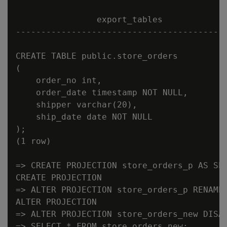
                export_tables

------------------------------------------
CREATE TABLE public.store_orders

(

    order_no int,

    order_date timestamp NOT NULL,

    shipper varchar(20),

    ship_date date NOT NULL

);

(1 row)

=> CREATE PROJECTION store_orders_p AS SEL
CREATE PROJECTION

=> ALTER PROJECTION store_orders_p RENAME 
ALTER PROJECTION

=> ALTER PROJECTION store_orders_new DISAB
=> SELECT * FROM store_orders_new;
