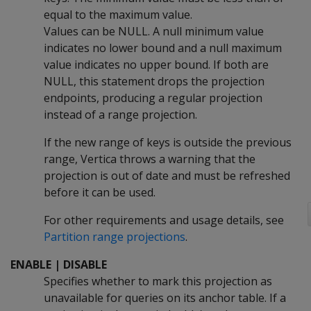
equal to the maximum value.
Values can be NULL. A null minimum value
indicates no lower bound and a null maximum
value indicates no upper bound. If both are
NULL, this statement drops the projection
endpoints, producing a regular projection
instead of a range projection.
If the new range of keys is outside the previous
range, Vertica throws a warning that the
projection is out of date and must be refreshed
before it can be used.
For other requirements and usage details, see
Partition range projections
.
ENABLE | DISABLE
Specifies whether to mark this projection as
unavailable for queries on its anchor table. If a