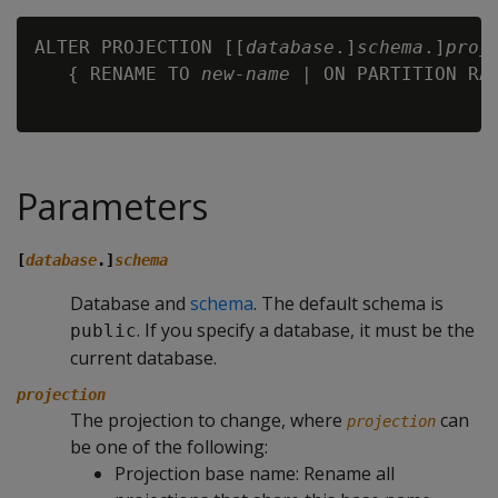
ALTER PROJECTION [[
database
.]
schema
.]
proj
   { RENAME TO 
new-name
 | ON PARTITION RA
Parameters
[
database
.]
schema
Database and
schema
. The default schema is
. If you specify a database, it must be the
public
current database.
projection
The projection to change, where
can
projection
be one of the following:
Projection base name: Rename all