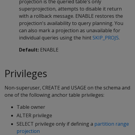
projection is the queried table's only
superprojection, attempts to disable it return
with a rollback message. ENABLE restores the
projection's availability to query planning. You
can also mark a projection as unavailable for
individual queries using the hint
SKIP_PROJS
.
Default:
ENABLE
Privileges
Non-superuser, CREATE and USAGE on the schema and
one of the following anchor table privileges:
Table owner
ALTER privilege
SELECT privilege only if defining a
partition range
projection