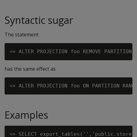
Syntactic sugar
The statement
has the same effect as
Examples
=> SELECT export_tables('','public.store_o