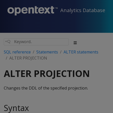
Analytics Database
SQL reference
Statements
ALTER statements
ALTER PROJECTION
ALTER PROJECTION
Changes the DDL of the specified projection.
Syntax