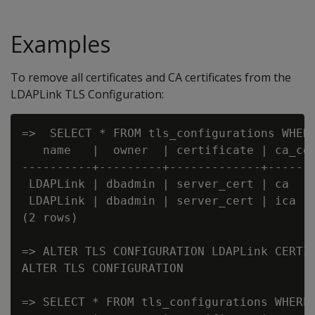
Examples
To remove all certificates and CA certificates from the
LDAPLink TLS Configuration:
=>  SELECT * FROM tls_configurations WHERE
   name   |  owner  | certificate | ca_cer
----------+---------+-------------+-------
 LDAPLink | dbadmin | server_cert | ca    
 LDAPLink | dbadmin | server_cert | ica   
(2 rows)

=> ALTER TLS CONFIGURATION LDAPLink CERTIF
ALTER TLS CONFIGURATION

=> SELECT * FROM tls_configurations WHERE 