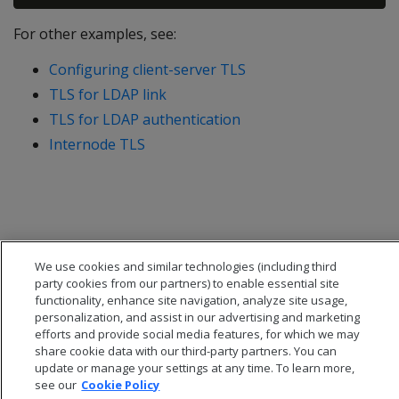
For other examples, see:
Configuring client-server TLS
TLS for LDAP link
TLS for LDAP authentication
Internode TLS
We use cookies and similar technologies (including third
party cookies from our partners) to enable essential site
functionality, enhance site navigation, analyze site usage,
personalization, and assist in our advertising and marketing
efforts and provide social media features, for which we may
share cookie data with our third-party partners. You can
update or manage your settings at any time. To learn more,
see our
Cookie Policy
© 2026 Open Text Corporation All Rights Reserved