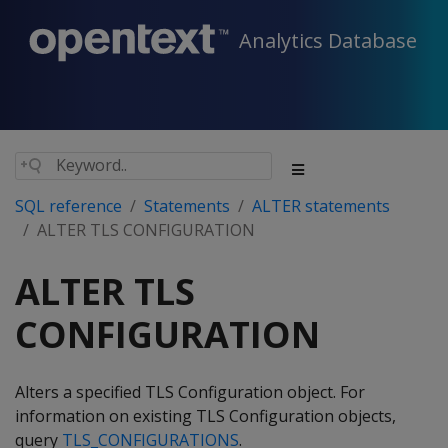
Analytics Database
SQL reference
Statements
ALTER statements
ALTER TLS CONFIGURATION
ALTER TLS
CONFIGURATION
Alters a specified TLS Configuration object. For
information on existing TLS Configuration objects,
query
TLS_CONFIGURATIONS
.