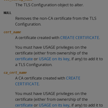
The TLS Configuration object to alter.
NULL
Removes the non-CA certificate from the TLS
Configuration.
cert_name
A certificate created with
CREATE CERTIFICATE
.
You must have USAGE privileges on the
certificate (either from ownership of the
certificate
or
USAGE on its key
, if any) to add it to
a TLS Configuration.
ca_cert_name
A CA certificate created with
CREATE
CERTIFICATE
.
You must have USAGE privileges on the
certificate (either from ownership of the
certificate
or
USAGE on its key
, if any) to add it to