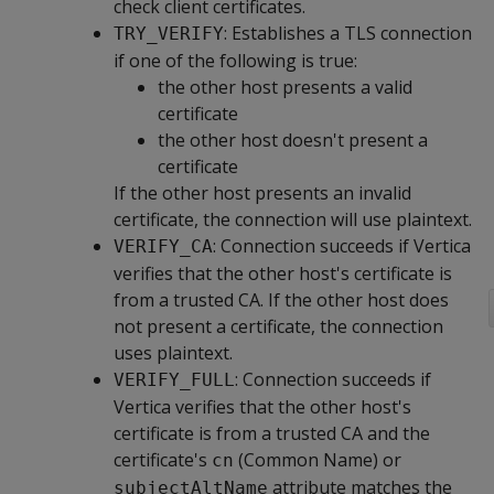
check client certificates.
: Establishes a TLS connection
TRY_VERIFY
if one of the following is true:
the other host presents a valid
certificate
the other host doesn't present a
certificate
If the other host presents an invalid
certificate, the connection will use plaintext.
: Connection succeeds if Vertica
VERIFY_CA
verifies that the other host's certificate is
from a trusted CA. If the other host does
not present a certificate, the connection
uses plaintext.
: Connection succeeds if
VERIFY_FULL
Vertica verifies that the other host's
certificate is from a trusted CA and the
certificate's
(Common Name) or
cn
attribute matches the
subjectAltName