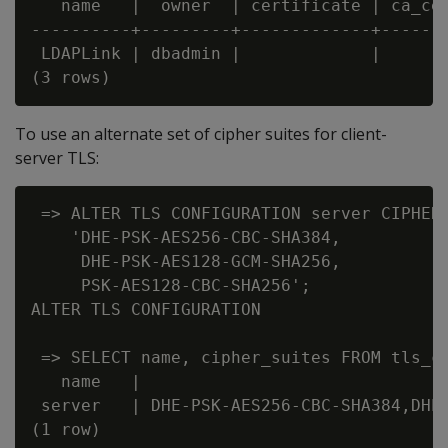
   name   |  owner  | certificate | ca_cer
----------+---------+-------------+-------
 LDAPLink | dbadmin |             |       
To use an alternate set of cipher suites for client-
server TLS:
 => ALTER TLS CONFIGURATION server CIPHER 
    'DHE-PSK-AES256-CBC-SHA384,

     DHE-PSK-AES128-GCM-SHA256,

     PSK-AES128-CBC-SHA256';

ALTER TLS CONFIGURATION

 => SELECT name, cipher_suites FROM tls_co
   name   |                               
 server   | DHE-PSK-AES256-CBC-SHA384,DHE-