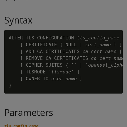
Syntax
ALTER TLS CONFIGURATION 
tls_config_name
 {

    [ CERTIFICATE { NULL | 
cert_name
 } ]

    [ ADD CA CERTIFICATES 
ca_cert_name
 [,.
    [ REMOVE CA CERTIFICATES 
ca_cert_name
    [ CIPHER SUITES { '' | '
openssl_ciphe
    [ TLSMODE '
tlsmode
' ]

    [ OWNER TO 
user_name
 ]

Parameters
tls_config_name