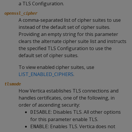
a TLS Configuration.
openssl_cipher
A comma-separated list of cipher suites to use
instead of the default set of cipher suites.
Providing an empty string for this parameter
clears the alternate cipher suite list and instructs
the specified TLS Configuration to use the
default set of cipher suites.
To view enabled cipher suites, use
LIST_ENABLED_CIPHERS
.
tlsmode
How Vertica establishes TLS connections and
handles certificates, one of the following, in
order of ascending security:
: Disables TLS. All other options
DISABLE
for this parameter enable TLS.
: Enables TLS. Vertica does not
ENABLE