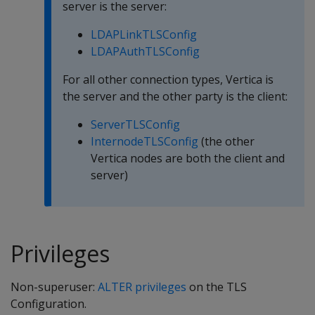
server is the server:
LDAPLinkTLSConfig
LDAPAuthTLSConfig
For all other connection types, Vertica is
the server and the other party is the client:
ServerTLSConfig
InternodeTLSConfig
(the other
Vertica nodes are both the client and
server)
Privileges
Non-superuser:
ALTER privileges
on the TLS
Configuration.