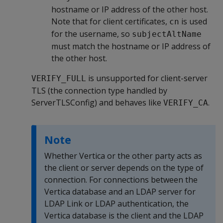
hostname or IP address of the other host.
Note that for client certificates,
is used
cn
for the username, so
subjectAltName
must match the hostname or IP address of
the other host.
is unsupported for client-server
VERIFY_FULL
TLS (the connection type handled by
ServerTLSConfig) and behaves like
.
VERIFY_CA
Note
Whether Vertica or the other party acts as
the client or server depends on the type of
connection. For connections between the
Vertica database and an LDAP server for
LDAP Link or LDAP authentication, the
Vertica database is the client and the LDAP