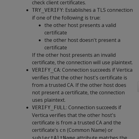
check client certificates.
: Establishes a TLS connection
TRY_VERIFY
if one of the following is true:
the other host presents a valid
certificate
the other host doesn't present a
certificate
If the other host presents an invalid
certificate, the connection will use plaintext.
: Connection succeeds if Vertica
VERIFY_CA
verifies that the other host's certificate is
from a trusted CA. If the other host does
not present a certificate, the connection
uses plaintext.
: Connection succeeds if
VERIFY_FULL
Vertica verifies that the other host's
certificate is from a trusted CA and the
certificate's
(Common Name) or
cn
attribute matches the
subjectAltName