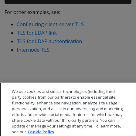
For other examples, see:
Configuring client-server TLS
TLS for LDAP link
TLS for LDAP authentication
Internode TLS
We use cookies and similar technologies (including third
party cookies from our partners) to enable essential site
functionality, enhance site navigation, analyze site usage,
personalization, and assist in our advertising and marketing
efforts and provide social media features, for which we may
share cookie data with our third-party partners. You can
update or manage your settings at any time. To learn more,
see our
Cookie Policy
© 2026 Open Text Corporation All Rights Reserved