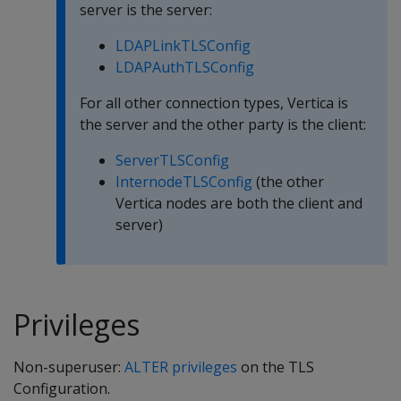
server is the server:
LDAPLinkTLSConfig
LDAPAuthTLSConfig
For all other connection types, Vertica is
the server and the other party is the client:
ServerTLSConfig
InternodeTLSConfig
(the other
Vertica nodes are both the client and
server)
Privileges
Non-superuser:
ALTER privileges
on the TLS
Configuration.