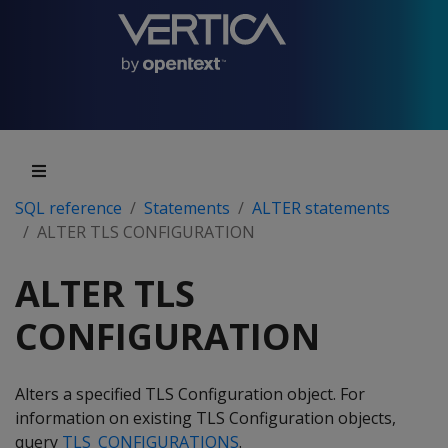
SQL reference
Statements
ALTER statements
ALTER TLS CONFIGURATION
ALTER TLS
CONFIGURATION
Alters a specified TLS Configuration object. For
information on existing TLS Configuration objects,
query
TLS_CONFIGURATIONS
.