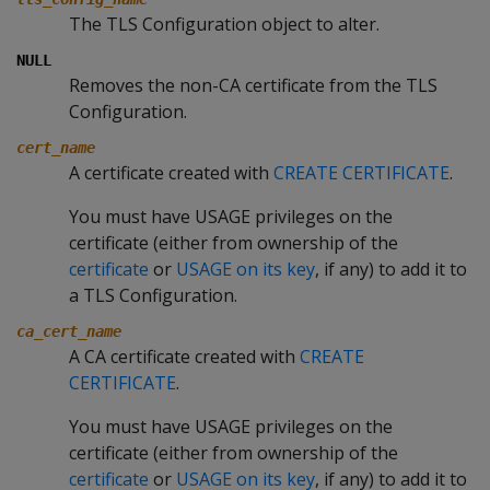
The TLS Configuration object to alter.
NULL
Removes the non-CA certificate from the TLS
Configuration.
cert_name
A certificate created with
CREATE CERTIFICATE
.
You must have USAGE privileges on the
certificate (either from ownership of the
certificate
or
USAGE on its key
, if any) to add it to
a TLS Configuration.
ca_cert_name
A CA certificate created with
CREATE
CERTIFICATE
.
You must have USAGE privileges on the
certificate (either from ownership of the
certificate
or
USAGE on its key
, if any) to add it to