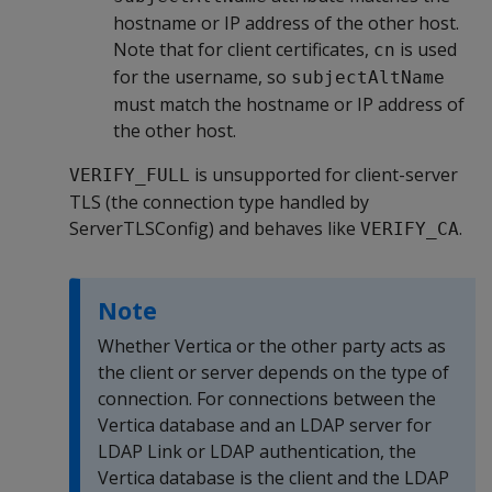
hostname or IP address of the other host.
Note that for client certificates,
is used
cn
for the username, so
subjectAltName
must match the hostname or IP address of
the other host.
is unsupported for client-server
VERIFY_FULL
TLS (the connection type handled by
ServerTLSConfig) and behaves like
.
VERIFY_CA
Note
Whether Vertica or the other party acts as
the client or server depends on the type of
connection. For connections between the
Vertica database and an LDAP server for
LDAP Link or LDAP authentication, the
Vertica database is the client and the LDAP