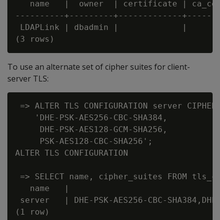
   name   |  owner  | certificate | ca_cer
----------+---------+-------------+-------
 LDAPLink | dbadmin |             |       
To use an alternate set of cipher suites for client-
server TLS:
 => ALTER TLS CONFIGURATION server CIPHER 
    'DHE-PSK-AES256-CBC-SHA384,

     DHE-PSK-AES128-GCM-SHA256,

     PSK-AES128-CBC-SHA256';

ALTER TLS CONFIGURATION

 => SELECT name, cipher_suites FROM tls_co
   name   |                               
 server   | DHE-PSK-AES256-CBC-SHA384,DHE-