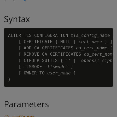
Syntax
ALTER TLS CONFIGURATION 
tls_config_name
 {

    [ CERTIFICATE { NULL | 
cert_name
 } ]

    [ ADD CA CERTIFICATES 
ca_cert_name
 [,.
    [ REMOVE CA CERTIFICATES 
ca_cert_name
    [ CIPHER SUITES { '' | '
openssl_ciphe
    [ TLSMODE '
tlsmode
' ]

    [ OWNER TO 
user_name
 ]

Parameters
tls_config_name