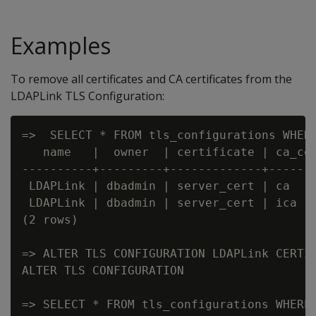
Examples
To remove all certificates and CA certificates from the
LDAPLink TLS Configuration:
=>  SELECT * FROM tls_configurations WHERE
   name   |  owner  | certificate | ca_cer
----------+---------+-------------+-------
 LDAPLink | dbadmin | server_cert | ca    
 LDAPLink | dbadmin | server_cert | ica   
(2 rows)

=> ALTER TLS CONFIGURATION LDAPLink CERTIF
ALTER TLS CONFIGURATION

=> SELECT * FROM tls_configurations WHERE 