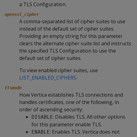
a TLS Configuration.
openssl_cipher
A comma-separated list of cipher suites to use
instead of the default set of cipher suites.
Providing an empty string for this parameter
clears the alternate cipher suite list and instructs
the specified TLS Configuration to use the
default set of cipher suites.
To view enabled cipher suites, use
LIST_ENABLED_CIPHERS
.
tlsmode
How Vertica establishes TLS connections and
handles certificates, one of the following, in
order of ascending security:
: Disables TLS. All other options
DISABLE
for this parameter enable TLS.
: Enables TLS. Vertica does not
ENABLE