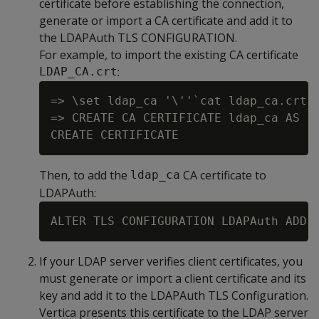
certificate before establishing the connection,
generate or import a CA certificate and add it to
the LDAPAuth TLS CONFIGURATION.
For example, to import the existing CA certificate
:
LDAP_CA.crt
=> \set ldap_ca '\''`cat ldap_ca.crt`'
=> CREATE CA CERTIFICATE ldap_ca AS :l
Then, to add the
CA certificate to
ldap_ca
LDAPAuth:
If your LDAP server verifies client certificates, you
must generate or import a client certificate and its
key and add it to the LDAPAuth TLS Configuration.
Vertica presents this certificate to the LDAP server