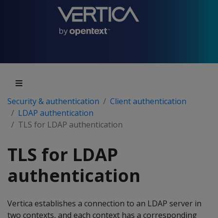
Security & authentication
Client authentication
LDAP authentication
TLS for LDAP authentication
TLS for LDAP
authentication
Vertica establishes a connection to an LDAP server in
two contexts, and each context has a corresponding