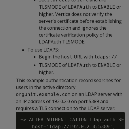
TLSMODE of
to
or
LDAPAuth
ENABLE
higher. Vertica does not verify the
server's certificate before establishing
the connection and ignores the
certificate verification policy of the
LDAPAuth TLSMODE.
To use LDAPS:
Begin the
URL with
host
ldaps://
TLSMODE of
to
or
LDAPAuth
ENABLE
higher.
This example authentication record searches for
users in the active directory
on an LDAP server with
orgunit.example.com
an IP address of 192.0.2.0 on port 5389 and
requires a TLS connection to the LDAP server:
=> ALTER AUTHENTICATION ldap_auth SET

    host='ldap://192.0.2.0:5389',
