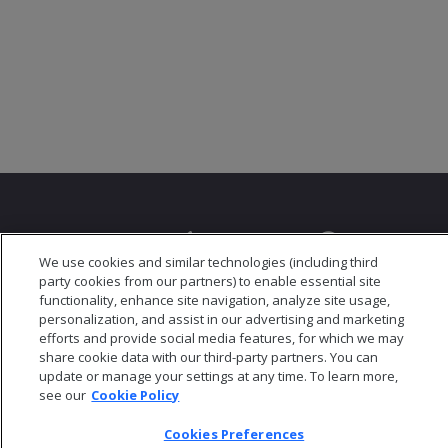
We use cookies and similar technologies (including third
party cookies from our partners) to enable essential site
© 2026 Open Text Corporation All Rights Reserved
functionality, enhance site navigation, analyze site usage,
Privacy Policy
personalization, and assist in our advertising and marketing
Cookies Preferences
efforts and provide social media features, for which we may
share cookie data with our third-party partners. You can
update or manage your settings at any time. To learn more,
see our
Cookie Policy
Cookies Preferences