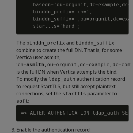
    basedn='ou=orgunit,dc=example,dc=c
    binddn_prefix='cn=',

    binddn_suffix=',ou=orgunit,dc=exam
The
and
binddn_prefix
binddn_suffix
combine to create the full DN. That is, for some
Vertica user asmith,
'
'
cn=
asmith
,ou=orgunit,dc=example,dc=com
is the full DN when Vertica attempts the bind.
To modify the
authentication record
ldap_auth
to request StartTLS, but still accept plaintext
connections, set the
parameter to
starttls
:
soft
Enable the authentication record: