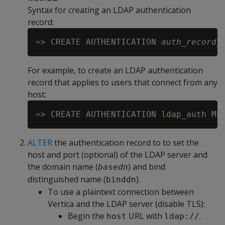
Syntax for creating an LDAP authentication
record:
=> CREATE AUTHENTICATION 
auth_record_
For example, to create an LDAP authentication
record that applies to users that connect from any
host:
ALTER
the authentication record to to set the
host and port (optional) of the LDAP server and
the domain name (
) and bind
basedn
distinguished name (
).
binddn
To use a plaintext connection between
Vertica and the LDAP server (disable TLS):
Begin the
URL with
.
host
ldap://