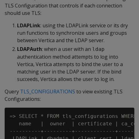
TLS Configuration that controls if each connection
should use TLS:
LDAPLink
: using the LDAPLink service or its dry
run functions to synchronize users and groups
between Vertica and the LDAP server.
LDAPAuth
: when a user with an
ldap
authentication method attempts to log into
Vertica, Vertica attempts to bind the user to a
matching user in the LDAP server. If the bind
succeeds, Vertica allows the user to log in.
Query
TLS_CONFIGURATIONS
to view existing TLS
Configurations:
=> SELECT * FROM tls_configurations WHERE 
   name   |  owner  | certificate | ca_cer
----------+---------+-------------+-------
 LDAPLink | dbadmin | client_cert | ldap_c