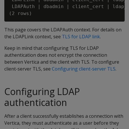
 LDAPAuth | dbadmin | client_cert | ldap_c
This page covers the LDAPAuth context. For details on
the LDAPLink context, see
TLS for LDAP link
.
Keep in mind that configuring TLS for LDAP
authentication does not encrypt the connection
between Vertica and the client with TLS. To configure
client-server TLS, see
Configuring client-server TLS
.
Configuring LDAP
authentication
After a client successfully establishes a connection with
Vertica, they must authenticate as a user before they