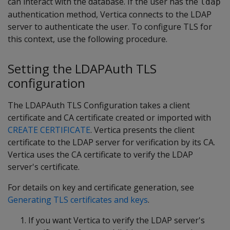
can interact with the database. If the user has the
ldap
authentication method, Vertica connects to the LDAP
server to authenticate the user. To configure TLS for
this context, use the following procedure.
Setting the LDAPAuth TLS
configuration
The LDAPAuth TLS Configuration takes a client
certificate and CA certificate created or imported with
CREATE CERTIFICATE
. Vertica presents the client
certificate to the LDAP server for verification by its CA.
Vertica uses the CA certificate to verify the LDAP
server's certificate.
For details on key and certificate generation, see
Generating TLS certificates and keys
.
If you want Vertica to verify the LDAP server's