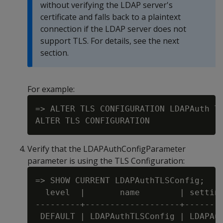
without verifying the LDAP server's
certificate and falls back to a plaintext
connection if the LDAP server does not
support TLS. For details, see the next
section.
For example:
=> ALTER TLS CONFIGURATION LDAPAuth TL
Verify that the LDAPAuthConfigParameter
parameter is using the TLS Configuration:
=> SHOW CURRENT LDAPAuthTLSConfig;

  level  |       name        | setting
---------+-------------------+--------
 DEFAULT | LDAPAuthTLSConfig | LDAPAut