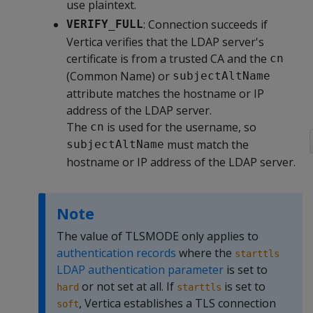
use plaintext.
: Connection succeeds if
VERIFY_FULL
Vertica verifies that the LDAP server's
certificate is from a trusted CA and the
cn
(Common Name) or
subjectAltName
attribute matches the hostname or IP
address of the LDAP server.
The
is used for the username, so
cn
must match the
subjectAltName
hostname or IP address of the LDAP server.
Note
The value of TLSMODE only applies to
authentication records
where the
starttls
LDAP authentication parameter
is set to
or not set at all. If
is set to
hard
starttls
, Vertica establishes a TLS connection
soft