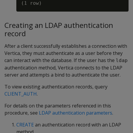
Creating an LDAP authentication
record
After a client successfully establishes a connection with
Vertica, they must authenticate as a user before they
can interact with the database. If the user has the
ldap
authentication method, Vertica connects to the LDAP
server and attempts a bind to authenticate the user.
To view existing authentication records, query
CLIENT_AUTH
.
For details on the parameters referenced in this
procedure, see
LDAP authentication parameters
.
CREATE
an authentication record with an LDAP
method.