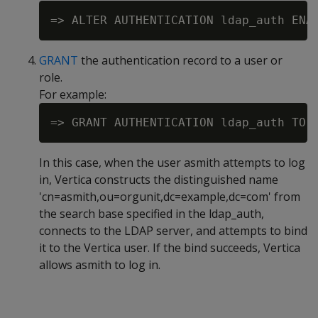
GRANT
the authentication record to a user or
role.
For example:
In this case, when the user asmith attempts to log
in, Vertica constructs the distinguished name
'cn=asmith,ou=orgunit,dc=example,dc=com' from
the search base specified in the ldap_auth,
connects to the LDAP server, and attempts to bind
it to the Vertica user. If the bind succeeds, Vertica
allows asmith to log in.