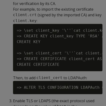
for verification by its CA.
For example, to import the existing certificate
(signed by the imported CA) and key
client.crt
:
client.key
=> \set client_key '\''`cat client.key
=> CREATE KEY client_key TYPE 'RSA' AS
CREATE KEY

=> \set client_cert '\''`cat client.cr
=> CREATE CERTIFICATE client_cert AS :
Then, to add
to LDAPAuth:
client_cert
Enable TLS or LDAPS (the exact protocol used