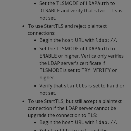
Set the TLSMODE of
to
LDAPAuth
and verify that
is
DISABLE
starttls
not set.
To use StartTLS and reject plaintext
connections:
Begin the
URL with
.
host
ldap://
Set the TLSMODE of
to
LDAPAuth
or higher. Vertica only verifies
ENABLE
the LDAP server's certificate if
TLSMODE is set to
or
TRY_VERIFY
higher.
Verify that
is set to
or
starttls
hard
not set.
To use StartTLS, but still accept a plaintext
connection if the LDAP server cannot be
upgrade the connection to TLS:
Begin the
URL with
.
host
ldap://
Set
to
and the
starttls
soft