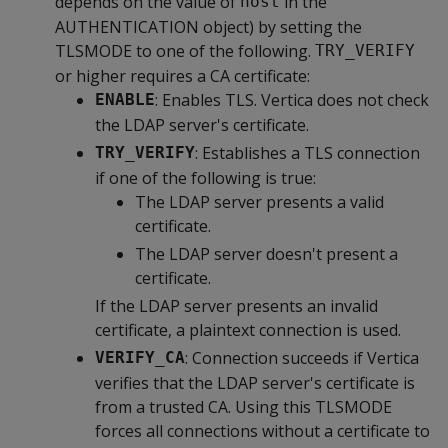
depends on the value of
in the
host
AUTHENTICATION object) by setting the
TLSMODE to one of the following.
TRY_VERIFY
or higher requires a CA certificate:
: Enables TLS. Vertica does not check
ENABLE
the LDAP server's certificate.
: Establishes a TLS connection
TRY_VERIFY
if one of the following is true:
The LDAP server presents a valid
certificate.
The LDAP server doesn't present a
certificate.
If the LDAP server presents an invalid
certificate, a plaintext connection is used.
: Connection succeeds if Vertica
VERIFY_CA
verifies that the LDAP server's certificate is
from a trusted CA. Using this TLSMODE
forces all connections without a certificate to