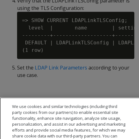
Verify that the LDAPLinkTLSConfig parameter is
using the TLS Configuration:
=> SHOW CURRENT LDAPLinkTLSConfig;

  level  |       name        | setting
---------+-------------------+--------
 DEFAULT | LDAPLinkTLSConfig | LDAPLin
Set the
LDAP Link Parameters
according to your
use case.
We use cookies and similar technologies (including third
party cookies from our partners) to enable essential site
functionality, enhance site navigation, analyze site usage,
personalization, and assist in our advertising and marketing
efforts and provide social media features, for which we may
share cookie data with our third-party partners. You can