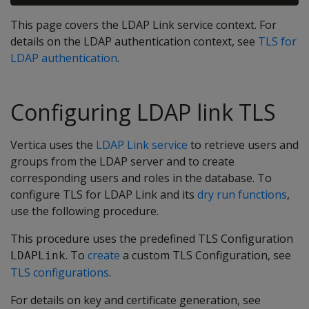
This page covers the LDAP Link service context. For
details on the LDAP authentication context, see
TLS for
LDAP authentication
.
Configuring LDAP link TLS
Vertica uses the
LDAP Link service
to retrieve users and
groups from the LDAP server and to create
corresponding users and roles in the database. To
configure TLS for LDAP Link and its
dry run functions
,
use the following procedure.
This procedure uses the predefined TLS Configuration
. To
create
a custom TLS Configuration, see
LDAPLink
TLS configurations
.
For details on key and certificate generation, see