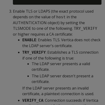
Enable TLS or LDAPS (the exact protocol used
depends on the value of
in the
host
AUTHENTICATION object) by setting the
TLSMODE to one of the following.
TRY_VERIFY
or higher requires a CA certificate:
: Enables TLS. Vertica does not check
ENABLE
the LDAP server's certificate.
: Establishes a TLS connection
TRY_VERIFY
if one of the following is true:
The LDAP server presents a valid
certificate.
The LDAP server doesn't present a
certificate.
If the LDAP server presents an invalid
certificate, a plaintext connection is used.
: Connection succeeds if Vertica
VERIFY_CA