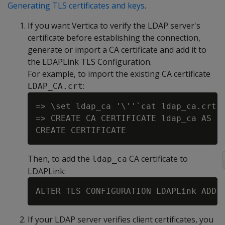
Generating TLS certificates and keys
.
If you want Vertica to verify the LDAP server's
certificate before establishing the connection,
generate or import a CA certificate and add it to
the LDAPLink TLS Configuration.
For example, to import the existing CA certificate
:
LDAP_CA.crt
=> \set ldap_ca '\''`cat ldap_ca.crt`'
=> CREATE CA CERTIFICATE ldap_ca AS :l
Then, to add the
CA certificate to
ldap_ca
LDAPLink:
If your LDAP server verifies client certificates, you