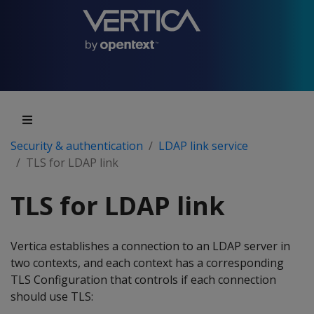
Security & authentication
LDAP link service
TLS for LDAP link
TLS for LDAP link
Vertica establishes a connection to an LDAP server in
two contexts, and each context has a corresponding
TLS Configuration that controls if each connection
should use TLS: