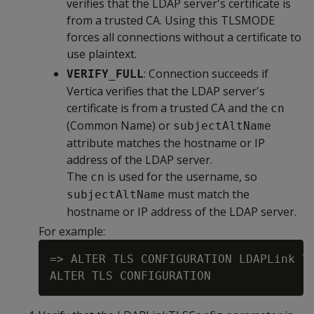
verifies that the LDAP server's certificate is
from a trusted CA. Using this TLSMODE
forces all connections without a certificate to
use plaintext.
: Connection succeeds if
VERIFY_FULL
Vertica verifies that the LDAP server's
certificate is from a trusted CA and the
cn
(Common Name) or
subjectAltName
attribute matches the hostname or IP
address of the LDAP server.
The
is used for the username, so
cn
must match the
subjectAltName
hostname or IP address of the LDAP server.
For example:
=> ALTER TLS CONFIGURATION LDAPLink TL