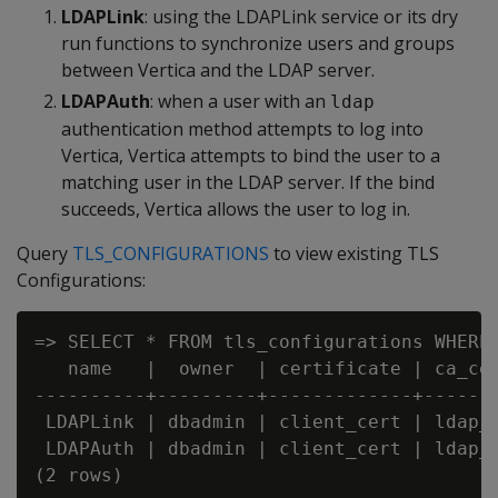
LDAPLink
: using the LDAPLink service or its dry
run functions to synchronize users and groups
between Vertica and the LDAP server.
LDAPAuth
: when a user with an
ldap
authentication method attempts to log into
Vertica, Vertica attempts to bind the user to a
matching user in the LDAP server. If the bind
succeeds, Vertica allows the user to log in.
Query
TLS_CONFIGURATIONS
to view existing TLS
Configurations:
=> SELECT * FROM tls_configurations WHERE 
   name   |  owner  | certificate | ca_cer
----------+---------+-------------+-------
 LDAPLink | dbadmin | client_cert | ldap_c
 LDAPAuth | dbadmin | client_cert | ldap_c