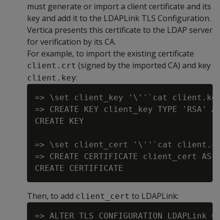
must generate or import a client certificate and its
key and add it to the LDAPLink TLS Configuration.
Vertica presents this certificate to the LDAP server
for verification by its CA.
For example, to import the existing certificate
(signed by the imported CA) and key
client.crt
:
client.key
=> \set client_key '\''`cat client.key
=> CREATE KEY client_key TYPE 'RSA' AS
CREATE KEY

=> \set client_cert '\''`cat client.cr
=> CREATE CERTIFICATE client_cert AS :
Then, to add
to LDAPLink:
client_cert