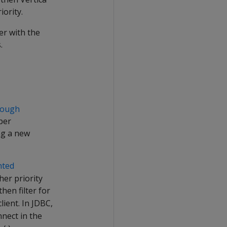
iority.
er with the
.
rough
per
ng a new
nted
her priority
hen filter for
ient. In JDBC,
nect in the