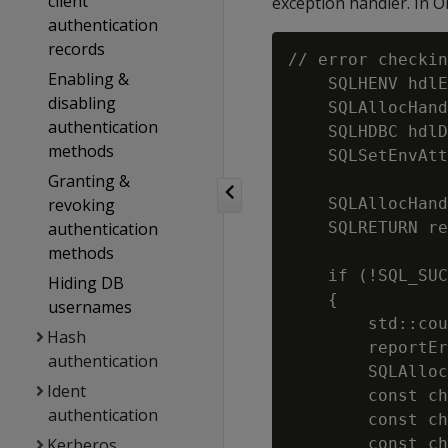
client
exception handler. In 
authentication
records
// error checkin
Enabling &
    SQLHENV hdlE
disabling
    SQLAllocHand
authentication
    SQLHDBC hdlD
methods
    SQLSetEnvAtt
Granting &
                
revoking
    SQLAllocHand
authentication
    SQLRETURN re
methods
    if (!SQL_SUC
Hiding DB
    {

usernames
        std::cou
Hash
        reportEr
authentication
        SQLAlloc
Ident
        const ch
authentication
        const ch
Kerberos
        const ch