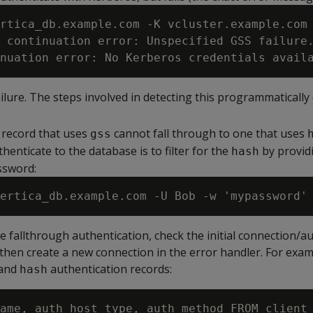
rtica_db.example.com -K vcluster.example.com 
 continuation error: Unspecified GSS failure.
ilure. The steps involved in detecting this programmaticall
 record that uses
cannot fall through to one that uses
gss
henticate to the database is to filter for the
by provid
hash
ssword:
e fallthrough authentication, check the initial connection/a
then create a new connection in the error handler. For exam
and
authentication records:
hash
ame, auth_host_type, auth_method FROM client_