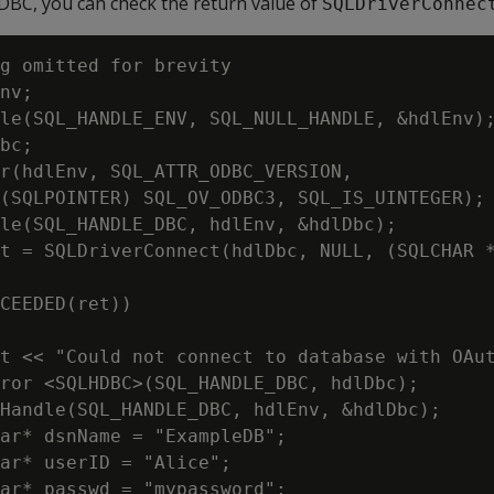
ODBC, you can check the return value of
SQLDriverConnec
g omitted for brevity

nv;

le(SQL_HANDLE_ENV, SQL_NULL_HANDLE, &hdlEnv);
bc;

r(hdlEnv, SQL_ATTR_ODBC_VERSION,

(SQLPOINTER) SQL_OV_ODBC3, SQL_IS_UINTEGER);

le(SQL_HANDLE_DBC, hdlEnv, &hdlDbc);

t = SQLDriverConnect(hdlDbc, NULL, (SQLCHAR *
CEEDED(ret))

t << "Could not connect to database with OAut
ror <SQLHDBC>(SQL_HANDLE_DBC, hdlDbc);

Handle(SQL_HANDLE_DBC, hdlEnv, &hdlDbc);

ar* dsnName = "ExampleDB";

ar* userID = "Alice";

ar* passwd = "mypassword";
