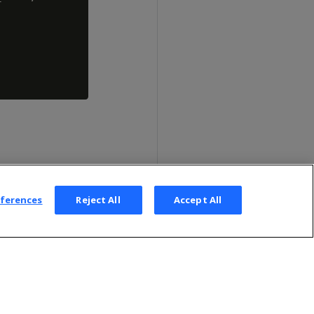
eferences
Reject All
Accept All