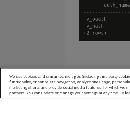
       auth_name
----------------
 v_oauth        
 v_hash         
We use cookies and similar technologies (including third party cookie
functionality, enhance site navigation, analyze site usage, personali
marketing efforts and provide social media features, for which we m
partners. You can update or manage your settings at any time. To le