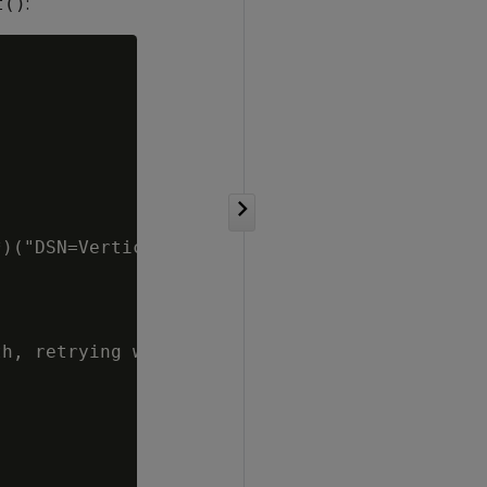
:
t()


)("DSN=VerticaDSN;OAuthAccessToken=" + access
h, retrying with hash authentication" << std: