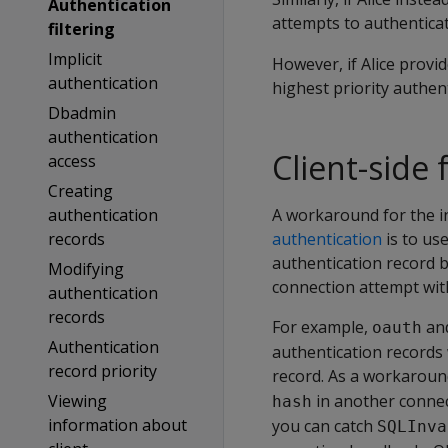
Authentication
attempts to authentica
filtering
Implicit
However, if Alice provi
authentication
highest priority authe
Dbadmin
authentication
Client-side
access
Creating
authentication
A workaround for the i
records
authentication
is to us
authentication record b
Modifying
connection attempt with 
authentication
records
For example,
an
oauth
Authentication
authentication records 
record priority
record. As a workaround
Viewing
in another connec
hash
information about
you can catch
SQLInva