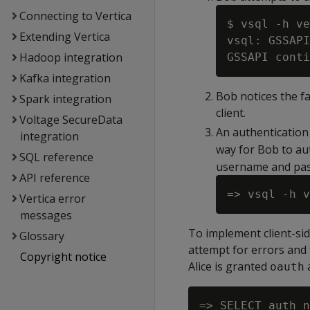
Connecting to Vertica
$ vsql -h ve
Extending Vertica
vsql: GSSAPI
Hadoop integration
Kafka integration
Bob notices the fa
Spark integration
client.
Voltage SecureData
An authentication
integration
way for Bob to aut
SQL reference
username and pa
API reference
Vertica error
messages
To implement client-sid
Glossary
attempt for errors and 
Copyright notice
Alice is granted
oauth
=> SELECT auth_n