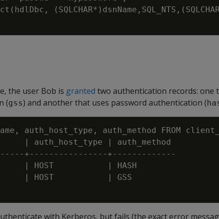
ct(hdlDbc, (SQLCHAR*)dsnName,SQL_NTS,(SQLCHAR
e, the user Bob is
granted
two authentication records: one 
n (
) and another that uses password authentication (
gss
ha
ame, auth_host_type, auth_method FROM client_
     | auth_host_type | auth_method

-----+----------------+-------------

     | HOST           | HASH

     | HOST           | GSS

thenticate with Kerberos, but fails (the exact error message