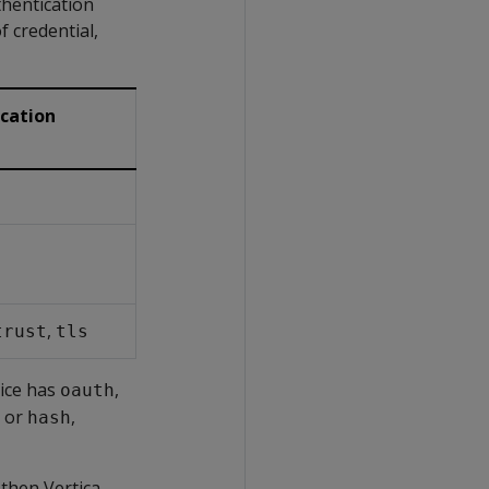
thentication
f credential,
cation
,
trust
tls
lice has
,
oauth
or
,
hash
 then Vertica