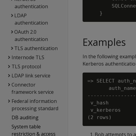
authentication
        SQLConne
LDAP
authentication
OAuth 2.0
Examples
authentication
TLS authentication
In the following exampl
Internode TLS
Kerberos authenticatio
TLS protocol
LDAP link service
=> SELECT auth_n
Connector
       auth_name
framework service
----------------
Federal information
 v_hash         
processing standard
 v_kerberos     
DB auditing
System table
restriction & access
Bob attempts to au