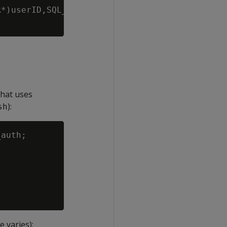
*)userID,SQL_NTS,(SQLCHAR*)passwd, SQL_NTS);

that uses
):
sh
auth;

 varies):