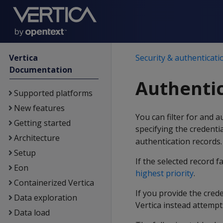
Vertica
Security & authenticati
Documentation
Authentic
Supported platforms
New features
You can filter for and 
Getting started
specifying the credenti
Architecture
authentication records.
Setup
If the selected record f
Eon
highest priority
.
Containerized Vertica
If you provide the cre
Data exploration
Vertica instead attempt
Data load