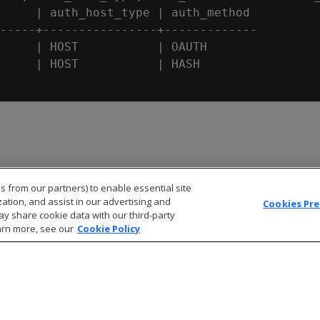
     | auth_host_type | auth_method

-----+----------------+-------------

     | HOST           | OAUTH

     | HOST           | HASH

s from our partners) to enable essential site
zation, and assist in our advertising and
Cookies Pr
ay share cookie data with our third-party
arn more, see our
Cookie Policy
© 2026 Open Text Corporation All Rights Reserved
Privacy Policy
Cookies Preferences