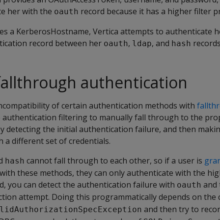
te her with the
record because it has a higher filter pr
oauth
des a KerberosHostname, Vertica attempts to authenticate h
ntication record between her
,
, and
records
oauth
ldap
hash
 fallthrough authentication
ncompatibility of certain authentication methods with
fallth
e authentication filtering to manually fall through to the pro
y detecting the initial authentication failure, and then maki
a different set of credentials.
d
cannot fall through to each other, so if a user is
gra
hash
with these methods, they can only authenticate with the hig
, you can detect the authentication failure with
and t
oauth
tion attempt. Doing this programmatically depends on the cl
and then try to recon
lidAuthorizationSpecException