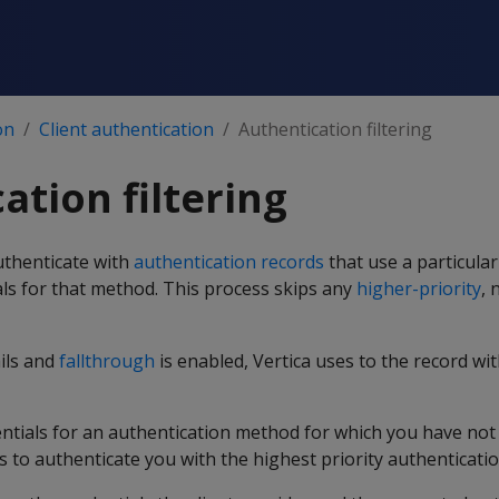
on
Client authentication
Authentication filtering
ation filtering
authenticate with
authentication records
that use a particula
als for that method. This process skips any
higher-priority
, 
ails and
fallthrough
is enabled, Vertica uses to the record wi
dentials for an authentication method for which you have no
s to authenticate you with the highest priority authenticatio