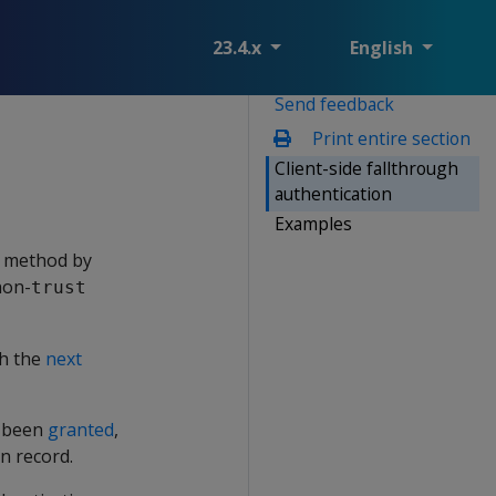
23.4.x
English
Send feedback
Print entire section
Client-side fallthrough
authentication
Examples
r method by
non-
trust
th the
next
t been
granted
,
n record.