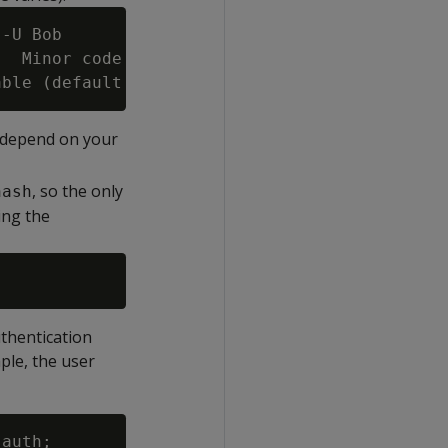
-U Bob

  Minor code may provide more information

y depend on your
, so the only
hash
ing the
uthentication
ple, the user
auth;
