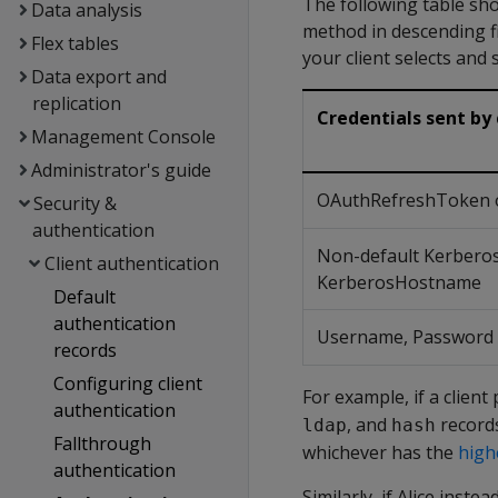
The following table sho
Data analysis
method in descending fi
Flex tables
your client selects and 
Data export and
replication
Credentials sent by 
Management Console
Administrator's guide
OAuthRefreshToken 
Security &
authentication
Non-default Kerbero
Client authentication
KerberosHostname
Default
authentication
Username, Password
records
Configuring client
For example, if a clien
authentication
, and
records
ldap
hash
Fallthrough
whichever has the
high
authentication
Similarly, if Alice ins