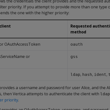
ws the credentials the client provides and the requested au
lter priority. If you attempt to provide more than one type o
sends the one with the higher priority:
client
Requested authenti
method
or OAuthAccessToken
oauth
sServiceName or
gss
,
,
,
ldap
hash
ident
t provides a username and password for user Alice, and the A
, then Vertica attempts to authenticate the client with
ldap
er priority
.
tead provides an OAuthAccessToken, username, and password,