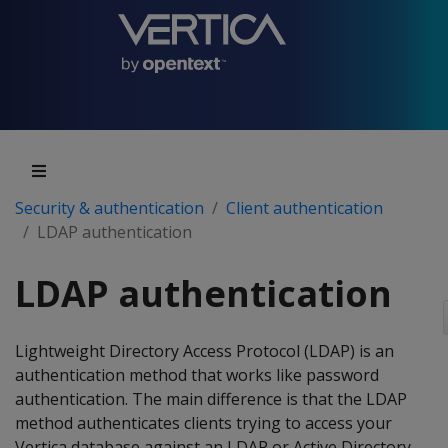
Security & authentication
Client authentication
LDAP authentication
LDAP authentication
Lightweight Directory Access Protocol (LDAP) is an
authentication method that works like password
authentication. The main difference is that the LDAP
method authenticates clients trying to access your
Vertica database against an LDAP or Active Directory