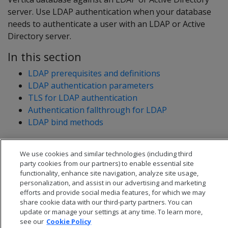
server. Use LDAP authentication when your database
needs to authenticate a user with an LDAP or Active
Directory server.
In this section
LDAP prerequisites and definitions
LDAP authentication parameters
TLS for LDAP authentication
Authentication fallthrough for LDAP
LDAP bind methods
We use cookies and similar technologies (including third
party cookies from our partners) to enable essential site
functionality, enhance site navigation, analyze site usage,
personalization, and assist in our advertising and marketing
efforts and provide social media features, for which we may
share cookie data with our third-party partners. You can
update or manage your settings at any time. To learn more,
see our
Cookie Policy