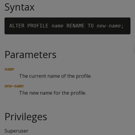
Syntax
ALTER PROFILE 
name
 RENAME TO 
new-name
Parameters
name
The current name of the profile.
new-name
The new name for the profile.
Privileges
Superuser