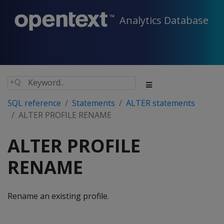
Analytics Database
SQL reference
Statements
ALTER statements
ALTER PROFILE RENAME
ALTER PROFILE
RENAME
Rename an existing profile.