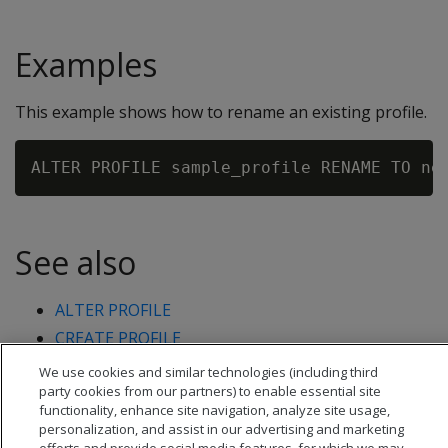
Examples
This example shows how to rename an existing profile.
See also
ALTER PROFILE
CREATE PROFILE
DROP PROFILE
We use cookies and similar technologies (including third
party cookies from our partners) to enable essential site
functionality, enhance site navigation, analyze site usage,
personalization, and assist in our advertising and marketing