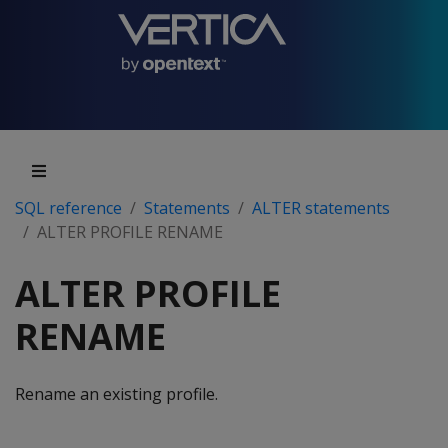
SQL reference
Statements
ALTER statements
ALTER PROFILE RENAME
ALTER PROFILE
RENAME
Rename an existing profile.