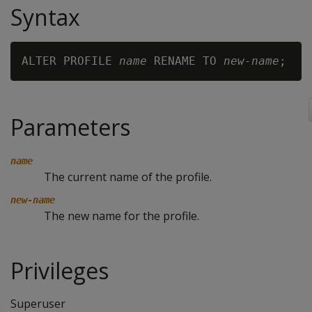
Syntax
ALTER PROFILE 
name
 RENAME TO 
new-name
Parameters
name
The current name of the profile.
new-name
The new name for the profile.
Privileges
Superuser