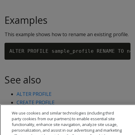
Examples
This example shows how to rename an existing profile.
See also
ALTER PROFILE
CREATE PROFILE
DROP PROFILE
We use cookies and similar technologies (including third
party cookies from our partners) to enable essential site
functionality, enhance site navigation, analyze site usage,
personalization, and assist in our advertising and marketing