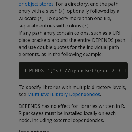
or object stores
. For a directory, end the path
entry with a slash (
), optionally followed by a
/
wildcard (
). To specify more than one file,
*
separate entries with colons (
).
:
If any path entry contain colons, such as a URI,
place brackets around the entire DEPENDS path
and use double quotes for the individual path
elements, as in the following example:
To specify libraries with multiple directory levels,
see
Multi-level Library Dependencies
.
DEPENDS has no effect for libraries written in R.
R packages must be installed locally on each
node, including external dependencies.