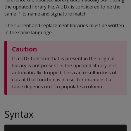
the updated library file. A UDx is considered to be the
same if its name and signature match.
The current and replacement libraries must be written
in the same language.
Caution
If a UDx function that is present in the original
library is not present in the updated library, it is
automatically dropped. This can result in loss of
data if that function is in use, for example if a
table depends on it to populate a column.
Syntax