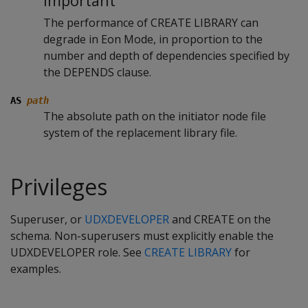
Important
The performance of CREATE LIBRARY can
degrade in Eon Mode, in proportion to the
number and depth of dependencies specified by
the DEPENDS clause.
AS
path
The absolute path on the initiator node file
system of the replacement library file.
Privileges
Superuser, or
UDXDEVELOPER
and CREATE on the
schema. Non-superusers must explicitly enable the
UDXDEVELOPER role. See
CREATE LIBRARY
for
examples.