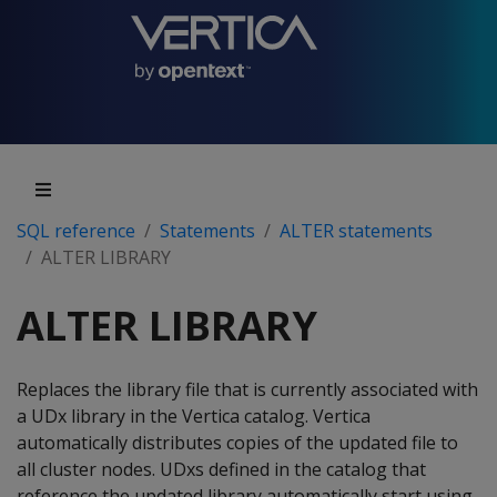
SQL reference
Statements
ALTER statements
ALTER LIBRARY
ALTER LIBRARY
Replaces the library file that is currently associated with
a UDx library in the Vertica catalog. Vertica
automatically distributes copies of the updated file to
all cluster nodes. UDxs defined in the catalog that
reference the updated library automatically start using