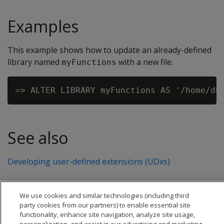
Examples
This example shows how to update an already-defined
library named
with a new file.
myFunctions
See also
Developing user-defined extensions (UDxs)
We use cookies and similar technologies (including third
party cookies from our partners) to enable essential site
functionality, enhance site navigation, analyze site usage,