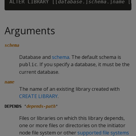
ALTER LIBRARY [[
database
.]
schema
.]
name
 [D
Arguments
schema
Database and
schema
. The default schema is
. If you specify a database, it must be the
public
current database.
name
The name of an existing library created with
CREATE LIBRARY
.
DEPENDS '
depends-path
'
Files or libraries on which this library depends,
one or more files or directories on the initiator
node file system or other
supported file systems