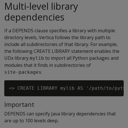
Multi-level library
dependencies
If a DEPENDS clause specifies a library with multiple
directory levels, Vertica follows the library path to
include all subdirectories of that library. For example,
the following CREATE LIBRARY statement enables the
UDx library
to import all Python packages and
mylib
modules that it finds in subdirectories of
:
site-packages
Important
DEPENDS can specify Java library dependencies that
are up to 100 levels deep.