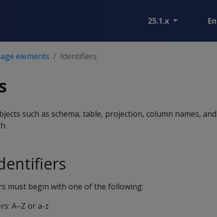
25.1.x
En
age elements
Identifiers
s
objects such as schema, table, projection, column names, and
h.
entifiers
s must begin with one of the following:
rs: A–Z or a-z