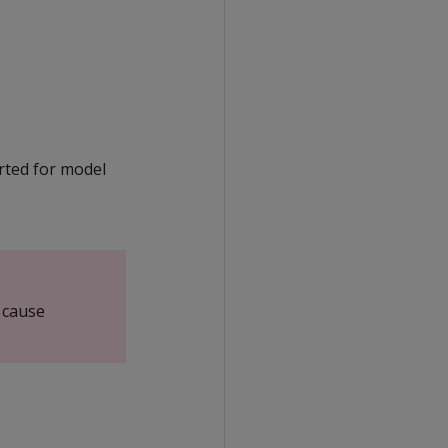
orted for model
 cause