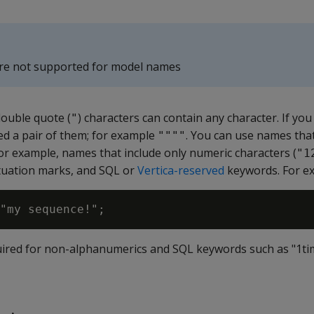
are not supported for model names
double quote (
) characters can contain any character. If you
"
ed a pair of them; for example
. You can use names tha
""""
or example, names that include only numeric characters (
"1
tuation marks, and SQL or
Vertica-reserved
keywords. For e
ired for non-alphanumerics and SQL keywords such as "1ti