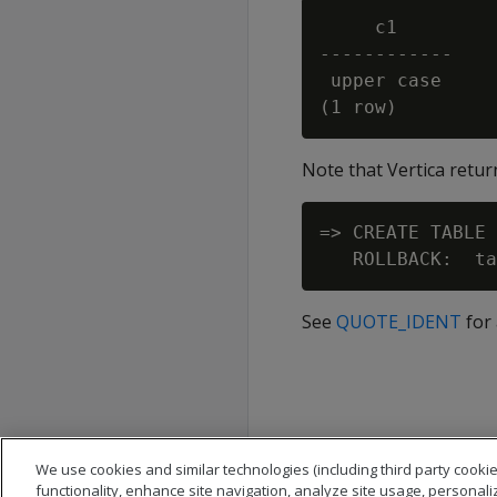
     c1

------------

 upper case

Note that Vertica return
=> CREATE TABLE 
See
QUOTE_IDENT
for 
We use cookies and similar technologies (including third party cookie
functionality, enhance site navigation, analyze site usage, personali