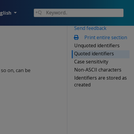
glish
Send feedback
Print entire section
Unquoted identifiers
Quoted identifiers
Case sensitivity
Non-ASCII characters
 so on, can be
Identifiers are stored as
created