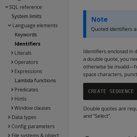
SQL reference
System limits
Note
Language elements
Quoted identifiers 
Keywords
Identifiers
Identifiers enclosed in 
Literals
a double quote, you ne
Operators
otherwise be invalid—f
Expressions
space characters, punc
Lambda functions
Predicates
Hints
Window clauses
Double quotes are requ
and "Select".
Data types
Config parameters
File systems & object