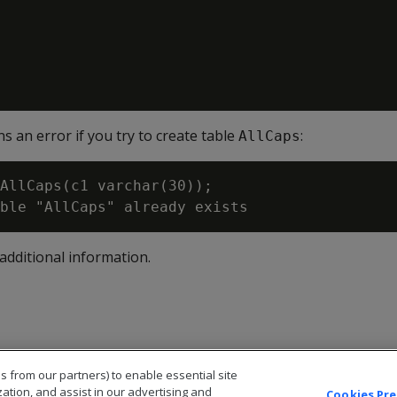
s an error if you try to create table
:
AllCaps
AllCaps(c1 varchar(30));

additional information.
s from our partners) to enable essential site
zation, and assist in our advertising and
Cookies Pr