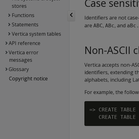
Case sensiti
stores
Functions
Identifiers are not case
Statements
are
,
, and
ABC
ABc
aBc
Vertica system tables
API reference
Non-ASCII c
Vertica error
messages
Vertica accepts non-AS
Glossary
identifiers, extending 
Copyright notice
alphabets, including Lati
For example, the follo
=> CREATE TABLE 