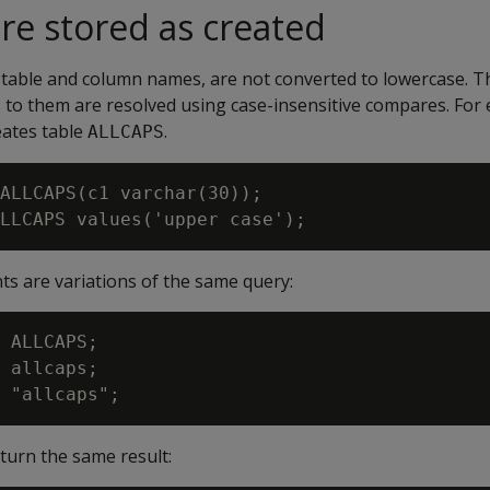
are stored as created
s table and column names, are not converted to lowercase. T
 to them are resolved using case-insensitive compares. For
eates table
.
ALLCAPS
ALLCAPS(c1 varchar(30));

ts are variations of the same query:
 ALLCAPS;

 allcaps;

eturn the same result: