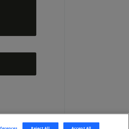
eferences
Reject All
Accept All