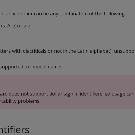
n an identifier can be any combination of the following:
rs: A–Z or a-z
etters with diacriticals or not in the Latin alphabet), unsupp
nsupported for model names
rd does not support dollar sign in identifiers, so usage can
rtability problems.
tifiers