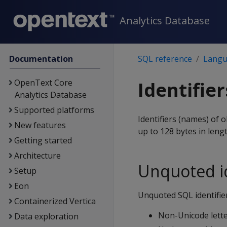
Analytics Database
Documentation
SQL reference
Langu
OpenText Core
Identifier
Analytics Database
Supported platforms
Identifiers (names) of 
New features
up to 128 bytes in lengt
Getting started
Architecture
Unquoted id
Setup
Eon
Unquoted SQL identifier
Containerized Vertica
Non-Unicode lette
Data exploration