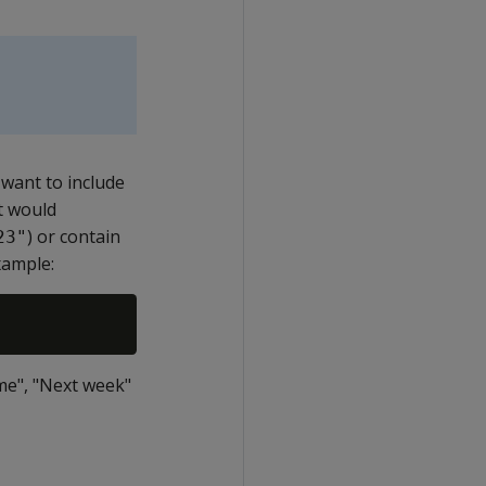
 want to include
t would
) or contain
23"
xample:
me", "Next week"