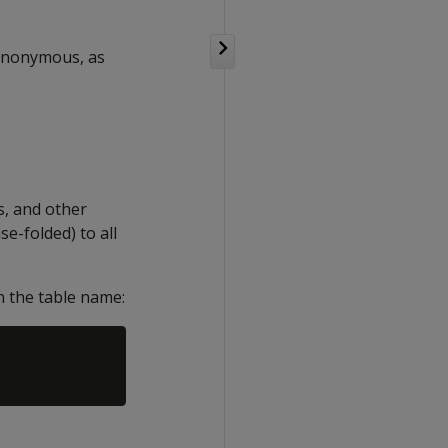
ynonymous, as
s, and other
e-folded) to all
n the table name: