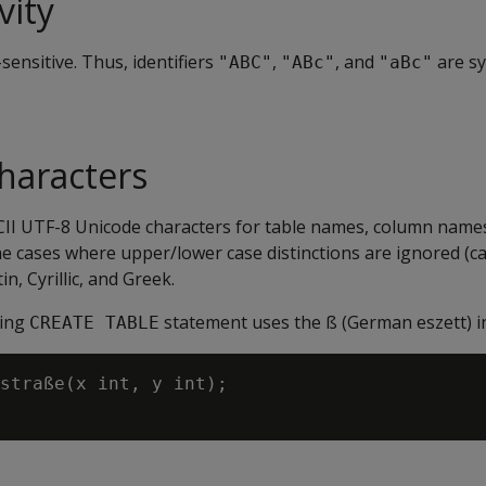
vity
-sensitive. Thus, identifiers
,
, and
are s
"ABC"
"ABc"
"aBc"
.
haracters
CII UTF-8 Unicode characters for table names, column name
the cases where upper/lower case distinctions are ignored (cas
n, Cyrillic, and Greek.
wing
statement uses the ß (German eszett) i
CREATE TABLE
straße(x int, y int);
