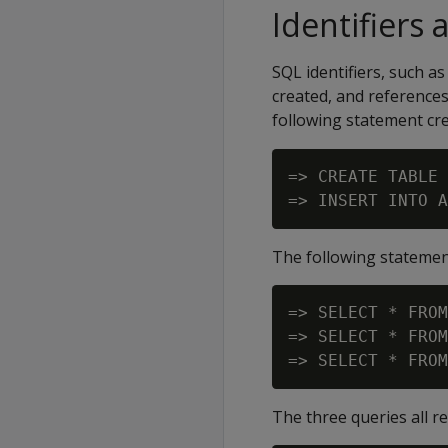
Identifiers 
SQL identifiers, such a
created, and references
following statement cr
=> CREATE TABLE 
The following statemen
=> SELECT * FROM
=> SELECT * FROM
The three queries all r