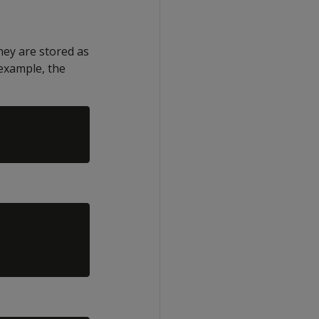
hey are stored as
 example, the