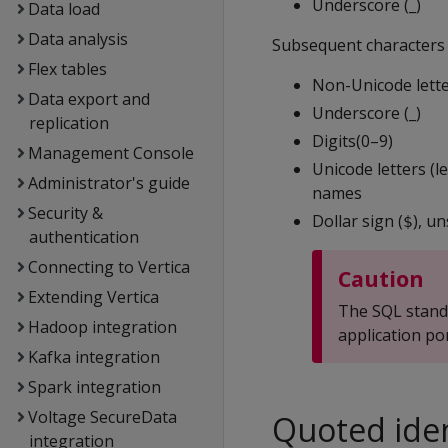
Underscore (_)
Data load
Data analysis
Subsequent characters i
Flex tables
Non-Unicode lette
Data export and
Underscore (_)
replication
Digits(0–9)
Management Console
Unicode letters (l
Administrator's guide
names
Security &
Dollar sign (
), u
$
authentication
Connecting to Vertica
Caution
Extending Vertica
The SQL standa
Hadoop integration
application po
Kafka integration
Spark integration
Voltage SecureData
Quoted iden
integration