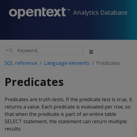
Analytics Database
SQL reference
Language elements
Predicates
Predicates
Predicates are truth-tests. If the predicate test is true, it
returns a value. Each predicate is evaluated per row, so
that when the predicate is part of an entire table
SELECT statement, the statement can return multiple
results.