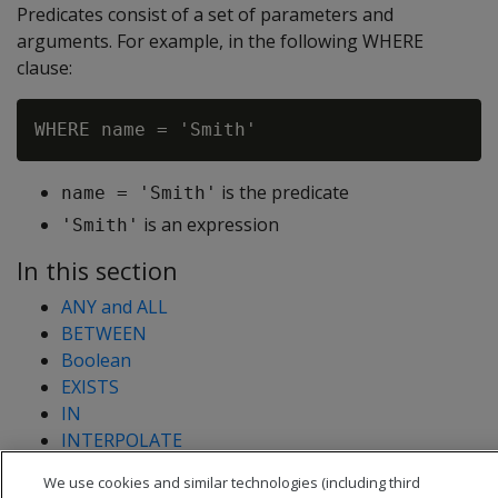
Predicates consist of a set of parameters and
arguments. For example, in the following WHERE
clause:
is the predicate
name = 'Smith'
is an expression
'Smith'
In this section
ANY and ALL
BETWEEN
Boolean
EXISTS
IN
INTERPOLATE
LIKE
We use cookies and similar technologies (including third
NULL