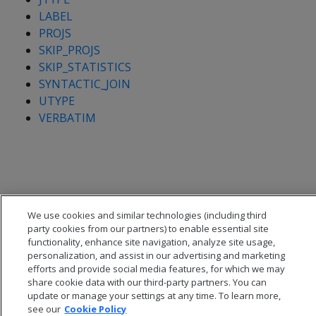
LABEL
PROJS
SKIP_PROJS
SKIP_STATISTICS
SYNTACTIC_JOIN
UTYPE
VERBATIM
We use cookies and similar technologies (including third
party cookies from our partners) to enable essential site
functionality, enhance site navigation, analyze site usage,
personalization, and assist in our advertising and marketing
efforts and provide social media features, for which we may
share cookie data with our third-party partners. You can
update or manage your settings at any time. To learn more,
see our
Cookie Policy
© 2026 Open Text Corporation All Rights Reserved