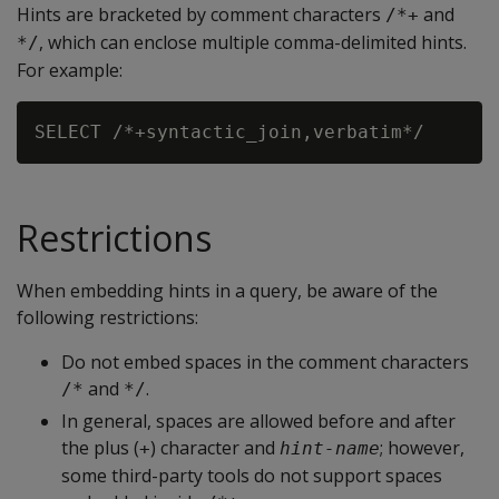
Hints are bracketed by comment characters
and
/*+
, which can enclose multiple comma-delimited hints.
*/
For example:
Restrictions
When embedding hints in a query, be aware of the
following restrictions:
Do not embed spaces in the comment characters
and
.
/*
*/
In general, spaces are allowed before and after
the plus (
) character and
; however,
+
hint-name
some third-party tools do not support spaces