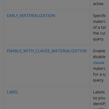
active.
EARLY_MATERIALIZATION
Specifies
material
of a tabl
the curr
query.
ENABLE_WITH_CLAUSE_MATERIALIZATION
Enables
disables
clause
material
for a spe
query.
LABEL
Labels a
so you c
identify i