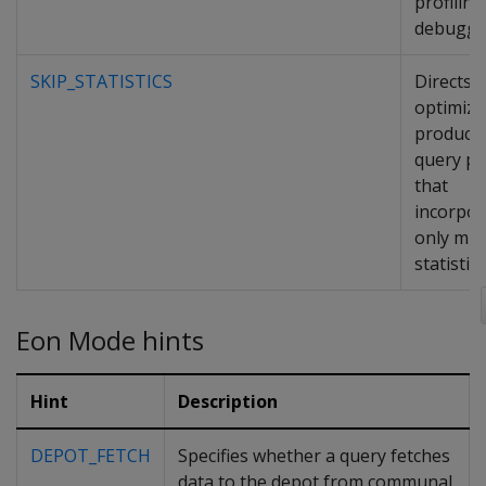
profilin
debuggi
SKIP_STATISTICS
Directs 
optimize
produce
query pl
that
incorpor
only min
statistics
Eon Mode hints
Hint
Description
DEPOT_FETCH
Specifies whether a query fetches
data to the depot from communal