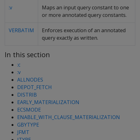
:v
Maps an input query constant to one
or more annotated query constants.
VERBATIM
Enforces execution of an annotated
query exactly as written.
In this section
:c
:v
ALLNODES
DEPOT_FETCH
DISTRIB
EARLY_MATERIALIZATION
ECSMODE
ENABLE_WITH_CLAUSE_MATERIALIZATION
GBYTYPE
JFMT
JTYPE