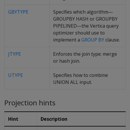
GBYTYPE
Specifies which algorithm—
GROUPBY HASH or GROUPBY
PIPELINED—the Vertica query
optimizer should use to
implement a
GROUP BY
clause.
JTYPE
Enforces the join type: merge
or hash join.
UTYPE
Specifies how to combine
UNION ALL input.
Projection hints
Hint
Description