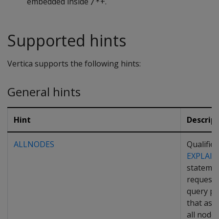
embedded inside
+.
/*
Supported hints
Vertica supports the following hints:
General hints
Hint
Descrip
ALLNODES
Qualifies
EXPLAIN
statemen
request 
query pl
that as
all node