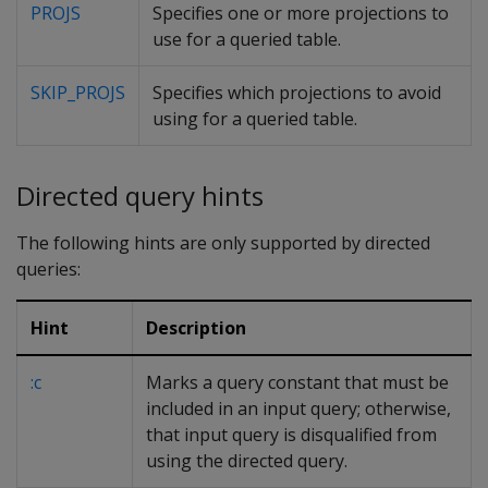
PROJS
Specifies one or more projections to
use for a queried table.
SKIP_PROJS
Specifies which projections to avoid
using for a queried table.
Directed query hints
The following hints are only supported by directed
queries:
Hint
Description
:c
Marks a query constant that must be
included in an input query; otherwise,
that input query is disqualified from
using the directed query.