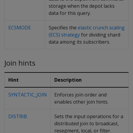
storage when the depot lacks
data for this query.
ECSMODE
Specifies the
elastic crunch scaling
(ECS) strategy
for dividing shard
data among its subscribers.
Join hints
Hint
Description
SYNTACTIC_JOIN
Enforces join order and
enables other join hints.
DISTRIB
Sets the input operations for a
distributed join to broadcast,
resegment, local, or filter.