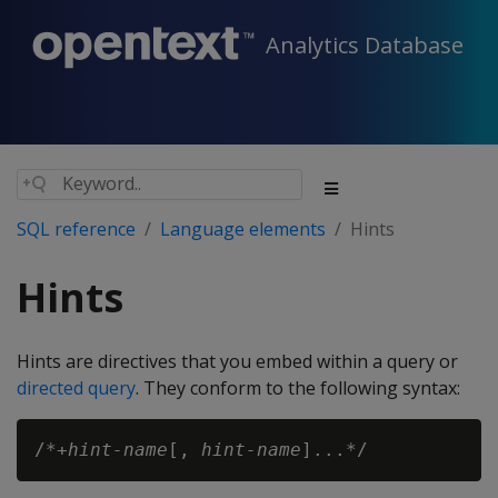
Analytics Database
SQL reference
Language elements
Hints
Hints
Hints are directives that you embed within a query or
directed query
. They conform to the following syntax:
/*+
hint-name
[, 
hint-name