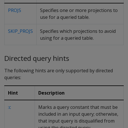
PROJS
Specifies one or more projections to
use for a queried table.
SKIP_PROJS
Specifies which projections to avoid
using for a queried table.
Directed query hints
The following hints are only supported by directed
queries:
Hint
Description
:c
Marks a query constant that must be
included in an input query; otherwise,
that input query is disqualified from
using the directed query.