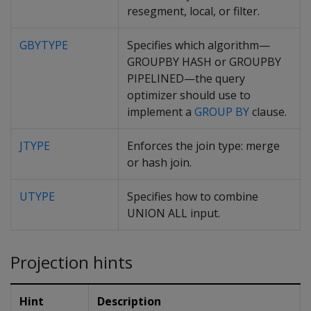
resegment, local, or filter.
GBYTYPE
Specifies which algorithm—
GROUPBY HASH or GROUPBY
PIPELINED—the query
optimizer should use to
implement a
GROUP BY
clause.
JTYPE
Enforces the join type: merge
or hash join.
UTYPE
Specifies how to combine
UNION ALL input.
Projection hints
Hint
Description