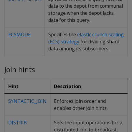
data to the depot from communal
storage when the depot lacks
data for this query.
ECSMODE
Specifies the
elastic crunch scaling
(ECS) strategy
for dividing shard
data among its subscribers.
Join hints
Hint
Description
SYNTACTIC_JOIN
Enforces join order and
enables other join hints.
DISTRIB
Sets the input operations for a
distributed join to broadcast,