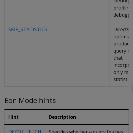
identify i
profilin
debuggi
SKIP_STATISTICS
Directs 
optimize
produce
query pl
that
incorpor
only min
statistics
Eon Mode hints
Hint
Description
DEPOT_FETCH
Specifies whether a query fetches