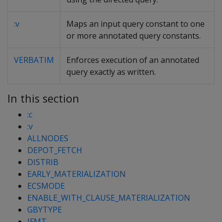
:v
Maps an input query constant to one
or more annotated query constants.
VERBATIM
Enforces execution of an annotated
query exactly as written.
In this section
:c
:v
ALLNODES
DEPOT_FETCH
DISTRIB
EARLY_MATERIALIZATION
ECSMODE
ENABLE_WITH_CLAUSE_MATERIALIZATION
GBYTYPE
JFMT