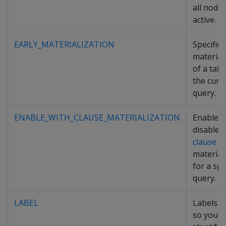
all node
active.
EARLY_MATERIALIZATION
Specifies
material
of a tabl
the curr
query.
ENABLE_WITH_CLAUSE_MATERIALIZATION
Enables
disables
clause
material
for a spe
query.
LABEL
Labels a
so you c