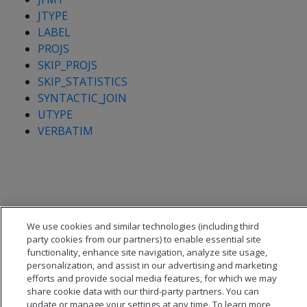
JTYPE
LABEL
PROJS
SKIP_PROJS
SKIP_STATISTICS
SYNTACTIC_JOIN
UTYPE
VERBATIM
We use cookies and similar technologies (including third
party cookies from our partners) to enable essential site
functionality, enhance site navigation, analyze site usage,
personalization, and assist in our advertising and marketing
efforts and provide social media features, for which we may
share cookie data with our third-party partners. You can
update or manage your settings at any time. To learn more,