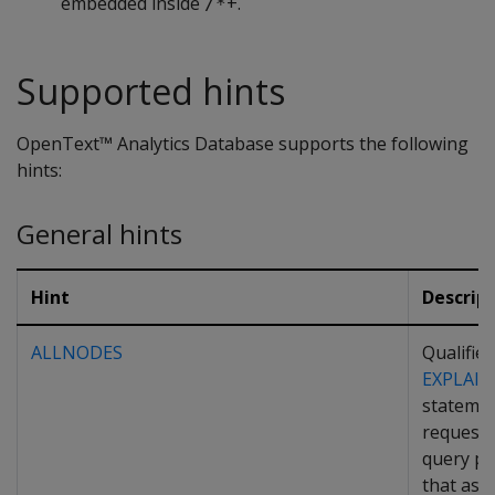
embedded inside
+.
/*
Supported hints
OpenText™ Analytics Database supports the following
hints:
General hints
Hint
Descrip
ALLNODES
Qualifies
EXPLAIN
statemen
request 
query pl
that as