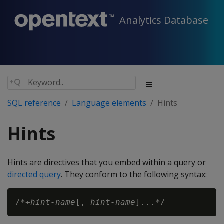
Analytics Database
SQL reference
Language elements
Hints
Hints
Hints are directives that you embed within a query or
directed query
. They conform to the following syntax:
/*+
hint-name
[, 
hint-name