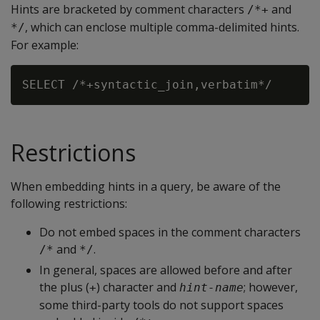
Hints are bracketed by comment characters
and
/*+
, which can enclose multiple comma-delimited hints.
*/
For example:
Restrictions
When embedding hints in a query, be aware of the
following restrictions:
Do not embed spaces in the comment characters
and
.
/*
*/
In general, spaces are allowed before and after
the plus (
) character and
; however,
+
hint-name
some third-party tools do not support spaces