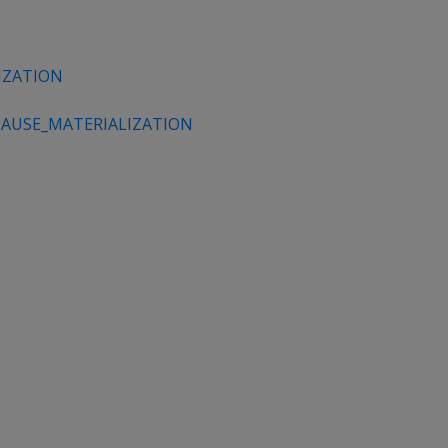
IZATION
AUSE_MATERIALIZATION