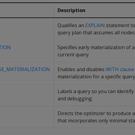
Description
Qualifies an
EXPLAIN
statement to
query plan that assumes all nodes 
TION
Specifies early materialization of a
current query.
SE_MATERIALIZATION
Enables and disables
WITH clause
materialization for a specific query
Labels a query so you can identify i
and debugging.
Directs the optimizer to produce 
that incorporates only minimal stat