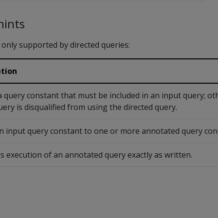
hints
 only supported by directed queries:
ption
 query constant that must be included in an input query; ot
uery is disqualified from using the directed query.
 input query constant to one or more annotated query con
s execution of an annotated query exactly as written.