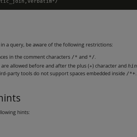
 a query, be aware of the following restrictions:
ces in the comment characters
and
.
/*
*/
 are allowed before and after the plus (
) character and
+
hin
rd-party tools do not support spaces embedded inside
+.
/*
hints
llowing hints: