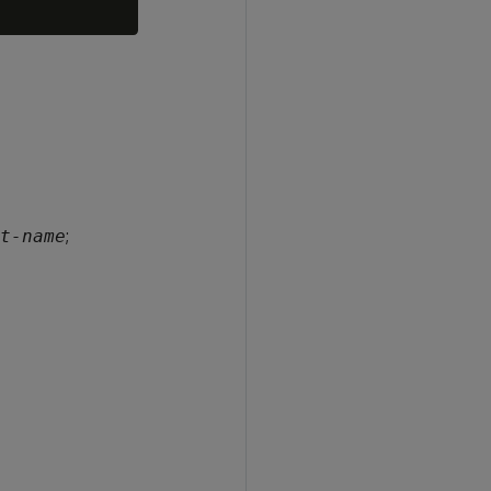
;
t-name