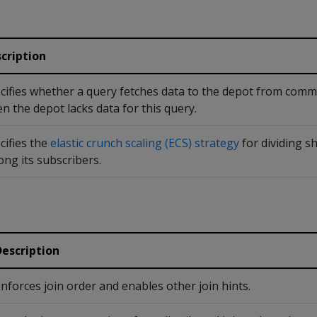
cription
cifies whether a query fetches data to the depot from com
n the depot lacks data for this query.
cifies the
elastic crunch scaling (ECS) strategy
for dividing s
ng its subscribers.
Description
nforces join order and enables other join hints.