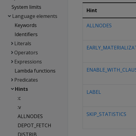
System limits
Hint
Language elements
Keywords
ALLNODES
Identifiers
Literals
EARLY_MATERIALIZA
Operators
Expressions
ENABLE_WITH_CLAU
Lambda functions
Predicates
Hints
LABEL
:c
:v
SKIP_STATISTICS
ALLNODES
DEPOT_FETCH
DISTRIB