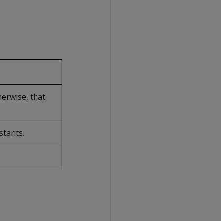
herwise, that
stants.