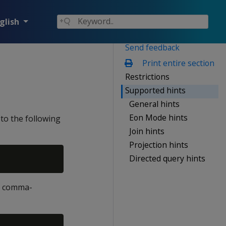
glish
Send feedback
Print entire section
Restrictions
Supported hints
General hints
Eon Mode hints
to the following
Join hints
Projection hints
Directed query hints
le comma-