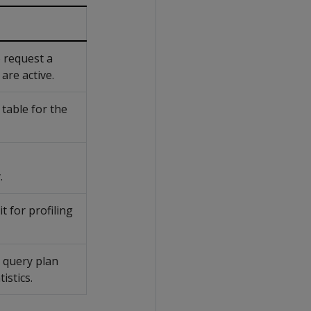
 request a
are active.
 table for the
.
t for profiling
a query plan
istics.