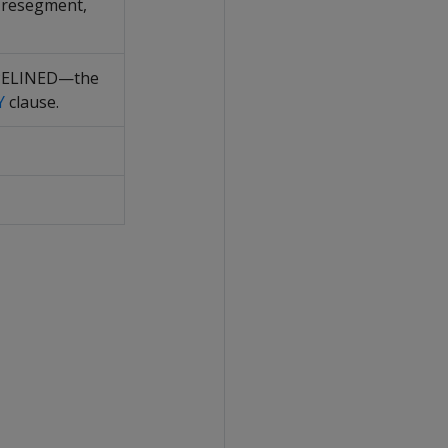
, resegment,
IPELINED—the
Y
clause.