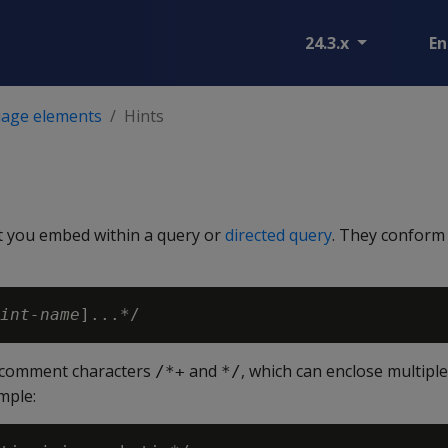
24.3.x
En
age elements
Hints
at you embed within a query or
directed query
. They conform 
int-name
y comment characters
and
, which can enclose multip
/*+
*/
mple: