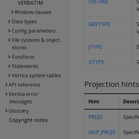
DISTRIB
S
VERBATIM
l
Window clauses
Data types
GBYTYPE
Config parameters
V
File systems & object
JTYPE
E
stores
Functions
UTYPE
S
Statements
Vertica system tables
Projection hints
API reference
Vertica error
messages
Hint
Descri
Glossary
PROJS
Specif
Copyright notice
SKIP_PROJS
Specifi