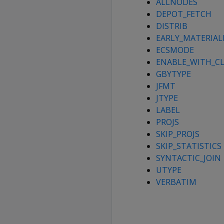
ALLNODES
DEPOT_FETCH
DISTRIB
EARLY_MATERIAL
ECSMODE
ENABLE_WITH_CL
GBYTYPE
JFMT
JTYPE
LABEL
PROJS
SKIP_PROJS
SKIP_STATISTICS
SYNTACTIC_JOIN
UTYPE
VERBATIM