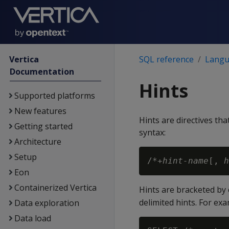
Vertica
SQL reference
Langu
Documentation
Hints
Supported platforms
New features
Hints are directives th
Getting started
syntax:
Architecture
Setup
/*+
hint-name
[, 
h
Eon
Containerized Vertica
Hints are bracketed b
delimited hints. For exa
Data exploration
Data load