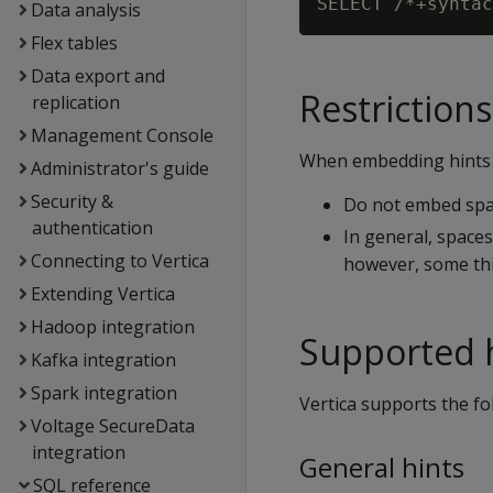
Data analysis
Flex tables
Data export and
Restrictions
replication
Management Console
When embedding hints in
Administrator's guide
Security &
Do not embed spa
authentication
In general, spaces
Connecting to Vertica
however, some thi
Extending Vertica
Hadoop integration
Supported 
Kafka integration
Spark integration
Vertica supports the fo
Voltage SecureData
integration
General hints
SQL reference