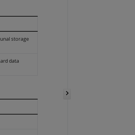
munal storage
hard data