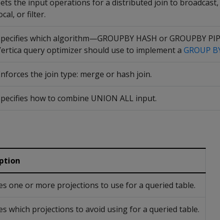
ets the input operations for a distributed join to broadcast
ocal, or filter.
Specifies which algorithm—GROUPBY HASH or GROUPBY P
ertica query optimizer should use to implement a
GROUP B
nforces the join type: merge or hash join.
pecifies how to combine UNION ALL input.
ption
ies one or more projections to use for a queried table.
es which projections to avoid using for a queried table.