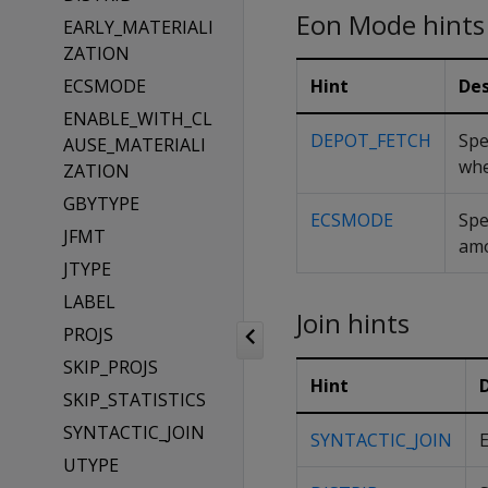
Eon Mode hints
EARLY_MATERIALI
ZATION
ECSMODE
Hint
Des
ENABLE_WITH_CL
DEPOT_FETCH
Spe
AUSE_MATERIALI
whe
ZATION
GBYTYPE
ECSMODE
Spe
JFMT
amo
JTYPE
LABEL
Join hints
PROJS
SKIP_PROJS
Hint
SKIP_STATISTICS
SYNTACTIC_JOIN
SYNTACTIC_JOIN
E
UTYPE