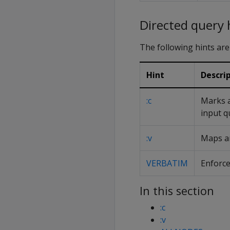
Directed query 
The following hints are
Hint
Descri
:c
Marks a
input q
:v
Maps an
VERBATIM
Enforce
In this section
:c
:v