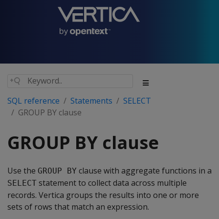
SQL reference
Statements
SELECT
GROUP BY clause
GROUP BY clause
Use the
clause with aggregate functions in a
GROUP BY
statement to collect data across multiple
SELECT
records. Vertica groups the results into one or more
sets of rows that match an expression.