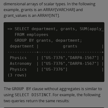
dimensional arrays of scalar types. In the following
example, grants is an ARRAY[VARCHAR] and
grant_values is an ARRAY[INT].
=> SELECT department, grants, SUM(apply_su
   FROM employees

   GROUP BY grants, department;

 department |          grants          |  
------------+--------------------------+--
 Physics    | ["US-7376","DARPA-1567"] | 2
 Astronomy  | ["US-7376","DARPA-1567"] |  
 Physics    | ["US-7376"]              |  
The
clause without aggregates is similar to
GROUP BY
using
. For example, the following
SELECT DISTINCT
two queries return the same results: