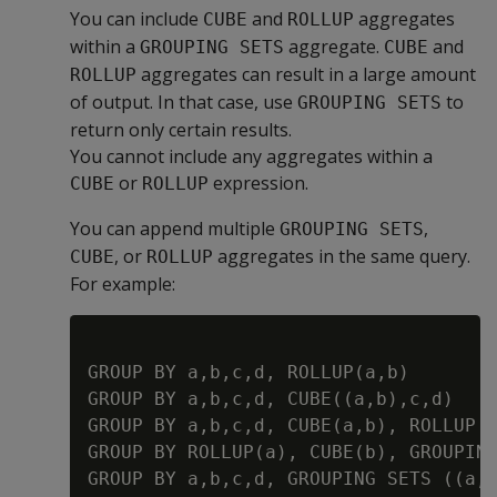
You can include
and
aggregates
CUBE
ROLLUP
within a
aggregate.
and
GROUPING SETS
CUBE
aggregates can result in a large amount
ROLLUP
of output. In that case, use
to
GROUPING SETS
return only certain results.
You cannot include any aggregates within a
or
expression.
CUBE
ROLLUP
You can append multiple
,
GROUPING SETS
, or
aggregates in the same query.
CUBE
ROLLUP
For example:
GROUP BY a,b,c,d, ROLLUP(a,b)

GROUP BY a,b,c,d, CUBE((a,b),c,d)

GROUP BY a,b,c,d, CUBE(a,b), ROLLUP (
GROUP BY ROLLUP(a), CUBE(b), GROUPING
GROUP BY a,b,c,d, GROUPING SETS ((a,d