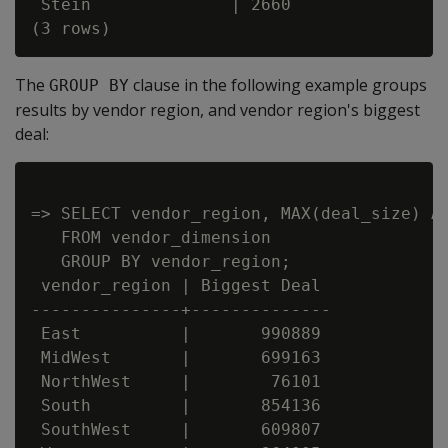
 Stein              | 2660

The
clause in the following example groups
GROUP BY
results by vendor region, and vendor region's biggest
deal:
=> SELECT vendor_region, MAX(deal_size) AS
   FROM vendor_dimension

   GROUP BY vendor_region;

 vendor_region | Biggest Deal

---------------+--------------

 East          |       990889

 MidWest       |       699163

 NorthWest     |        76101

 South         |       854136

 SouthWest     |       609807
