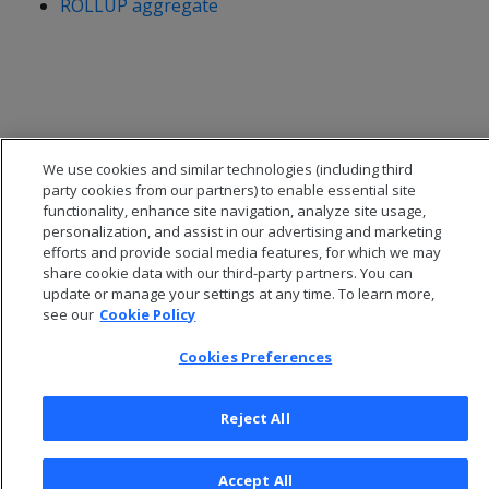
ROLLUP aggregate
We use cookies and similar technologies (including third
party cookies from our partners) to enable essential site
functionality, enhance site navigation, analyze site usage,
personalization, and assist in our advertising and marketing
efforts and provide social media features, for which we may
share cookie data with our third-party partners. You can
update or manage your settings at any time. To learn more,
© 2026 Open Text Corporation All Rights Reserved
see our
Cookie Policy
Privacy Policy
Cookies Preferences
Cookies Preferences
Reject All
Accept All