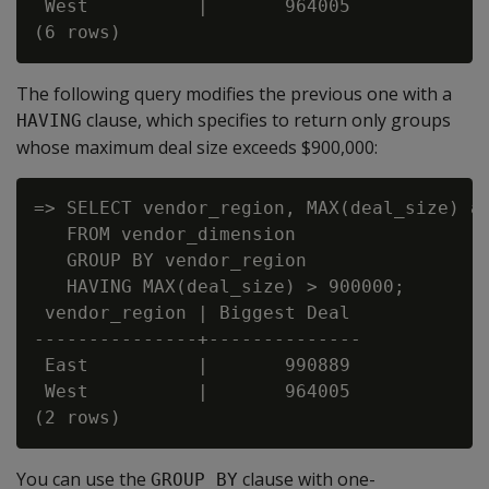
 West          |       964005

The following query modifies the previous one with a
clause, which specifies to return only groups
HAVING
whose maximum deal size exceeds $900,000:
=> SELECT vendor_region, MAX(deal_size) as
   FROM vendor_dimension

   GROUP BY vendor_region

   HAVING MAX(deal_size) > 900000;

 vendor_region | Biggest Deal

---------------+--------------

 East          |       990889

 West          |       964005

You can use the
clause with one-
GROUP BY