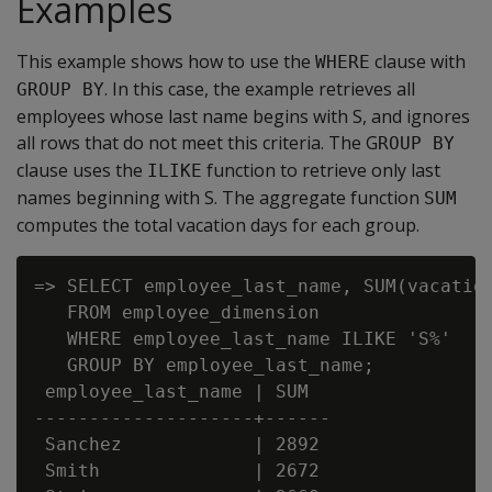
Examples
This example shows how to use the
clause with
WHERE
. In this case, the example retrieves all
GROUP BY
employees whose last name begins with S, and ignores
all rows that do not meet this criteria. The G
ROUP BY
clause uses the
function to retrieve only last
ILIKE
names beginning with S. The aggregate function
SUM
computes the total vacation days for each group.
=> SELECT employee_last_name, SUM(vacation
   FROM employee_dimension

   WHERE employee_last_name ILIKE 'S%'

   GROUP BY employee_last_name;

 employee_last_name | SUM

--------------------+------

 Sanchez            | 2892

 Smith              | 2672
