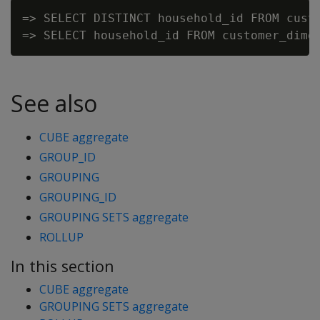
=> SELECT DISTINCT household_id FROM custo
See also
CUBE aggregate
GROUP_ID
GROUPING
GROUPING_ID
GROUPING SETS aggregate
ROLLUP
In this section
CUBE aggregate
GROUPING SETS aggregate