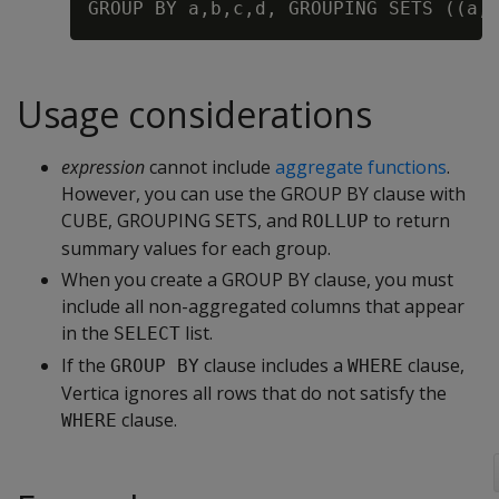
Usage considerations
expression
cannot include
aggregate functions
.
However, you can use the GROUP BY clause with
CUBE, GROUPING SETS, and
to return
ROLLUP
summary values for each group.
When you create a GROUP BY clause, you must
include all non-aggregated columns that appear
in the
list.
SELECT
If the
clause includes a
clause,
GROUP BY
WHERE
Vertica ignores all rows that do not satisfy the
clause.
WHERE