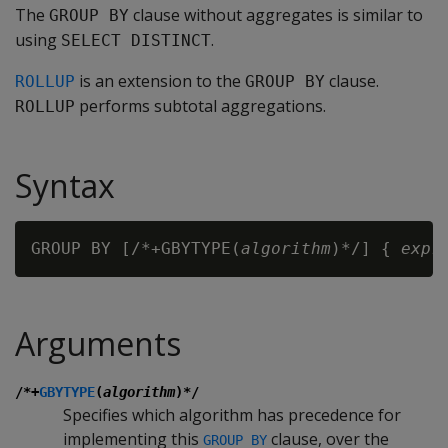
The
clause without aggregates is similar to
GROUP BY
using
.
SELECT DISTINCT
is an extension to the
clause.
ROLLUP
GROUP BY
performs subtotal aggregations.
ROLLUP
Syntax
GROUP BY [/*+GBYTYPE(
algorithm
)*/] { 
expr
Arguments
/*+
GBYTYPE
(
algorithm
)*/
Specifies which algorithm has precedence for
implementing this
clause, over the
GROUP BY