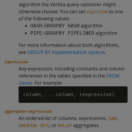
algorithm the Vertica query optimizer might
otherwise choose. You can set
to one
algorithm
of the following values:
:
algorithm
HASH
GROUPBY HASH
:
algorithm
PIPE
GROUPBY PIPELINED
For more information about both algorithms,
see
GROUP BY implementation options
.
expression
Any expression, including constants and column
references in the tables specified in the
FROM
clause
. For example:
column
,... 
column
, (
expression
aggregate-expression
An ordered list of columns, expressions,
CUBE,
, or
aggregates.
GROUPING SETS
ROLLUP