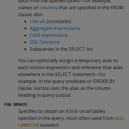
data from the queried tables—for example,
names of
columns
that are specified in the FROM
clause; also:
Literals
(constants)
Aggregate expressions
CASE expressions
SQL functions
Subqueries in the SELECT list
You can optionally assign a temporary alias to
each column expression and reference that alias
elsewhere in the SELECT statement—for
example, in the query predicate or ORDER BY
clause. Vertica uses the alias as the column
heading in query output.
FOR UPDATE
Specifies to obtain an X lock on all tables
specified in the query, most often used from
READ
isolation.
COMMITTED