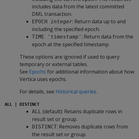
includes data from the latest committed
DML transaction.
: Return data up to and
EPOCH 
integer
including the specified epoch.
: Return data from the
TIME '
timestamp
'
epoch at the specified timestamp.
These options are ignored if used to query
temporary or external tables.
See
Epochs
for additional information about how
Vertica uses epochs.
For details, see
Historical queries
.
ALL | DISTINCT
(default): Retains duplicate rows in
ALL
result set or group.
: Removes duplicate rows from
DISTINCT
the result set or group.