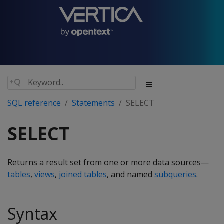
SQL reference
Statements
SELECT
SELECT
Returns a result set from one or more data sources—
tables
,
views
,
joined tables
, and named
subqueries
.
Syntax