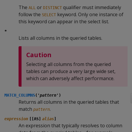
The
or
qualifier must immediately
ALL
DISTINCT
follow the
keyword. Only one instance of
SELECT
this keyword can appear in the select list.
*
Lists all columns in the queried tables.
Caution
Selecting all columns from the queried
tables can produce a very large wide set,
which can adversely affect performance.
MATCH_COLUMNS
('
pattern
')
Returns all columns in the queried tables that
match
.
pattern
expression
[[AS]
alias
]
An expression that typically resolves to column