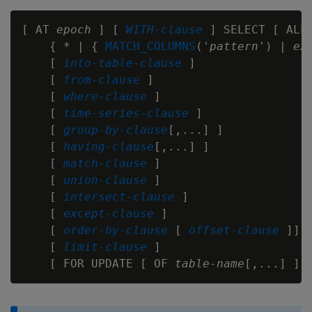
[ AT 
epoch
 ] [ 
WITH-clause
 ] SELECT [ ALL 
    { * | { 
MATCH_COLUMNS
('
pattern
') | 
ex
    [ 
into-table-clause
 ]

    [ 
from-clause
 ]

    [ 
where-clause
 ]

    [ 
time-series-clause
 ]

    [ 
group-by-clause
[,...] ]

    [ 
having-clause
[,...] ]

    [ 
match-clause
 ]

    [ 
union-clause
 ]

    [ 
intersect-clause
 ]

    [ 
except-clause
 ]

    [ 
order-by-clause
 [ 
offset-clause
 ]]

    [ 
limit-clause
 ]

    [ FOR UPDATE [ OF 
table-name