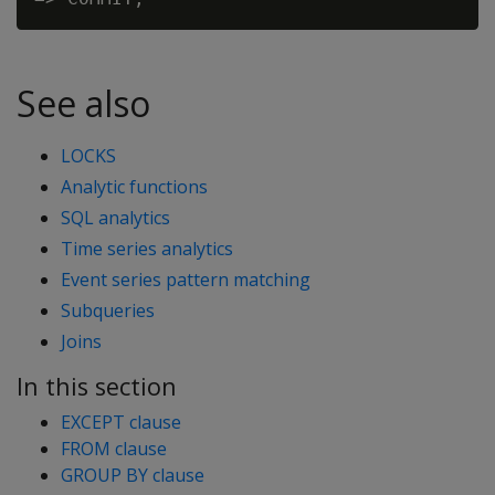
See also
LOCKS
Analytic functions
SQL analytics
Time series analytics
Event series pattern matching
Subqueries
Joins
In this section
EXCEPT clause
FROM clause
GROUP BY clause