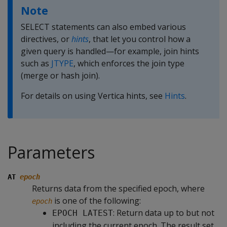
Note
SELECT statements can also embed various
directives, or
hints
, that let you control how a
given query is handled—for example, join hints
such as
JTYPE
, which enforces the join type
(merge or hash join).
For details on using Vertica hints, see
Hints
.
Parameters
AT
epoch
Returns data from the specified epoch, where
is one of the following:
epoch
: Return data up to but not
EPOCH LATEST
including the current epoch. The result set