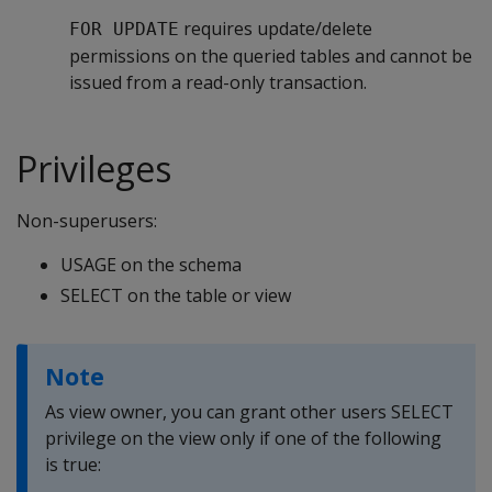
requires update/delete
FOR UPDATE
permissions on the queried tables and cannot be
issued from a read-only transaction.
Privileges
Non-superusers:
USAGE on the schema
SELECT on the table or view
Note
As view owner, you can grant other users SELECT
privilege on the view only if one of the following
is true: