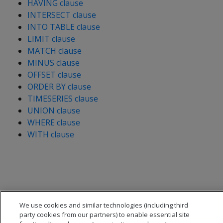
HAVING clause
INTERSECT clause
INTO TABLE clause
LIMIT clause
MATCH clause
MINUS clause
OFFSET clause
ORDER BY clause
TIMESERIES clause
UNION clause
WHERE clause
WITH clause
We use cookies and similar technologies (including third
party cookies from our partners) to enable essential site