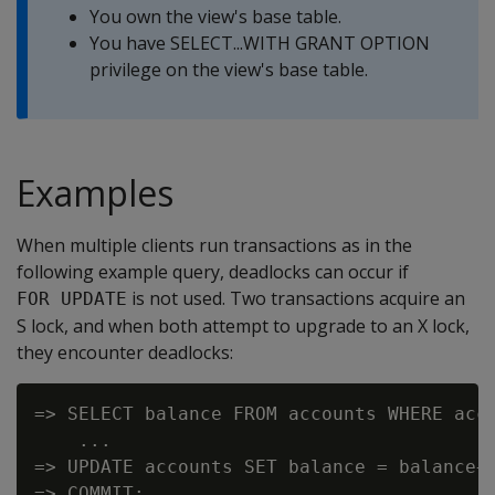
You own the view's base table.
You have SELECT...WITH GRANT OPTION
privilege on the view's base table.
Examples
When multiple clients run transactions as in the
following example query, deadlocks can occur if
is not used. Two transactions acquire an
FOR UPDATE
S lock, and when both attempt to upgrade to an X lock,
they encounter deadlocks:
=> SELECT balance FROM accounts WHERE acco
    ...

=> UPDATE accounts SET balance = balance+1