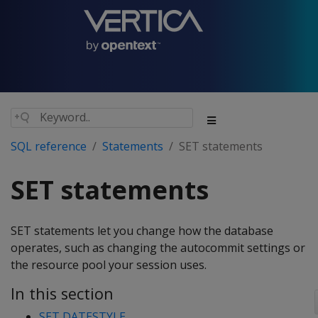
SQL reference
Statements
SET statements
SET statements
SET statements let you change how the database
operates, such as changing the autocommit settings or
the resource pool your session uses.
In this section
SET DATESTYLE