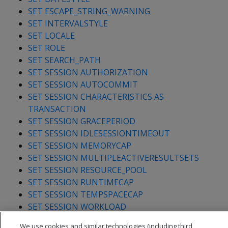
SET ESCAPE_STRING_WARNING
SET INTERVALSTYLE
SET LOCALE
SET ROLE
SET SEARCH_PATH
SET SESSION AUTHORIZATION
SET SESSION AUTOCOMMIT
SET SESSION CHARACTERISTICS AS
TRANSACTION
SET SESSION GRACEPERIOD
SET SESSION IDLESESSIONTIMEOUT
SET SESSION MEMORYCAP
SET SESSION MULTIPLEACTIVERESULTSETS
SET SESSION RESOURCE_POOL
SET SESSION RUNTIMECAP
SET SESSION TEMPSPACECAP
SET SESSION WORKLOAD
SET STANDARD_CONFORMING_STRINGS
We use cookies and similar technologies (including third