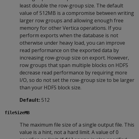
least double the row-group size. The default
value of 512MB is a compromise between writing
larger row groups and allowing enough free
memory for other Vertica operations. If you
perform exports when the database is not
otherwise under heavy load, you can improve
read performance on the exported data by
increasing row-group size on export. However,
row groups that span multiple blocks on HDFS
decrease read performance by requiring more
I/O, so do not set the row-group size to be larger
than your HDFS block size.
Default:
512
fileSizeMB
The maximum file size of a single output file. This
value is a hint, not a hard limit. A value of 0