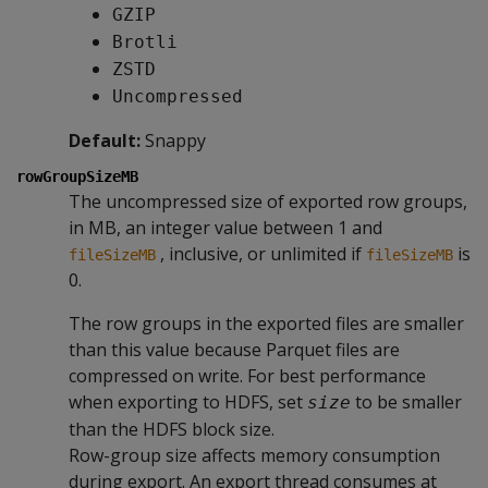
GZIP
Brotli
ZSTD
Uncompressed
Default:
Snappy
rowGroupSizeMB
The uncompressed size of exported row groups,
in MB, an integer value between 1 and
, inclusive, or unlimited if
is
fileSizeMB
fileSizeMB
0.
The row groups in the exported files are smaller
than this value because Parquet files are
compressed on write. For best performance
when exporting to HDFS, set
to be smaller
size
than the HDFS block size.
Row-group size affects memory consumption
during export. An export thread consumes at