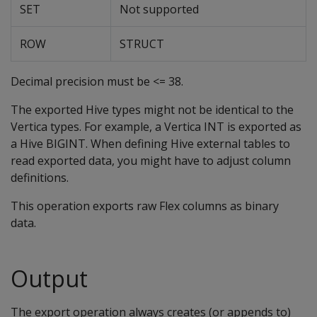
SET
Not supported
ROW
STRUCT
Decimal precision must be <= 38.
The exported Hive types might not be identical to the
Vertica types. For example, a Vertica INT is exported as
a Hive BIGINT. When defining Hive external tables to
read exported data, you might have to adjust column
definitions.
This operation exports raw Flex columns as binary
data.
Output
The export operation always creates (or appends to)