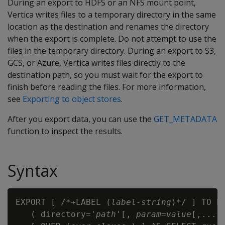
During an export to HDFS or an NFS mount point,
Vertica writes files to a temporary directory in the same
location as the destination and renames the directory
when the export is complete. Do not attempt to use the
files in the temporary directory. During an export to S3,
GCS, or Azure, Vertica writes files directly to the
destination path, so you must wait for the export to
finish before reading the files. For more information,
see
Exporting to object stores
.
After you export data, you can use the
GET_METADATA
function to inspect the results.
Syntax
EXPORT [ /*+LABEL (
label-string
)*/ ] TO PA
   ( directory='
path
'[, 
param=value
[,...] 