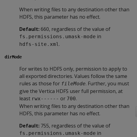
When writing files to any destination other than
HDFS, this parameter has no effect.
Default:
660, regardless of the value of
in
fs.permissions.umask-mode
.
hdfs-site.xml
dirMode
For writes to HDFS only, permission to apply to
all exported directories. Values follow the same
rules as those for
. Further, you must
fileMode
give the Vertica HDFS user full permission, at
least
or
.
rwx------
700
When writing files to any destination other than
HDFS, this parameter has no effect.
Default:
755, regardless of the value of
in
fs.permissions.umask-mode