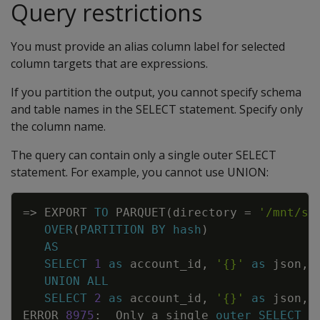
Query restrictions
You must provide an alias column label for selected
column targets that are expressions.
If you partition the output, you cannot specify schema
and table names in the SELECT statement. Specify only
the column name.
The query can contain only a single outer SELECT
statement. For example, you cannot use UNION:
Copy
=
>
EXPORT
TO
PARQUET
(
directory
=
'/mnt/sh
OVER
(
PARTITION
BY
hash
)
AS
SELECT
1
as
account_id
,
'{}'
as
json
,
UNION
ALL
SELECT
2
as
account_id
,
'{}'
as
json
,
ERROR
8975
:
Only
a
single
outer
SELECT
s