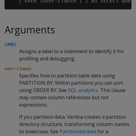
   [ OVER (
over-clause
 ) ] AS SELECT 
quer
Arguments
LABEL
Assigns a label to a statement to identify it for
profiling and debugging.
over-clause
Specifies how to partition table data using
PARTITION BY. Within partitions you can sort
using ORDER BY. See
SQL analytics
. This clause
may contain column references but not
expressions.
If you partition data, Vertica creates a partition
directory structure, transforming column names
to lowercase. See
Partitioned data
for a