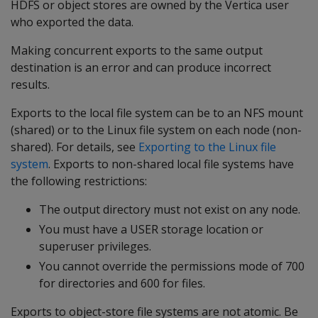
HDFS or object stores are owned by the Vertica user
who exported the data.
Making concurrent exports to the same output
destination is an error and can produce incorrect
results.
Exports to the local file system can be to an NFS mount
(shared) or to the Linux file system on each node (non-
shared). For details, see
Exporting to the Linux file
system
. Exports to non-shared local file systems have
the following restrictions:
The output directory must not exist on any node.
You must have a USER storage location or
superuser privileges.
You cannot override the permissions mode of 700
for directories and 600 for files.
Exports to object-store file systems are not atomic. Be