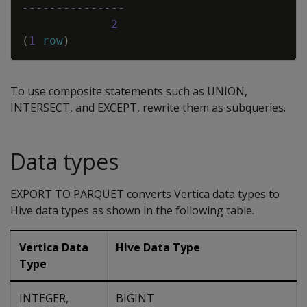
---------------
2
(
1
row
)
To use composite statements such as UNION,
INTERSECT, and EXCEPT, rewrite them as subqueries.
Data types
EXPORT TO PARQUET converts Vertica data types to
Hive data types as shown in the following table.
Vertica Data
Hive Data Type
Type
INTEGER,
BIGINT