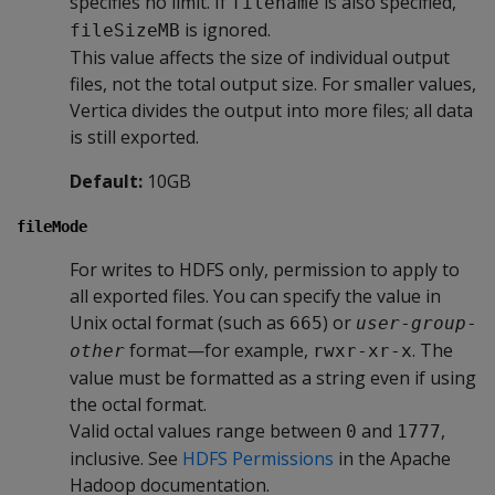
specifies no limit. If
is also specified,
filename
is ignored.
fileSizeMB
This value affects the size of individual output
files, not the total output size. For smaller values,
Vertica divides the output into more files; all data
is still exported.
Default:
10GB
fileMode
For writes to HDFS only, permission to apply to
all exported files. You can specify the value in
Unix octal format (such as
) or
665
user
-
group
-
format—for example,
. The
other
rwxr-xr-x
value must be formatted as a string even if using
the octal format.
Valid octal values range between
and
,
0
1777
inclusive. See
HDFS Permissions
in the Apache
Hadoop documentation.