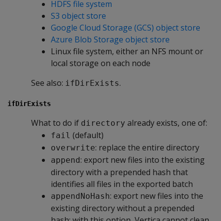
HDFS file system
S3 object store
Google Cloud Storage (GCS) object store
Azure Blob Storage object store
Linux file system, either an NFS mount or
local storage on each node
See also:
.
ifDirExists
ifDirExists
What to do if
already exists, one of:
directory
(default)
fail
: replace the entire directory
overwrite
: export new files into the existing
append
directory with a prepended hash that
identifies all files in the exported batch
: export new files into the
appendNoHash
existing directory without a prepended
hash; with this option, Vertica cannot clean