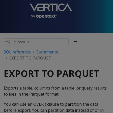
SQL reference
Statements
EXPORT TO PARQUET
EXPORT TO PARQUET
Exports a table, columns from a table, or query results
to files in the Parquet format.
You can use an OVER() clause to partition the data
before export. You can partition data instead of or in