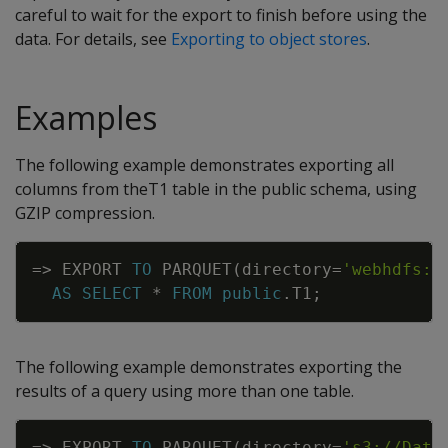
careful to wait for the export to finish before using the
data. For details, see
Exporting to object stores
.
Examples
The following example demonstrates exporting all
columns from theT1 table in the public schema, using
GZIP compression.
Copy
=
>
EXPORT
TO
PARQUET
(
directory
=
'webhdfs:/
AS
SELECT
*
FROM
public
.
T1
;
The following example demonstrates exporting the
results of a query using more than one table.
Copy
=
>
EXPORT
TO
PARQUET
(
directory
=
's3://Data