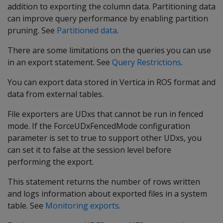
addition to exporting the column data. Partitioning data
can improve query performance by enabling partition
pruning. See
Partitioned data
.
There are some limitations on the queries you can use
in an export statement. See
Query Restrictions
.
You can export data stored in Vertica in ROS format and
data from external tables.
File exporters are UDxs that cannot be run in fenced
mode. If the ForceUDxFencedMode configuration
parameter is set to true to support other UDxs, you
can set it to false at the session level before
performing the export.
This statement returns the number of rows written
and logs information about exported files in a system
table. See
Monitoring exports
.