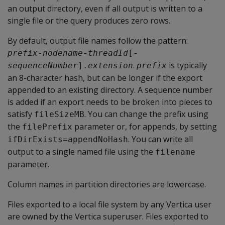
an output directory, even if all output is written to a
single file or the query produces zero rows.
By default, output file names follow the pattern:
prefix
-
nodename
-
threadId
[-
.
is typically
sequenceNumber
].
extension
prefix
an 8-character hash, but can be longer if the export
appended to an existing directory. A sequence number
is added if an export needs to be broken into pieces to
satisfy
. You can change the prefix using
fileSizeMB
the
parameter or, for appends, by setting
filePrefix
. You can write all
ifDirExists=appendNoHash
output to a single named file using the
filename
parameter.
Column names in partition directories are lowercase.
Files exported to a local file system by any Vertica user
are owned by the Vertica superuser. Files exported to