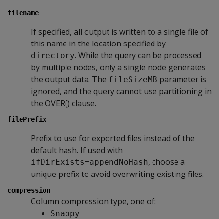
filename
If specified, all output is written to a single file of
this name in the location specified by
. While the query can be processed
directory
by multiple nodes, only a single node generates
the output data. The
parameter is
fileSizeMB
ignored, and the query cannot use partitioning in
the OVER() clause.
filePrefix
Prefix to use for exported files instead of the
default hash. If used with
, choose a
ifDirExists=appendNoHash
unique prefix to avoid overwriting existing files.
compression
Column compression type, one of:
Snappy