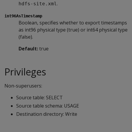
.
hdfs-site.xml
int96AsTimestamp
Boolean, specifies whether to export timestamps
as int96 physical type (true) or int64 physical type
(false).
Default:
true
Privileges
Non-superusers:
Source table: SELECT
Source table schema: USAGE
Destination directory: Write