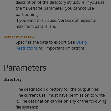
description of the directory structure. If you use
the
parameter, you cannot use
fileName
partitioning.
If you omit this clause, Vertica optimizes for
maximum parallelism.
query-expression
Specifies the data to export. See
Query
Restrictions
for important limitations.
Parameters
directory
The destination directory for the output files.
The current user must have permission to write
it. The destination can be on any of the following
file systems: