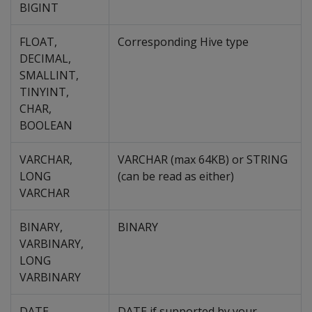
BIGINT
FLOAT,
Corresponding Hive type
DECIMAL,
SMALLINT,
TINYINT,
CHAR,
BOOLEAN
VARCHAR,
VARCHAR (max 64KB) or STRING
LONG
(can be read as either)
VARCHAR
BINARY,
BINARY
VARBINARY,
LONG
VARBINARY
DATE
DATE if supported by your