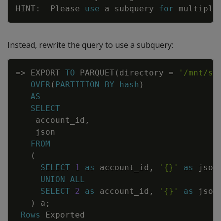
HINT
:
Please
use
a
subquery
for
multiple
Instead, rewrite the query to use a subquery:
Copy
=
>
EXPORT
TO
PARQUET
(
directory
=
'/mnt/sh
OVER
(
PARTITION
BY
hash
)
AS
SELECT
account_id
,
json
FROM
(
SELECT
1
as
account_id
,
'{}'
as
json
UNION
ALL
SELECT
2
as
account_id
,
'{}'
as
json
)
a
;
Rows
Exported