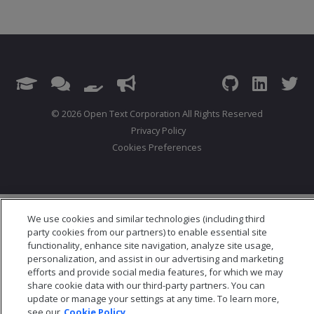
© 2026 Open Text Corporation All Rights Reserved
Privacy Policy
Cookies Preferences
We use cookies and similar technologies (including third
party cookies from our partners) to enable essential site
functionality, enhance site navigation, analyze site usage,
personalization, and assist in our advertising and marketing
efforts and provide social media features, for which we may
share cookie data with our third-party partners. You can
update or manage your settings at any time. To learn more,
see our
Cookie Policy