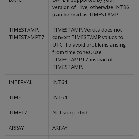
version of Hive, otherwise INT96
(can be read as TIMESTAMP)
TIMESTAMP,
TIMESTAMP. Vertica does not
TIMESTAMPTZ
convert TIMESTAMP values to
UTC. To avoid problems arising
from time zones, use
TIMESTAMPTZ instead of
TIMESTAMP.
INTERVAL
INT64
TIME
INT64
TIMETZ
Not supported
ARRAY
ARRAY