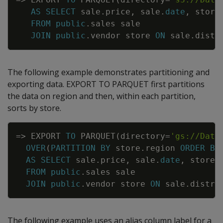
AS
SELECT
sale
.
price
,
sale
.
date
,
store
FROM
public
.
sales
sale
JOIN
public
.
vendor
store
ON
sale
.
distr
The following example demonstrates partitioning and
exporting data. EXPORT TO PARQUET first partitions
the data on region and then, within each partition,
sorts by store.
Copy
=
>
EXPORT
TO
PARQUET
(
directory
=
'gs://Data
OVER
(
PARTITION
BY
store
.
region
ORDER
BY
AS
SELECT
sale
.
price
,
sale
.
date
,
store
.
FROM
public
.
sales
sale
JOIN
public
.
vendor
store
ON
sale
.
distri
The following example uses an alias column label for a