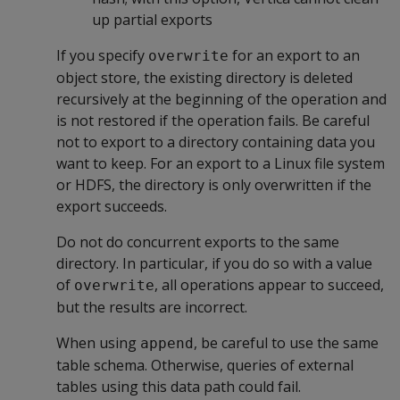
up partial exports
If you specify
for an export to an
overwrite
object store, the existing directory is deleted
recursively at the beginning of the operation and
is not restored if the operation fails. Be careful
not to export to a directory containing data you
want to keep. For an export to a Linux file system
or HDFS, the directory is only overwritten if the
export succeeds.
Do not do concurrent exports to the same
directory. In particular, if you do so with a value
of
, all operations appear to succeed,
overwrite
but the results are incorrect.
When using
, be careful to use the same
append
table schema. Otherwise, queries of external
tables using this data path could fail.