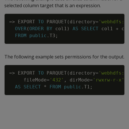
selected column target that is an expression.
Copy
=
>
EXPORT
TO
PARQUET
(
directory
=
'webhdfs:/
OVER
(
ORDER
BY
col1
)
AS
SELECT
col1
+
co
FROM
public
.
T3
;
The following example sets permissions for the output.
Copy
=
>
EXPORT
TO
PARQUET
(
directory
=
'webhdfs:/
fileMode
=
'432'
,
dirMode
=
'rwxrw-r-x'
)
AS
SELECT
*
FROM
public
.
T1
;