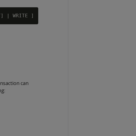
ansaction can
ng: