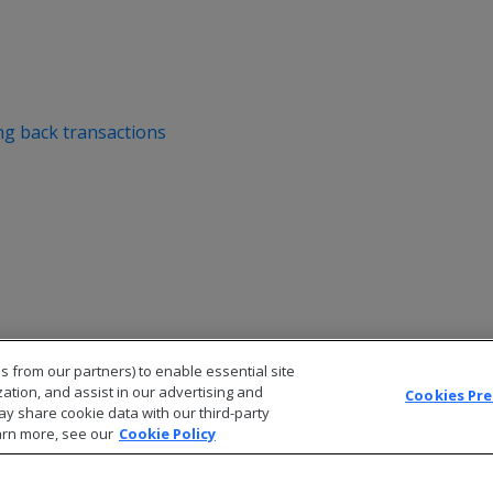
ng back transactions
s from our partners) to enable essential site
zation, and assist in our advertising and
Cookies Pr
ay share cookie data with our third-party
arn more, see our
Cookie Policy
© 2026 Open Text Corporation All Rights Reserved