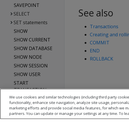
SAVEPOINT
See also
SELECT
SET statements
Transactions
SHOW
Creating and rolli
SHOW CURRENT
COMMIT
SHOW DATABASE
END
SHOW NODE
ROLLBACK
SHOW SESSION
SHOW USER
START
TRANSACTION
We use cookies and similar technologies (including third party cookie
TRUNCATE TABLE
functionality, enhance site navigation, analyze site usage, personali
UPDATE
marketing efforts and provide social media features, for which we m
partners. You can update or manage your settings at any time. To le
Vertica system tables
API reference