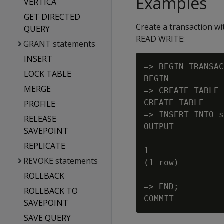
Examples
VERTICA
GET DIRECTED
Create a transaction w
QUERY
READ WRITE:
GRANT statements
INSERT
=> BEGIN TRANSAC
LOCK TABLE
BEGIN

MERGE
=> CREATE TABLE 
CREATE TABLE

PROFILE
=> INSERT INTO s
RELEASE
OUTPUT

SAVEPOINT
--------

REPLICATE
1

REVOKE statements
(1 row)

ROLLBACK
=> END;

ROLLBACK TO
SAVEPOINT
SAVE QUERY