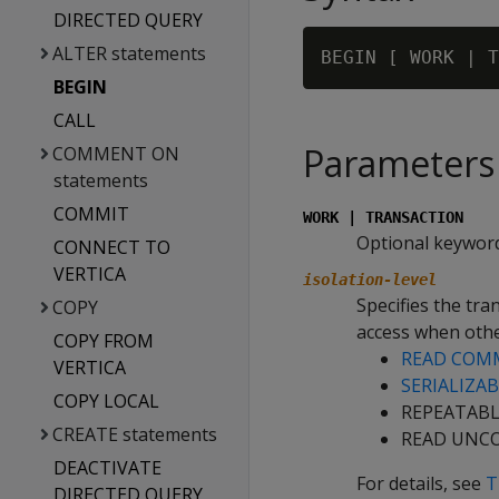
DIRECTED QUERY
ALTER statements
BEGIN [ WORK | T
BEGIN
CALL
Parameters
COMMENT ON
statements
COMMIT
WORK | TRANSACTION
Optional keywords
CONNECT TO
VERTICA
isolation-level
Specifies the tra
COPY
access when othe
COPY FROM
READ COM
VERTICA
SERIALIZA
COPY LOCAL
REPEATABLE
CREATE statements
READ UNCO
DEACTIVATE
For details, see
T
DIRECTED QUERY