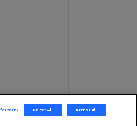
eferences
Reject All
Accept All