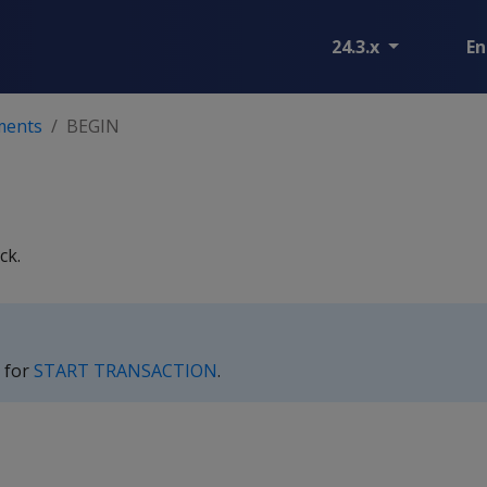
24.3.x
En
ments
BEGIN
ck.
 for
START TRANSACTION
.