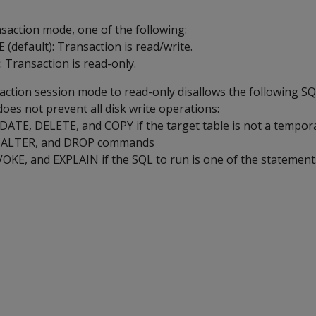
nsaction mode, one of the following:
(default): Transaction is read/write.
Transaction is read-only.
saction session mode to read-only disallows the following S
oes not prevent all disk write operations:
ATE, DELETE, and COPY if the target table is not a tempora
, ALTER, and DROP commands
KE, and EXPLAIN if the SQL to run is one of the statements