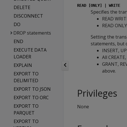
READ [ONLY] | WRITE
DELETE
Specifies the tra
DISCONNECT
READ WRITE 
DO
READ ONLY: 
DROP statements
Setting the tran
END
statements, but d
EXECUTE DATA
INSERT, UPD
LOADER
All CREATE
GRANT, REVO
EXPLAIN
above.
EXPORT TO
DELIMITED
EXPORT TO JSON
Privileges
EXPORT TO ORC
EXPORT TO
None
PARQUET
EXPORT TO