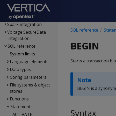
Extending Vertica
Hadoop integration
Kafka integration
Spark integration
SQL reference
State
Voltage SecureData
integration
BEGIN
SQL reference
System limits
Starts a transaction blo
Language elements
Data types
Config parameters
Note
File systems & object
BEGIN is a synonym
stores
Functions
Statements
Syntax
ACTIVATE