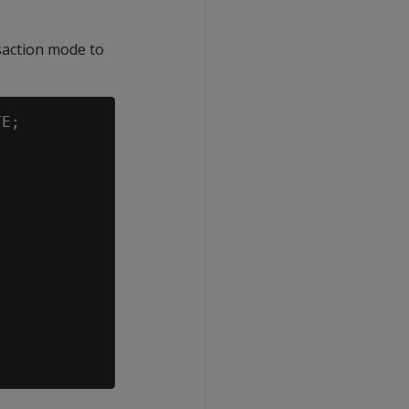
saction mode to
E;
