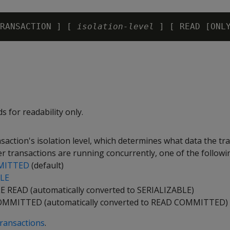
RANSACTION ] [ 
isolation-level
 for readability only.
nsaction's isolation level, which determines what data the tr
r transactions are running concurrently, one of the followi
MITTED
(default)
BLE
 READ (automatically converted to SERIALIZABLE)
MMITTED (automatically converted to READ COMMITTED)
ransactions
.