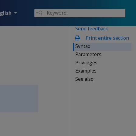
glish
Send feedback
Print entire section
Syntax
Parameters
Privileges
Examples
See also