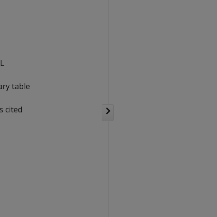
QL
ry table
 cited