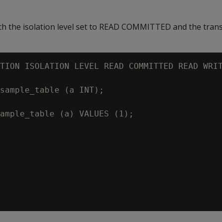
ith the isolation level set to READ COMMITTED and the tran
TION ISOLATION LEVEL READ COMMITTED READ WRIT
sample_table (a INT);

ample_table (a) VALUES (1);
