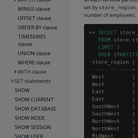
set by
store_region
MINUS clause
number of employees:
OFFSET clause
ORDER BY clause
=
>
SELECT
store
TIMESERIES
FROM
store
.
s
clause
LIMIT
2
UNION clause
OVER
(
PARTIT
WHERE clause
store_region
|
--------------+
WITH clause
West
|
SET statements
West
|
SHOW
East
|
SHOW CURRENT
East
|
SouthWest
|
SHOW DATABASE
SouthWest
|
SHOW NODE
NorthWest
|
SHOW SESSION
NorthWest
|
SHOW USER
MidWest
|