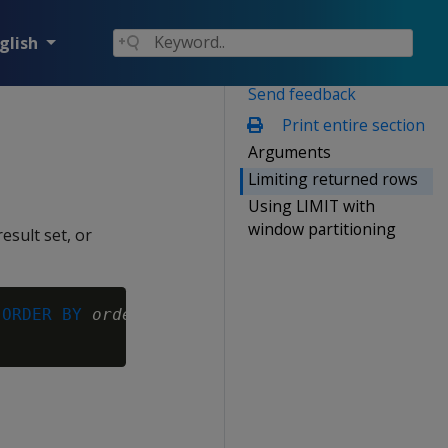
glish
Send feedback
Print entire section
Arguments
Limiting returned rows
Using LIMIT with
window partitioning
esult set, or
 
ORDER BY
order-expr
[,...] ) }
