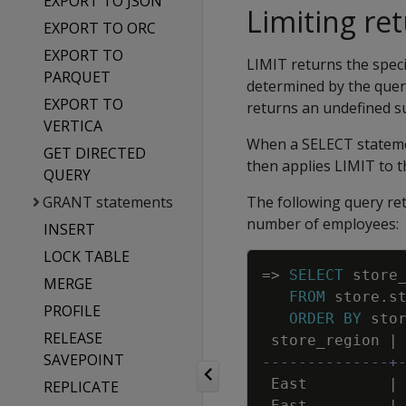
EXPORT TO JSON
Limiting re
EXPORT TO ORC
EXPORT TO
LIMIT returns the spec
PARQUET
determined by the quer
EXPORT TO
returns an undefined su
VERTICA
When a SELECT stateme
GET DIRECTED
then applies LIMIT to 
QUERY
GRANT statements
The following query ret
number of employees:
INSERT
LOCK TABLE
=
>
SELECT
store
MERGE
FROM
store
.
s
PROFILE
ORDER
BY
sto
RELEASE
store_region
|
SAVEPOINT
--------------+
East
|
REPLICATE
East
|