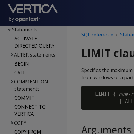
File systems & object
stores
Functions
Statements
SQL reference
State
ACTIVATE
DIRECTED QUERY
LIMIT cla
ALTER statements
BEGIN
Specifies the maximum n
CALL
from windows of a parti
COMMENT ON
statements
   LIMIT { 
num-r
COMMIT
CONNECT TO
VERTICA
COPY
Arguments
COPY FROM