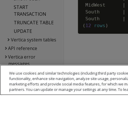
MidWest
|
START
South
|
TRANSACTION
South
|
TRUNCATE TABLE
(
12
rows
)
UPDATE
Vertica system tables
API reference
Vertica error
messages
Glossary
We use cookies and similar technologies (including third party cookie
functionality, enhance site navigation, analyze site usage, personali
Copyright notice
marketing efforts and provide social media features, for which we m
partners. You can update or manage your settings at any time. To le