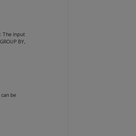
w. The input
, GROUP BY,
 can be