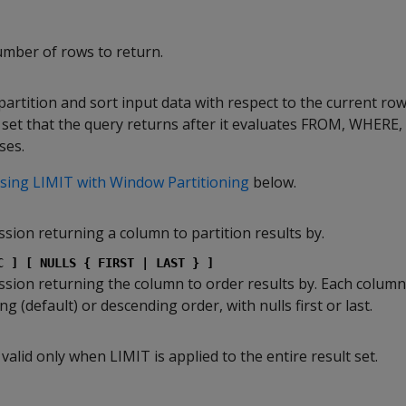
ber of rows to return.
partition and sort input data with respect to the current ro
lt set that the query returns after it evaluates FROM, WHERE
ses.
sing LIMIT with Window Partitioning
below.
sion returning a column to partition results by.
C ] [ NULLS { FIRST | LAST } ]
sion returning the column to order results by. Each column
g (default) or descending order, with nulls first or last.
 valid only when LIMIT is applied to the entire result set.