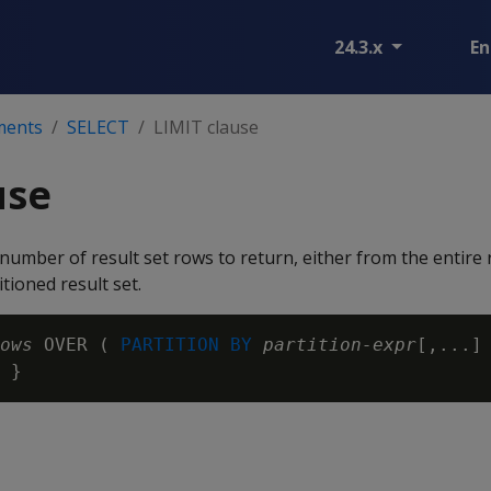
24.3.x
En
ments
SELECT
LIMIT clause
use
umber of result set rows to return, either from the entire r
tioned result set.
ows
 OVER ( 
PARTITION BY
partition-expr
[,...]