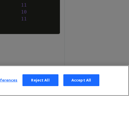
11
10
11
eferences
Reject All
Accept All