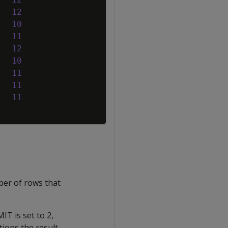
12
10
11
12
10
11
11
11
ber of rows that
IT is set to 2,
tions the result