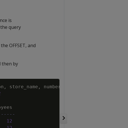
nce is
 the query
es the OFFSET, and
d then by
Copy
on
,
store_name
,
number_of_employees
2
oyees
------
12
12