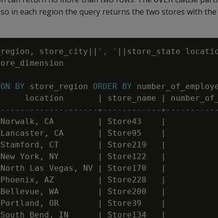
, so in each region the query returns the two stores with the
_region
,
store_city
||
', '
||
store_state
locati
tore_dimension
ION
BY
store_region
ORDER
BY
number_of_employ
location
|
store_name
|
number_of
---------------------+------------+----------
Norwalk
,
CA
|
Store43
|
Lancaster
,
CA
|
Store95
|
Stamford
,
CT
|
Store219
|
New
York
,
NY
|
Store122
|
North
Las
Vegas
,
NV
|
Store170
|
Phoenix
,
AZ
|
Store228
|
Bellevue
,
WA
|
Store200
|
Portland
,
OR
|
Store39
|
South
Bend
,
IN
|
Store134
|