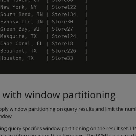
New
York
,
NY
|
Store122
|
South
Bend
,
IN
|
Store134
|
Evansville
,
IN
|
Store30
|
Green
Bay
,
WI
|
Store27
|
Mesquite
,
TX
|
Store124
|
Cape
Coral
,
FL
|
Store18
|
Beaumont
,
TX
|
Store226
|
Houston
,
TX
|
Store33
|
 with window partitioning
pply window partitioning on query results and limit the num
indow.
ng query specifies window partitioning on the result set. LIM
on can return no more than two rows. The
clause parti
OVER