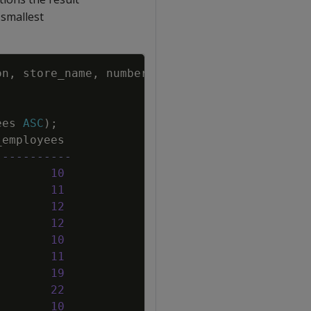
 smallest
Copy
on
,
store_name
,
number_of_employees
ees
ASC
)
;
_employees
-----------
10
11
12
12
10
11
19
22
10