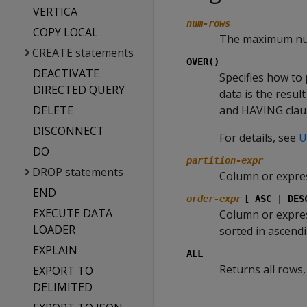
VERTICA
num-rows
COPY LOCAL
The maximum num
CREATE statements
OVER()
DEACTIVATE
Specifies how to 
DIRECTED QUERY
data is the resu
DELETE
and HAVING clau
DISCONNECT
For details, see
U
DO
partition-expr
DROP statements
Column or expres
END
order-expr
[ ASC | DES
EXECUTE DATA
Column or expres
LOADER
sorted in ascendin
EXPLAIN
ALL
Returns all rows,
EXPORT TO
DELIMITED