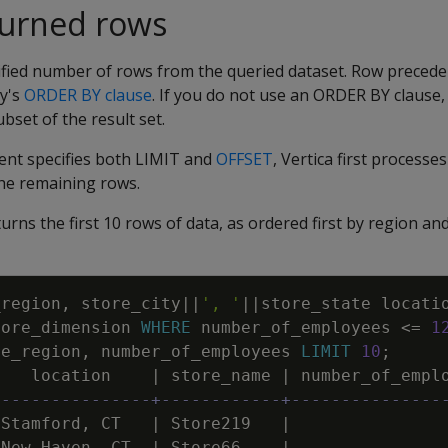
turned rows
ified number of rows from the queried dataset. Row precede
y's
ORDER BY clause
. If you do not use an ORDER BY clause,
bset of the result set.
nt specifies both LIMIT and
OFFSET
, Vertica first process
the remaining rows.
urns the first 10 rows of data, as ordered first by region an
_region
,
store_city
||
', '
||
store_state
locati
tore_dimension
WHERE
number_of_employees
<=
1
re_region
,
number_of_employees
LIMIT
10
;
location
|
store_name
|
number_of_empl
----------------+------------+---------------
Stamford
,
CT
|
Store219
|
New
Haven
,
CT
|
Store66
|