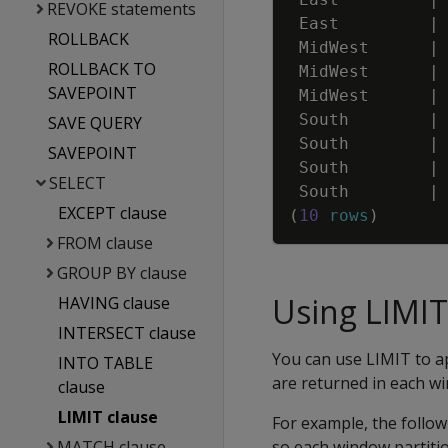
REVOKE statements
East
|
ROLLBACK
MidWest
|
ROLLBACK TO
MidWest
|
SAVEPOINT
MidWest
|
South
|
SAVE QUERY
South
|
SAVEPOINT
South
|
SELECT
South
|
EXCEPT clause
(
10
rows
)
FROM clause
GROUP BY clause
Using LIMIT
HAVING clause
INTERSECT clause
You can use LIMIT to a
INTO TABLE
are returned in each w
clause
LIMIT clause
For example, the followi
MATCH clause
so each window partiti