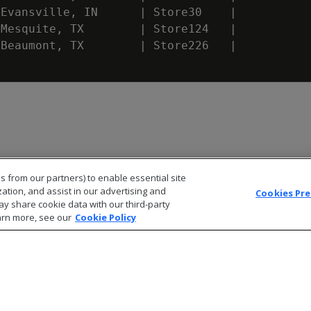
Evansville
,
IN
|
Store30
|
Mesquite
,
TX
|
Store124
|
Beaumont
,
TX
|
Store226
|
s from our partners) to enable essential site
zation, and assist in our advertising and
Cookies Pr
ay share cookie data with our third-party
arn more, see our
Cookie Policy
© 2026 Open Text Corporation All Rights Reserved
Privacy Policy
Cookies Preferences