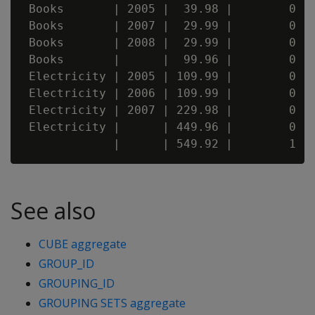
 Books       | 2005 |  39.98 |        0 | 
 Books       | 2007 |  29.99 |        0 | 
 Books       | 2008 |  29.99 |        0 | 
 Books       |      |  99.96 |        0 | 
 Electricity | 2005 | 109.99 |        0 | 
 Electricity | 2006 | 109.99 |        0 | 
 Electricity | 2007 | 229.98 |        0 | 
 Electricity |      | 449.96 |        0 | 
See also
CUBE aggregate
GROUP_ID
GROUPING_ID
GROUPING SETS aggregate