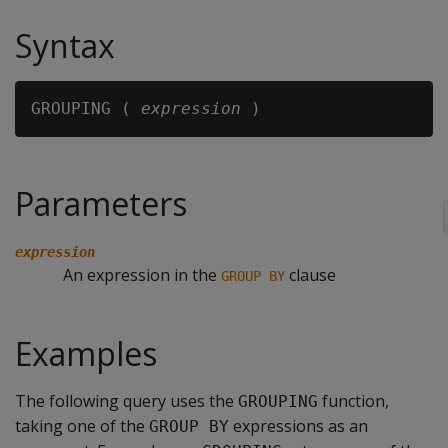
Syntax
GROUPING ( 
expression
Parameters
expression
An expression in the
clause
GROUP BY
Examples
The following query uses the
function,
GROUPING
taking one of the
expressions as an
GROUP BY