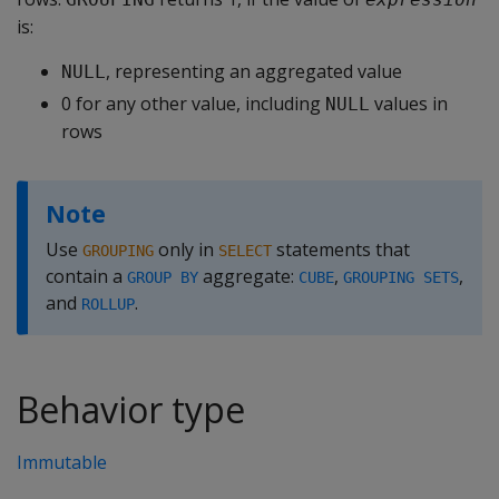
is:
, representing an aggregated value
NULL
0 for any other value, including
values in
NULL
rows
Note
Use
only in
statements that
GROUPING
SELECT
contain a
aggregate:
,
,
GROUP BY
CUBE
GROUPING SETS
and
.
ROLLUP
Behavior type
Immutable