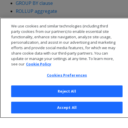
GROUP BY clause
ROLLUP aggregate
We use cookies and similar technologies (including third
party cookies from our partners) to enable essential site
functionality, enhance site navigation, analyze site usage,
personalization, and assist in our advertising and marketing
efforts and provide social media features, for which we may
share cookie data with our third-party partners. You can
update or manage your settings at any time. To learn more,
see our
Cookie Policy
Cookies Preferences
© 2026 Open Text Corporation All Rights Reserved
Reject All
Privacy Policy
Cookies Preferences
Accept All