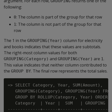
argument. For each row,
returns one of the
GROUPING
following:
: The column is part of the group for that row
0
: The column is not part of the group for that
1
row
The 1 in the
column for electricity
GROUPING(Year)
and books indicates that these values are subtotals.
The right-most column values for both
and
are
.
GROUPING(Category)
GROUPING(Year)
1
This value indicates that neither column contributed to
the
. The final row represents the total sales.
GROUP BY
=> SELECT Category, Year, SUM(Amount),

   GROUPING(Category), GROUPING(Year) FROM
   GROUP BY ROLLUP(Category, Year) ORDER B
   Category  | Year |  SUM   | GROUPING | 
-------------+------+--------+----------+-