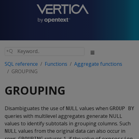
SQL reference
Functions
Aggregate functions
GROUPING
GROUPING
Disambiguates the use of
values when
NULL
GROUP BY
queries with multilevel aggregates generate NULL
values to identify subtotals in grouping columns. Such
values from the original data can also occur in
NULL
rows.
returns 1, if the value of
GROUPING
expression