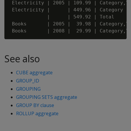
 Electricity | 2005 | 109.99 | Category,Ye
 Electricity |      | 449.96 | Category

             |      | 549.92 | Total

 Books       | 2005 |  39.98 | Category,Ye
See also
CUBE aggregate
GROUP_ID
GROUPING
GROUPING SETS aggregate
GROUP BY clause
ROLLUP aggregate