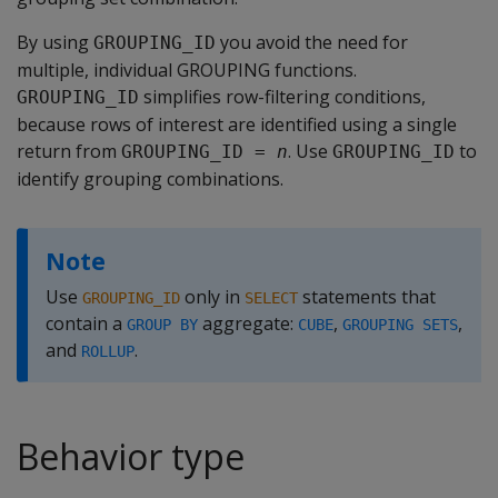
By using
you avoid the need for
GROUPING_ID
multiple, individual GROUPING functions.
simplifies row-filtering conditions,
GROUPING_ID
because rows of interest are identified using a single
return from
. Use
to
GROUPING_ID = 
n
GROUPING_ID
identify grouping combinations.
Note
Use
only in
statements that
GROUPING_ID
SELECT
contain a
aggregate:
,
,
GROUP BY
CUBE
GROUPING SETS
and
.
ROLLUP
Behavior type