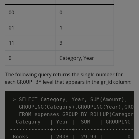
00
0
01
1
11
3
0
Category, Year
The following query returns the single number for
each
level that appears in the gr_id column:
GROUP BY
=> SELECT Category, Year, SUM(Amount),

   GROUPING(Category),GROUPING(Year),GROUP
   FROM expenses GROUP BY ROLLUP(Category,
  Category   | Year |  SUM   | GROUPING | 
-------------+------+--------+----------+-
 Books       | 2008 |  29.99 |        0 | 