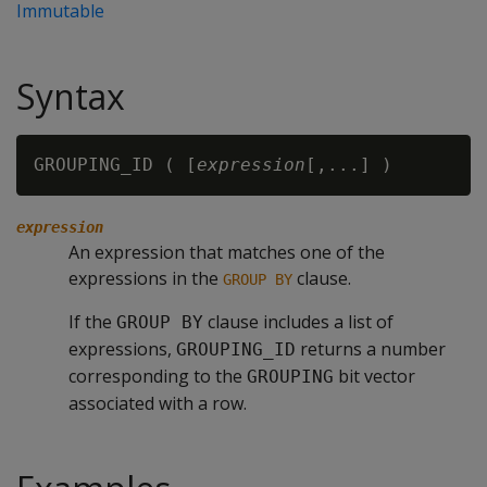
Immutable
Syntax
GROUPING_ID ( [
expression
expression
An expression that matches one of the
expressions in the
clause.
GROUP BY
If the
clause includes a list of
GROUP BY
expressions,
returns a number
GROUPING_ID
corresponding to the
bit vector
GROUPING
associated with a row.