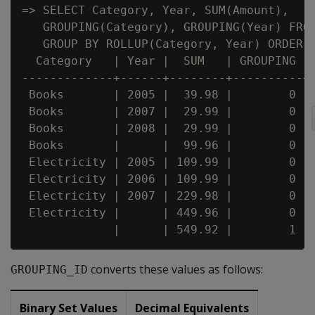
=> SELECT Category, Year, SUM(Amount),

   GROUPING(Category), GROUPING(Year) FROM
   GROUP BY ROLLUP(Category, Year) ORDER B
  Category   | Year |  SUM   | GROUPING | 
-------------+------+--------+----------+-
 Books       | 2005 |  39.98 |        0 | 
 Books       | 2007 |  29.99 |        0 | 
 Books       | 2008 |  29.99 |        0 | 
 Books       |      |  99.96 |        0 | 
 Electricity | 2005 | 109.99 |        0 | 
 Electricity | 2006 | 109.99 |        0 | 
 Electricity | 2007 | 229.98 |        0 | 
 Electricity |      | 449.96 |        0 | 
converts these values as follows:
GROUPING_ID
Binary Set Values
Decimal Equivalents