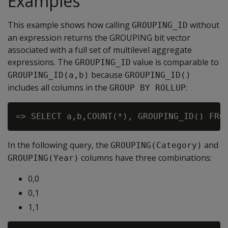
Examples
This example shows how calling
without
GROUPING_ID
an expression returns the GROUPING bit vector
associated with a full set of multilevel aggregate
expressions. The
value is comparable to
GROUPING_ID
because
GROUPING_ID(a,b)
GROUPING_ID()
includes all columns in the
:
GROUP BY ROLLUP
In the following query, the
and
GROUPING(Category)
columns have three combinations:
GROUPING(Year)
0,0
0,1
1,1