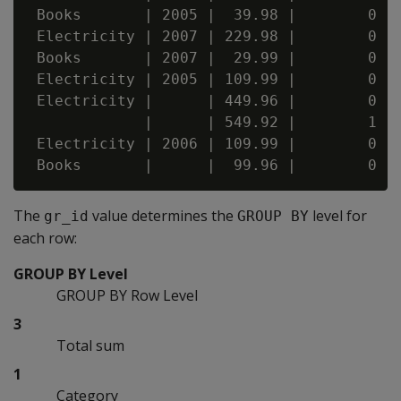
 Books       | 2005 |  39.98 |        0 | 
 Electricity | 2007 | 229.98 |        0 | 
 Books       | 2007 |  29.99 |        0 | 
 Electricity | 2005 | 109.99 |        0 | 
 Electricity |      | 449.96 |        0 | 
             |      | 549.92 |        1 | 
 Electricity | 2006 | 109.99 |        0 | 
The
value determines the
level for
gr_id
GROUP BY
each row:
GROUP BY Level
GROUP BY Row Level
3
Total sum
1
Category