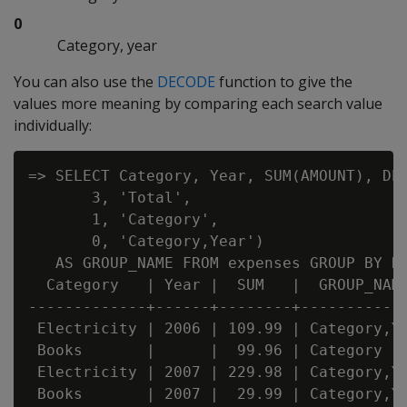
0
Category, year
You can also use the
DECODE
function to give the
values more meaning by comparing each search value
individually:
=> SELECT Category, Year, SUM(AMOUNT), DEC
       3, 'Total',

       1, 'Category',

       0, 'Category,Year')

   AS GROUP_NAME FROM expenses GROUP BY RO
  Category   | Year |  SUM   |  GROUP_NAME
-------------+------+--------+------------
 Electricity | 2006 | 109.99 | Category,Ye
 Books       |      |  99.96 | Category

 Electricity | 2007 | 229.98 | Category,Ye
 Books       | 2007 |  29.99 | Category,Ye