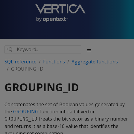
SQL reference
Functions
Aggregate functions
GROUPING_ID
GROUPING_ID
Concatenates the set of Boolean values generated by
the
GROUPING
function into a bit vector.
treats the bit vector as a binary number
GROUPING_ID
and returns it as a base-10 value that identifies the
grouping set combination.