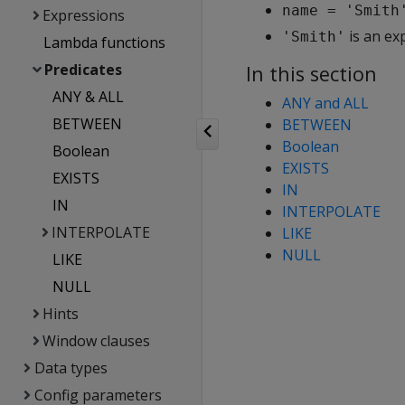
name = 'Smith
Expressions
is an ex
'Smith'
Lambda functions
Predicates
In this section
ANY & ALL
ANY and ALL
BETWEEN
BETWEEN
Boolean
Boolean
EXISTS
EXISTS
IN
IN
INTERPOLATE
INTERPOLATE
LIKE
NULL
LIKE
NULL
Hints
Window clauses
Data types
Config parameters