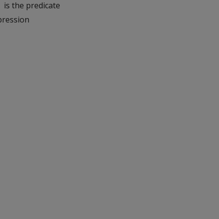
is the predicate
'
pression