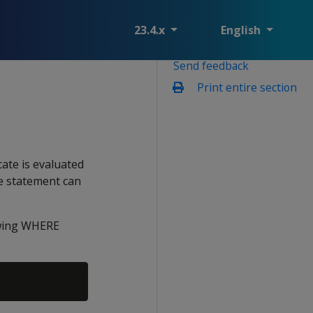
23.4.x
English
Send feedback
Print entire section
icate is evaluated
he statement can
lowing WHERE