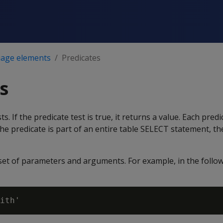
age elements
Predicates
s
s. If the predicate test is true, it returns a value. Each pred
he predicate is part of an entire table SELECT statement, t
a set of parameters and arguments. For example, in the fol