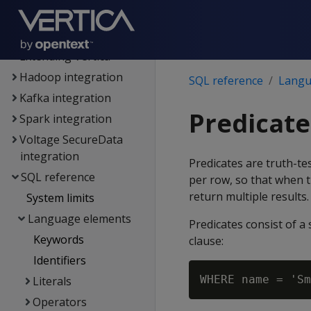
authentication
Connecting to Vertica
Extending Vertica
Hadoop integration
SQL reference
Langu
Kafka integration
Predicate
Spark integration
Voltage SecureData
integration
Predicates are truth-test
SQL reference
per row, so that when t
return multiple results.
System limits
Language elements
Predicates consist of 
Keywords
clause:
Identifiers
Literals
Operators