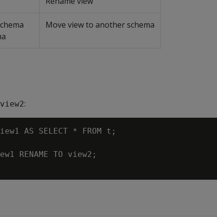
Rename view
 schema
Move view to another schema
ma
:
view2
iew1 AS SELECT * FROM t;

ew1 RENAME TO view2;
