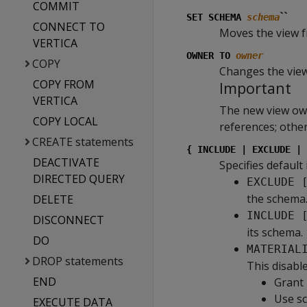
COMMIT
``
SET SCHEMA
schema
CONNECT TO
Moves the view 
VERTICA
OWNER TO
owner
COPY
Changes the vie
COPY FROM
Important
VERTICA
The new view own
COPY LOCAL
references; other
CREATE statements
{ INCLUDE | EXCLUDE | 
DEACTIVATE
Specifies default
DIRECTED QUERY
EXCLUDE 
the schema
DELETE
INCLUDE 
DISCONNECT
its schema.
DO
MATERIAL
DROP statements
This disable
END
Grant 
Use sc
EXECUTE DATA