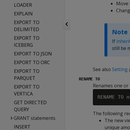
Move t
LOADER
Change
EXPLAIN
EXPORT TO
DELIMITED
Note
EXPORT TO
If
inheri
ICEBERG
still be 
EXPORT TO JSON
EXPORT TO ORC
See also
Setting 
EXPORT TO
PARQUET
RENAME TO
Renames one or 
EXPORT TO
VERTICA
RENAME TO 
n
GET DIRECTED
QUERY
The following re
GRANT statements
The new vi
INSERT
unique amon