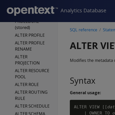
ALTER NOTIFIER
Analytics Database
ALTER
PROCEDURE
(stored)
SQL reference
State
ALTER PROFILE
ALTER VI
ALTER PROFILE
RENAME
ALTER
Modifies the metadata 
PROJECTION
ALTER RESOURCE
POOL
Syntax
ALTER ROLE
ALTER ROUTING
General usage:
RULE
ALTER SCHEDULE
ALTER VIEW [[
dat
    | OWNER TO 
o
ALTER SCHEMA