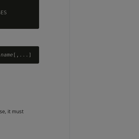
ES

-name
se, it must