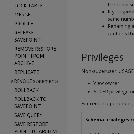
the same s
LOCK TABLE
If you spec
MERGE
same numbe
PROFILE
Renaming a
RELEASE
contains th
SAVEPOINT
REMOVE RESTORE
Privileges
POINT FROM
ARCHIVE
Non-superuser: USAGE o
REPLICATE
REVOKE statements
View owner
ROLLBACK
ALTER privilege o
ROLLBACK TO
For certain operations
SAVEPOINT
SAVE QUERY
Schema privileges re
SAVE RESTORE
POINT TO ARCHIVE