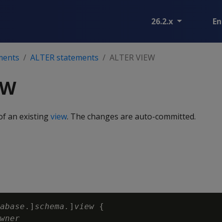
26.2.x
En
ments
ALTER statements
ALTER VIEW
EW
of an existing
view
. The changes are auto-committed.
abase
.]
schema.
]
view
 {

wner