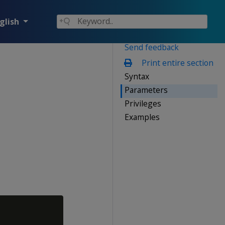
glish
Send feedback
Print entire section
Syntax
Parameters
Privileges
Examples