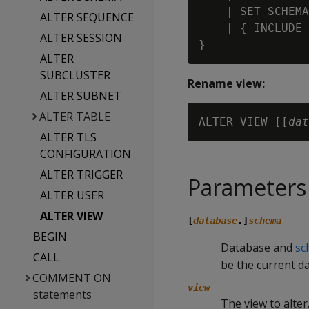
    | SET SCHEMA
ALTER SEQUENCE
    | { INCLUDE 
ALTER SESSION
ALTER
SUBCLUSTER
Rename view:
ALTER SUBNET
ALTER TABLE
ALTER VIEW [[
dat
ALTER TLS
CONFIGURATION
ALTER TRIGGER
Parameters
ALTER USER
ALTER VIEW
[
database
.]
schema
BEGIN
Database and
sc
CALL
be the current d
COMMENT ON
view
statements
The view to alter