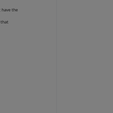
t have the
 that