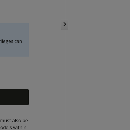
vileges can
t must also be
odels within