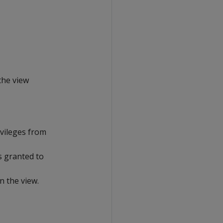
the view
ivileges from
s granted to
n the view.