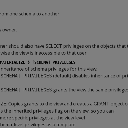
from one schema to another.
w owner.
er should also have SELECT privileges on the objects that 
wise the view is inaccessible to that user.
MATERIALIZE } [SCHEMA] PRIVILEGES
 inheritance of schema privileges for this view:
(default) disables inheritance of pr
[SCHEMA] PRIVILEGES
.
grants the view the same privilege
[SCHEMA] PRIVILEGES
: Copies grants to the view and creates a GRANT object o
IZE
s the inherited privileges flag on the view, so you can:
more specific privileges at the view level
hema-level privileges as a template