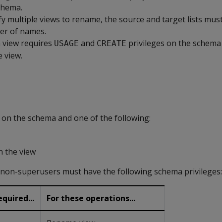
chema.
ify multiple views to rename, the source and target lists mus
r of names.
 view requires
and
privileges on the schema
USAGE
CREATE
e view.
n the schema and one of the following:
n the view
, non-superusers must have the following schema privileges:
quired...
For these operations...