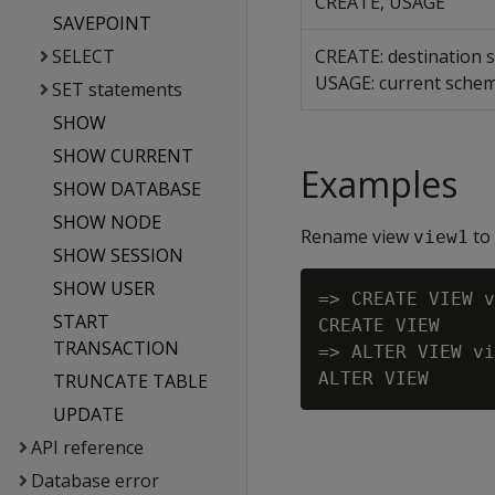
CREATE, USAGE
SAVEPOINT
SELECT
CREATE: destination
USAGE: current sche
SET statements
SHOW
SHOW CURRENT
Examples
SHOW DATABASE
SHOW NODE
Rename view
to
view1
SHOW SESSION
SHOW USER
=> CREATE VIEW v
START
CREATE VIEW

TRANSACTION
=> ALTER VIEW vi
TRUNCATE TABLE
UPDATE
API reference
Database error