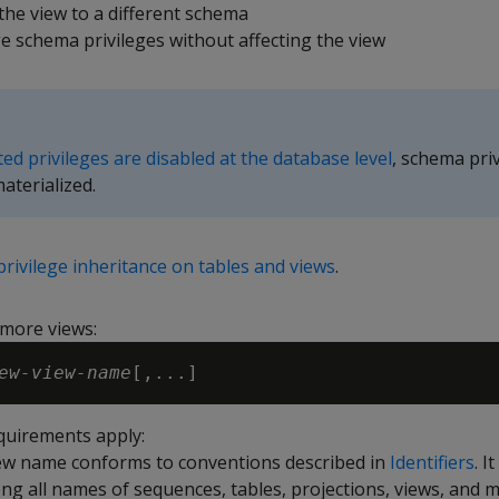
he view to a different schema
 schema privileges without affecting the view
ted privileges are disabled at the database level
, schema pri
materialized.
privilege inheritance on tables and views
.
more views:
ew-view-name
quirements apply:
ew name conforms to conventions described in
Identifiers
. I
g all names of sequences, tables, projections, views, and m