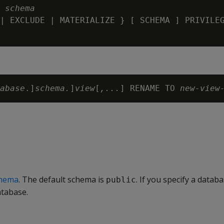
 
schema
| EXCLUDE | MATERIALIZE } [ SCHEMA ] PRIVILEG
abase
.]
schema.
]
view
[
,...
] RENAME TO 
new-view
hema
. The default schema is
. If you specify a databa
public
atabase.
.