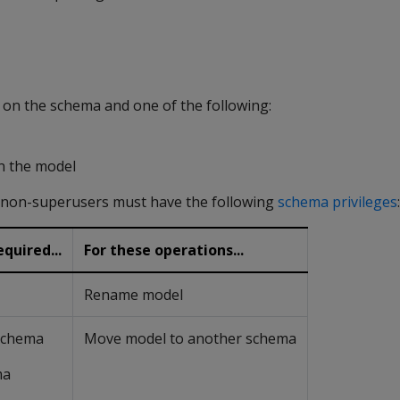
n the schema and one of the following:
n the model
, non-superusers must have the following
schema privileges
:
quired...
For these operations...
Rename model
 schema
Move model to another schema
ma