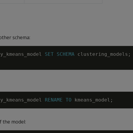
other schema:
my_kmeans_model
SET
SCHEMA
clustering_models
;
my_kmeans_model
RENAME
TO
kmeans_model
;
 the model: