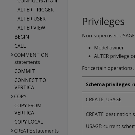
CONFIGURATION
ALTER TRIGGER
Privileges
ALTER USER
ALTER VIEW
Non-superuser: USAGE o
BEGIN
CALL
Model owner
COMMENT ON
ALTER privilege o
statements
For certain operations
COMMIT
CONNECT TO
Schema privileges re
VERTICA
COPY
CREATE, USAGE
COPY FROM
VERTICA
CREATE: destination
COPY LOCAL
USAGE: current sche
CREATE statements