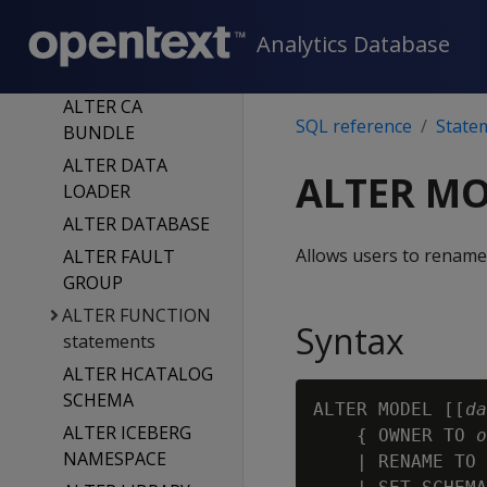
ALTER
Analytics Database
AUTHENTICATIO
N
ALTER CA
SQL reference
State
BUNDLE
ALTER DATA
ALTER M
LOADER
ALTER DATABASE
Allows users to rename
ALTER FAULT
GROUP
ALTER FUNCTION
Syntax
statements
ALTER HCATALOG
SCHEMA
ALTER MODEL [[
da
ALTER ICEBERG
    { OWNER TO 
o
NAMESPACE
    | RENAME TO 