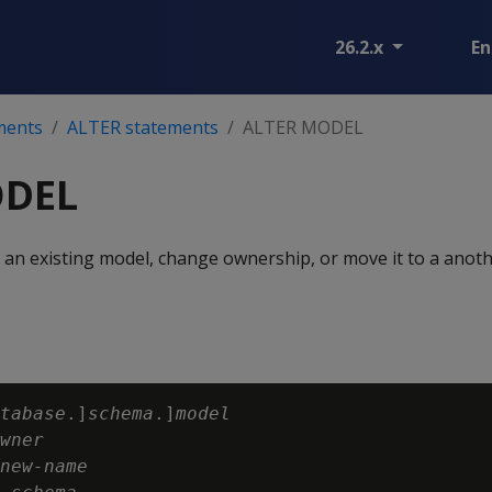
26.2.x
En
ments
ALTER statements
ALTER MODEL
ODEL
 an existing model, change ownership, or move it to a anot
tabase
.]
schema
.]
model
wner
new-name