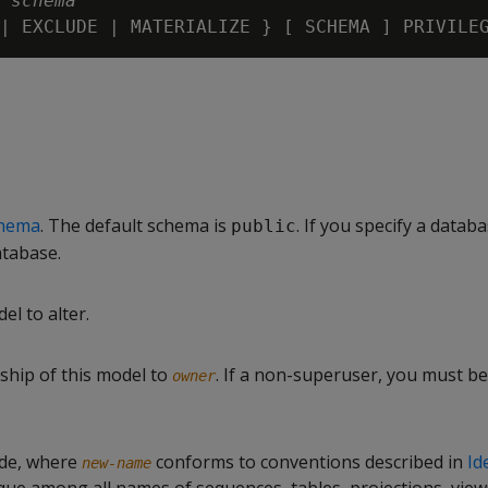
 
schema
hema
. The default schema is
. If you specify a databa
public
atabase.
el to alter.
hip of this model to
. If a non-superuser, you must be
owner
de, where
conforms to conventions described in
Id
new-name