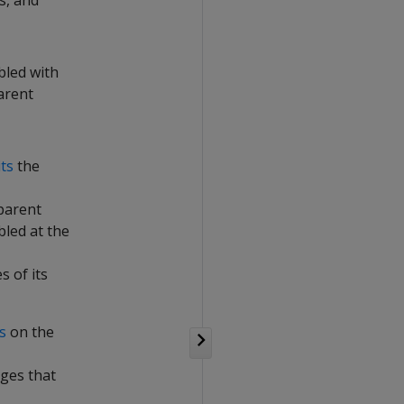
s, and
bled with
arent
its
the
parent
bled at the
 of its
s
on the
eges that