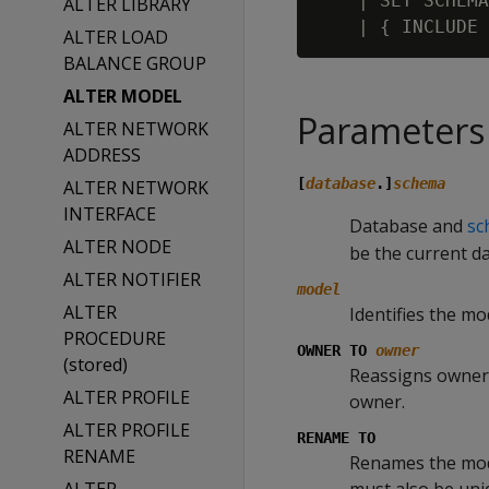
    | SET SCHEMA
ALTER LIBRARY
ALTER LOAD
BALANCE GROUP
ALTER MODEL
Parameters
ALTER NETWORK
ADDRESS
[
database
.]
schema
ALTER NETWORK
INTERFACE
Database and
sc
ALTER NODE
be the current d
ALTER NOTIFIER
model
ALTER
Identifies the mod
PROCEDURE
OWNER TO
owner
(stored)
Reassigns owners
ALTER PROFILE
owner.
ALTER PROFILE
RENAME TO
RENAME
Renames the mo