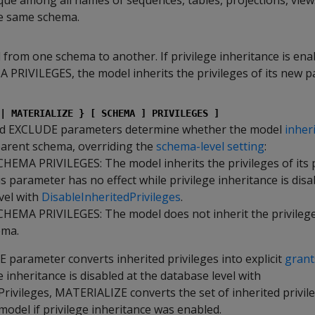
que among all names of sequences, tables, projections, view
he same schema.
from one schema to another. If privilege inheritance is ena
RIVILEGES, the model inherits the privileges of its new p
| MATERIALIZE } [ SCHEMA ] PRIVILEGES ]
d EXCLUDE parameters determine whether the model
inher
 parent schema, overriding the
schema-level setting
:
EMA PRIVILEGES: The model inherits the privileges of its 
s parameter has no effect while privilege inheritance is disa
vel with
DisableInheritedPrivileges
.
EMA PRIVILEGES: The model does not inherit the privileges
ema.
parameter converts inherited privileges into explicit
grant
ge inheritance is disabled at the database level with
rivileges, MATERIALIZE converts the set of inherited privil
odel if privilege inheritance was enabled.