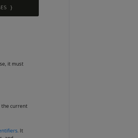
se, it must
 the current
entifiers
. It