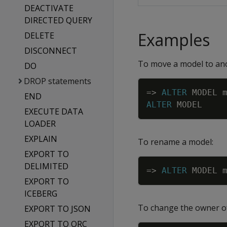
DEACTIVATE
DIRECTED QUERY
Examples
DELETE
DISCONNECT
To move a model to an
DO
DROP statements
=
>
ALTER
MODEL
END
ALTER
MODEL
EXECUTE DATA
LOADER
EXPLAIN
To rename a model:
EXPORT TO
DELIMITED
=
>
ALTER
MODEL
EXPORT TO
ICEBERG
To change the owner of
EXPORT TO JSON
EXPORT TO ORC