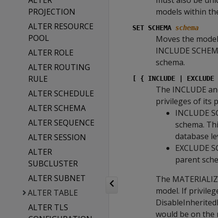
ALTER
must also be uni
PROJECTION
models within t
ALTER RESOURCE
SET SCHEMA
schema
POOL
Moves the model 
INCLUDE SCHEMA P
ALTER ROLE
schema.
ALTER ROUTING
RULE
[ { INCLUDE | EXCLUDE 
The INCLUDE an
ALTER SCHEDULE
privileges of its
ALTER SCHEMA
INCLUDE SCH
ALTER SEQUENCE
schema. Thi
database le
ALTER SESSION
EXCLUDE SCH
ALTER
parent sch
SUBCLUSTER
ALTER SUBNET
The MATERIALIZE 
model. If privile
ALTER TABLE
DisableInheritedP
ALTER TLS
would be on the m