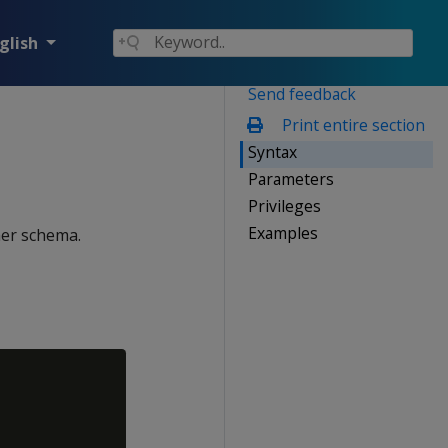
glish
Send feedback
Print entire section
Syntax
Parameters
Privileges
Examples
her schema.