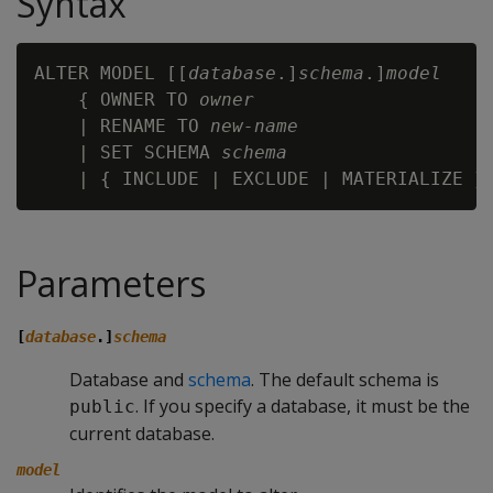
Syntax
ALTER MODEL [[
database
.]
schema
.]
model
    { OWNER TO 
owner
    | RENAME TO 
new-name
    | SET SCHEMA 
schema
Parameters
[
database
.]
schema
Database and
schema
. The default schema is
. If you specify a database, it must be the
public
current database.
model