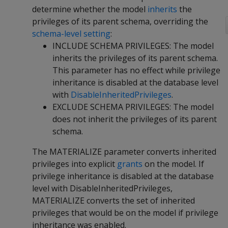
determine whether the model
inherits
the
privileges of its parent schema, overriding the
schema-level setting
:
INCLUDE SCHEMA PRIVILEGES: The model
inherits the privileges of its parent schema.
This parameter has no effect while privilege
inheritance is disabled at the database level
with
DisableInheritedPrivileges
.
EXCLUDE SCHEMA PRIVILEGES: The model
does not inherit the privileges of its parent
schema.
The MATERIALIZE parameter converts inherited
privileges into explicit
grants
on the model. If
privilege inheritance is disabled at the database
level with DisableInheritedPrivileges,
MATERIALIZE converts the set of inherited
privileges that would be on the model if privilege
inheritance was enabled.