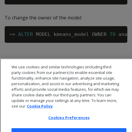
To change the owner of the model:
Copy
=
>
ALTER
MODEL
kmeans_model
OWNER
TO
anal
We use cookies and similar technologies (including third
party cookies from our partners) to enable essential site
functionality, enhance site navigation, analyze site usage,
personalization, and assist in our advertising and marketing
efforts and provide social media features, for which we may
share cookie data with our third-party partners. You can
update or manage your settings at any time. To learn more,
see our
Cookie Policy
Cookies Preferences
© 2026 Open Text Corporation All Rights Reserved