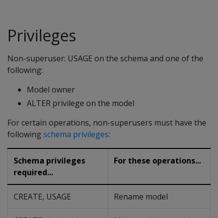
Privileges
Non-superuser: USAGE on the schema and one of the
following:
Model owner
ALTER privilege on the model
For certain operations, non-superusers must have the
following
schema privileges
:
Schema privileges
For these operations...
required...
CREATE, USAGE
Rename model