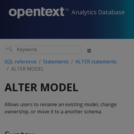
Analytics Database
SQL reference
Statements
ALTER statements
ALTER MODEL
ALTER MODEL
Allows users to rename an existing model, change
ownership, or move it to a another schema.