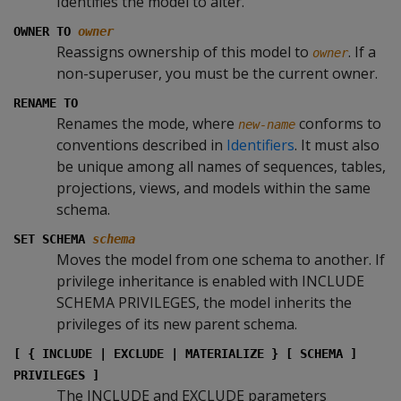
Identifies the model to alter.
OWNER TO
owner
Reassigns ownership of this model to
. If a
owner
non-superuser, you must be the current owner.
RENAME TO
Renames the mode, where
conforms to
new-name
conventions described in
Identifiers
. It must also
be unique among all names of sequences, tables,
projections, views, and models within the same
schema.
SET SCHEMA
schema
Moves the model from one schema to another. If
privilege inheritance is enabled with INCLUDE
SCHEMA PRIVILEGES, the model inherits the
privileges of its new parent schema.
[ { INCLUDE | EXCLUDE | MATERIALIZE } [ SCHEMA ]
PRIVILEGES ]
The INCLUDE and EXCLUDE parameters