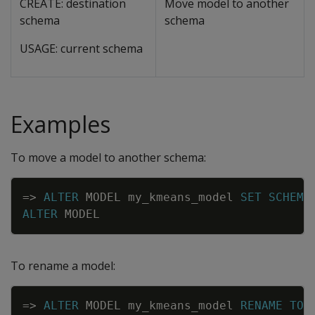
CREATE: destination
Move model to another
schema
schema
USAGE: current schema
Examples
To move a model to another schema:
Copy
=
>
ALTER
MODEL
my_kmeans_model
SET
SCHEMA
ALTER
MODEL
To rename a model:
Copy
=
>
ALTER
MODEL
my_kmeans_model
RENAME
TO