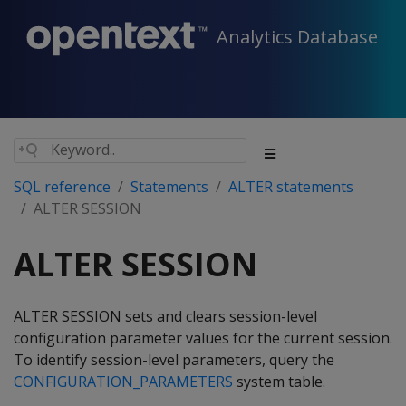
Analytics Database
SQL reference
Statements
ALTER statements
ALTER SESSION
ALTER SESSION
ALTER SESSION sets and clears session-level
configuration parameter values for the current session.
To identify session-level parameters, query the
CONFIGURATION_PARAMETERS
system table.