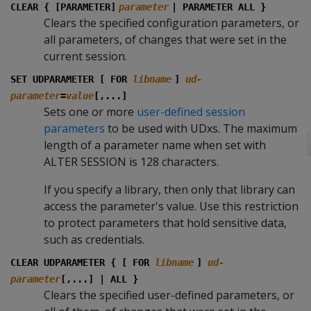
CLEAR { [PARAMETER]
parameter
| PARAMETER ALL }
Clears the specified configuration parameters, or
all parameters, of changes that were set in the
current session.
SET UDPARAMETER [ FOR
libname
]
ud-
parameter
=
value
[,...]
Sets one or more
user-defined session
parameters
to be used with UDxs. The maximum
length of a parameter name when set with
ALTER SESSION is 128 characters.
If you specify a library, then only that library can
access the parameter's value. Use this restriction
to protect parameters that hold sensitive data,
such as credentials.
CLEAR UDPARAMETER { [ FOR
libname
]
ud-
parameter
[,...] | ALL }
Clears the specified user-defined parameters, or