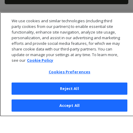
We use cookies and similar technologies (including third
party cookies from our partners) to enable essential site
functionality, enhance site navigation, analyze site usage,
personalization, and assist in our advertising and marketing
efforts and provide social media features, for which we may
share cookie data with our third-party partners. You can
update or manage your settings at any time. To learn more,
see our
Cookie Policy
Cookies Preferences
© 2026 Open Text Corporation All Rights Reserved
Reject All
Privacy Policy
Cookies Preferences
Accept All