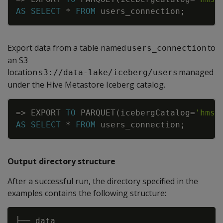
AS
SELECT
*
FROM
users_connection
;
Export data from a table named
to
users_connection
an S3
location
managed
s3://data-lake/iceberg/users
under the Hive Metastore Iceberg catalog.
Copy
=
>
EXPORT
TO
PARQUET
(
icebergCatalog
=
'hms'
AS
SELECT
*
FROM
users_connection
;
Output directory structure
After a successful run, the directory specified in the
examples contains the following structure:
├── data 
