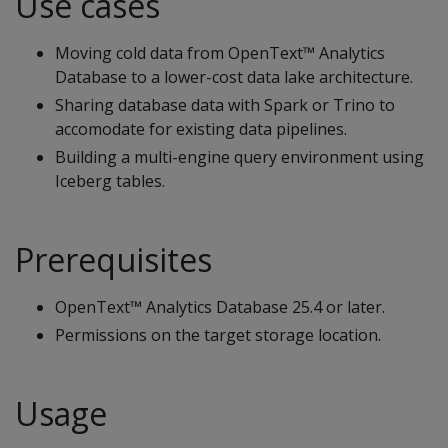
Use cases
Moving cold data from OpenText™ Analytics
Database to a lower-cost data lake architecture.
Sharing database data with Spark or Trino to
accomodate for existing data pipelines.
Building a multi-engine query environment using
Iceberg tables.
Prerequisites
OpenText™ Analytics Database 25.4 or later.
Permissions on the target storage location.
Usage