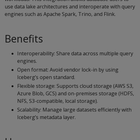
use data lake architectures and interoperate with query
engines such as Apache Spark, Trino, and Flink.
Benefits
Interoperability: Share data across multiple query
engines.
Open format: Avoid vendor lock-in by using
Iceberg’s open standard.
Flexible storage: Supports cloud storage (AWS S3,
Azure Blob, GCS) and on-premises storage (HDFS,
NFS, S3-compatible, local storage).
Scalability: Manage large datasets efficiently with
Iceberg’s metadata layer.