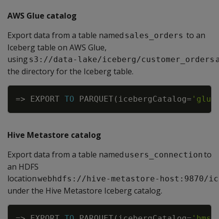
AWS Glue catalog
Export data from a table named
to an
sales_orders
Iceberg table on AWS Glue,
using
s3://data-lake/iceberg/customer_orders
the directory for the Iceberg table.
Copy
=
>
EXPORT
TO
PARQUET
(
icebergCatalog
=
'glue
Hive Metastore catalog
Export data from a table named
to
users_connection
an HDFS
location
webhdfs://hive-metastore-host:9870/ic
under the Hive Metastore Iceberg catalog.
Copy
=
>
EXPORT
TO
PARQUET
(
icebergCatalog
=
'hms'