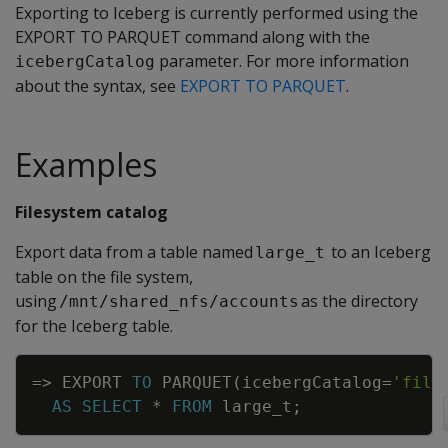
Exporting to Iceberg is currently performed using the
EXPORT TO PARQUET command along with the
parameter. For more information
icebergCatalog
about the syntax, see
EXPORT TO PARQUET
.
Examples
Filesystem catalog
Export data from a table named
to an Iceberg
large_t
table on the file system,
using
as the directory
/mnt/shared_nfs/accounts
for the Iceberg table.
Copy
=
>
EXPORT
TO
PARQUET
(
icebergCatalog
=
'file
AS
SELECT
*
FROM
large_t
;