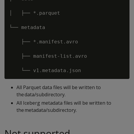
│   ├── *.parquet 

└── metadata 

    ├── *.manifest.avro 

    ├── manifest-list.avro 

All Parquet data files will be written to
the data/subdirectory.
All Iceberg metadata files will be written to
the metadata/subdirectory.
Not supported