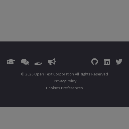
© 2026 Open Text Corporation All Rights Reserved
Privacy Policy
Cookies Preferences