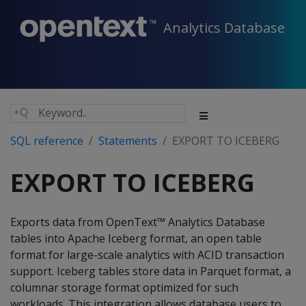
Analytics Database
SQL reference
Statements
EXPORT TO ICEBERG
EXPORT TO ICEBERG
Exports data from OpenText™ Analytics Database
tables into Apache Iceberg format, an open table
format for large-scale analytics with ACID transaction
support. Iceberg tables store data in Parquet format, a
columnar storage format optimized for such
workloads. This integration allows database users to