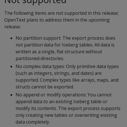
The following items are not supported in this release;
OpenText plans to address them in the upcoming
release:
No partition support: The export process does
not partition data for Iceberg tables. All data is
written as a single, flat structure without
partitioned directories.
No complex data types: Only primitive data types
(such as integers, strings, and dates) are
supported. Complex types like arrays, maps, and
structs cannot be exported.
No append or modify operations: You cannot
append data to an existing Iceberg table or
modify its contents. The export process supports
only creating new tables or overwriting existing
data completely.