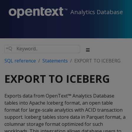
Analytics Database
SQL reference
Statements
EXPORT TO ICEBERG
EXPORT TO ICEBERG
Exports data from OpenText™ Analytics Database
tables into Apache Iceberg format, an open table
format for large-scale analytics with ACID transaction
support. Iceberg tables store data in Parquet format, a
columnar storage format optimized for such
workloads. This integration allows database users to