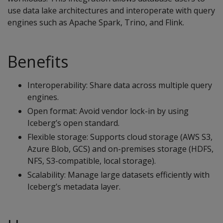
use data lake architectures and interoperate with query
engines such as Apache Spark, Trino, and Flink.
Benefits
Interoperability: Share data across multiple query
engines.
Open format: Avoid vendor lock-in by using
Iceberg’s open standard.
Flexible storage: Supports cloud storage (AWS S3,
Azure Blob, GCS) and on-premises storage (HDFS,
NFS, S3-compatible, local storage).
Scalability: Manage large datasets efficiently with
Iceberg’s metadata layer.