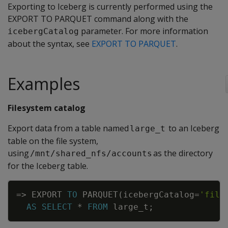
Exporting to Iceberg is currently performed using the
EXPORT TO PARQUET command along with the
parameter. For more information
icebergCatalog
about the syntax, see
EXPORT TO PARQUET
.
Examples
Filesystem catalog
Export data from a table named
to an Iceberg
large_t
table on the file system,
using
as the directory
/mnt/shared_nfs/accounts
for the Iceberg table.
Copy
=
>
EXPORT
TO
PARQUET
(
icebergCatalog
=
'file
AS
SELECT
*
FROM
large_t
;