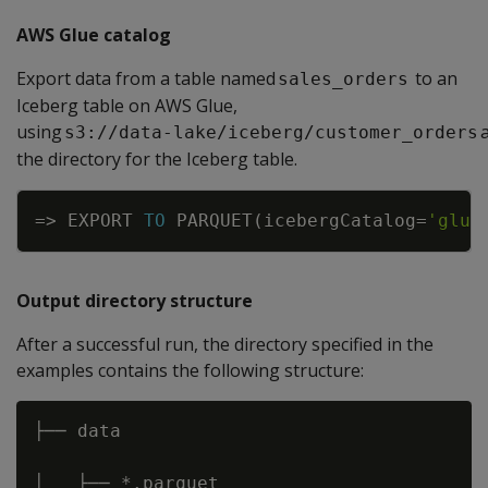
AWS Glue catalog
Export data from a table named
to an
sales_orders
Iceberg table on AWS Glue,
using
s3://data-lake/iceberg/customer_orders
the directory for the Iceberg table.
Copy
=
>
EXPORT
TO
PARQUET
(
icebergCatalog
=
'glue
Output directory structure
After a successful run, the directory specified in the
examples contains the following structure:
├── data 

│   ├── *.parquet 
