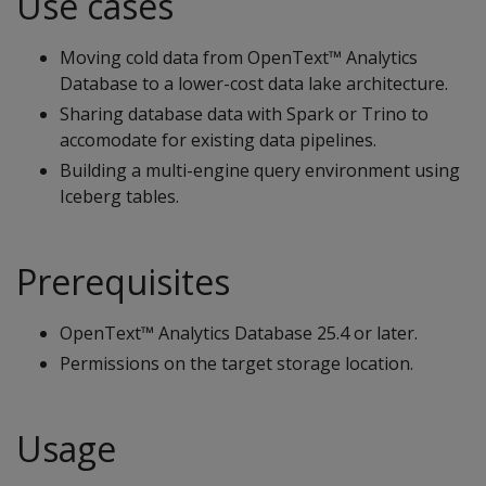
Use cases
Moving cold data from OpenText™ Analytics
Database to a lower-cost data lake architecture.
Sharing database data with Spark or Trino to
accomodate for existing data pipelines.
Building a multi-engine query environment using
Iceberg tables.
Prerequisites
OpenText™ Analytics Database 25.4 or later.
Permissions on the target storage location.
Usage