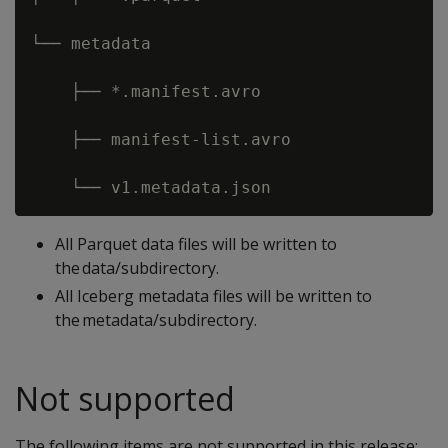
└── metadata 

    ├── *.manifest.avro 

    ├── manifest-list.avro 

All Parquet data files will be written to
the data/subdirectory.
All Iceberg metadata files will be written to
the metadata/subdirectory.
Not supported
The following items are not supported in this release;