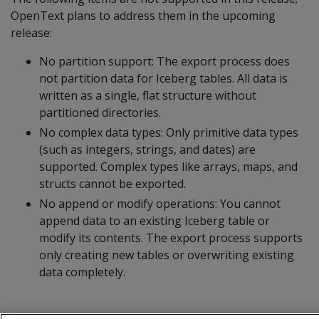
OpenText plans to address them in the upcoming
release:
No partition support: The export process does
not partition data for Iceberg tables. All data is
written as a single, flat structure without
partitioned directories.
No complex data types: Only primitive data types
(such as integers, strings, and dates) are
supported. Complex types like arrays, maps, and
structs cannot be exported.
No append or modify operations: You cannot
append data to an existing Iceberg table or
modify its contents. The export process supports
only creating new tables or overwriting existing
data completely.