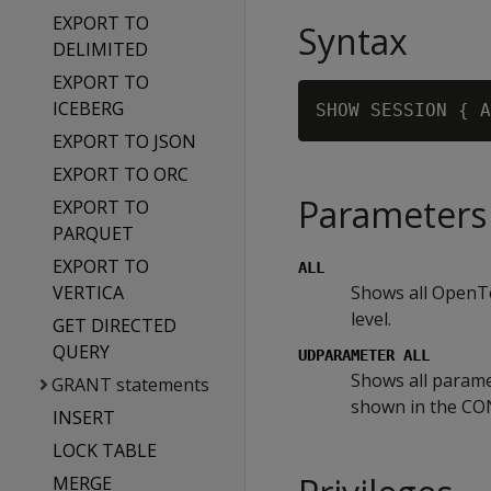
EXPORT TO
Syntax
DELIMITED
EXPORT TO
ICEBERG
EXPORT TO JSON
EXPORT TO ORC
Parameters
EXPORT TO
PARQUET
EXPORT TO
ALL
VERTICA
Shows all OpenTe
level.
GET DIRECTED
QUERY
UDPARAMETER ALL
Shows all parame
GRANT statements
shown in the C
INSERT
LOCK TABLE
MERGE