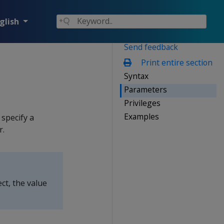
glish
Send feedback
Print entire section
Syntax
Parameters
Privileges
Examples
 specify a
r.
ct, the value