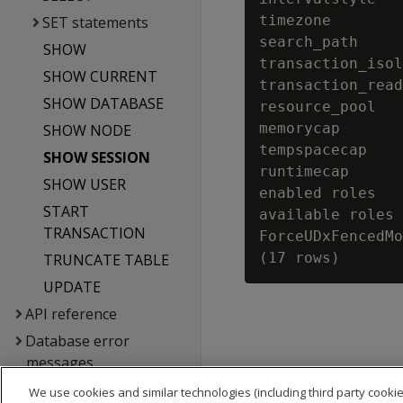
timezone        
SET statements
search_path     
SHOW
transaction_isol
SHOW CURRENT
transaction_read
SHOW DATABASE
resource_pool   
memorycap       
SHOW NODE
tempspacecap    
SHOW SESSION
runtimecap      
SHOW USER
enabled roles   
START
available roles 
TRANSACTION
ForceUDxFencedMo
TRUNCATE TABLE
UPDATE
API reference
Database error
messages
Glossary
We use cookies and similar technologies (including third party cookie