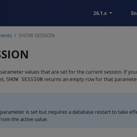
26.1.x
En
ments
SHOW SESSION
SSION
parameter values that are set for the current session. If you
et,
returns an empty row for that paramete
SHOW SESSION
 parameter is set but requires a database restart to take effe
rom the active value.