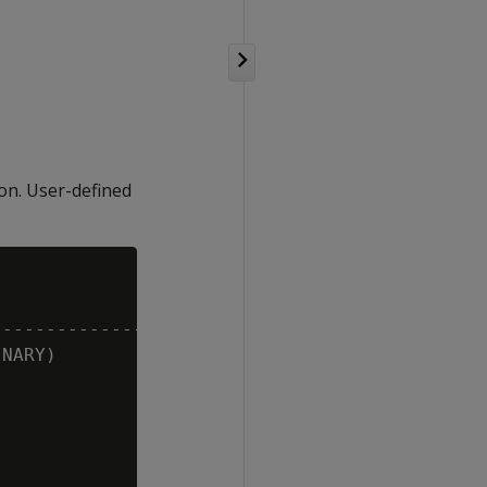
ion. User-defined
-------------------

NARY)
