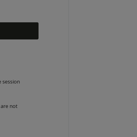
e session
 are not