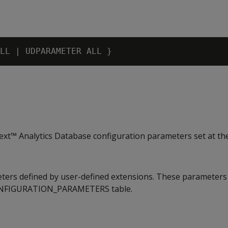
xt™ Analytics Database configuration parameters set at th
ters defined by user-defined extensions. These parameters
ONFIGURATION_PARAMETERS table.