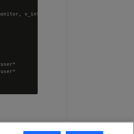
onitor, v_internal

user*

user*
