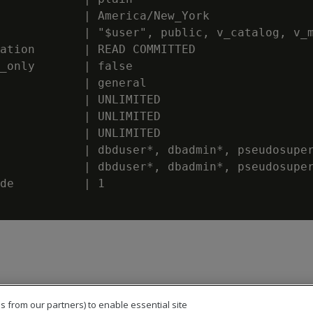
            | America/New_York

            | "$user", public, v_catalog, v_m
ation       | READ COMMITTED

_only       | false

            | general

            | UNLIMITED

            | UNLIMITED

            | UNLIMITED

            | dbduser*, dbadmin*, pseudosuper
            | dbduser*, dbadmin*, pseudosuper
de          | 1

s from our partners) to enable essential site