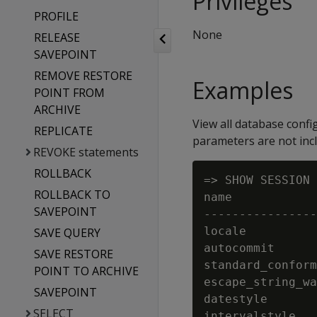
Privileges
PROFILE
None
RELEASE
SAVEPOINT
REMOVE RESTORE
Examples
POINT FROM
ARCHIVE
View all database confi
REPLICATE
parameters are not inc
REVOKE statements
ROLLBACK
=> SHOW SESSION 
ROLLBACK TO
name            
SAVEPOINT
----------------
locale          
SAVE QUERY
autocommit      
SAVE RESTORE
standard_conform
POINT TO ARCHIVE
escape_string_wa
SAVEPOINT
datestyle       
SELECT
intervalstyle   