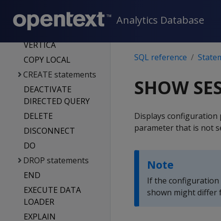
VERTICA
COPY
Analytics Database
COPY FROM
VERTICA
SQL reference
State
COPY LOCAL
CREATE statements
SHOW SE
DEACTIVATE
DIRECTED QUERY
DELETE
Displays configuration 
parameter that is not s
DISCONNECT
DO
DROP statements
Note
END
If the configuration
EXECUTE DATA
shown might differ f
LOADER
EXPLAIN