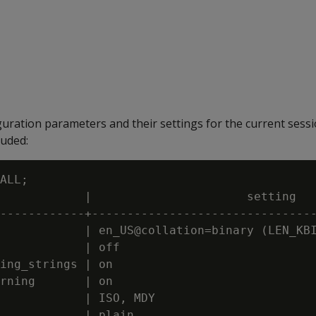
guration parameters and their settings for the current sess
luded:
ALL;

            |                      setting

------------+--------------------------------
            | en_US@collation=binary (LEN_KBI
            | off

ing_strings | on

rning       | on

            | ISO, MDY

            | plain
