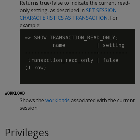
Returns true/false to indicate the current read-
only setting, as described in
SET SESSION
CHARACTERISTICS AS TRANSACTION
. For
example:
=> SHOW TRANSACTION_READ_ONLY;

         name          | setting

-----------------------+---------

 transaction_read_only | false

(1 row)

WORKLOAD
Shows the
workloads
associated with the current
session.
Privileges