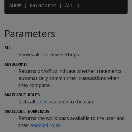
SHOW { 
parameter
Parameters
ALL
Shows all run-time settings.
AUTOCOMMIT
Returns on/off to indicate whether statements
automatically commit their transactions when
they complete.
AVAILABLE ROLES
Lists all
roles
available to the user.
AVAILABLE WORKLOADS
Returns the workloads available to the user and
their
enabled roles
.