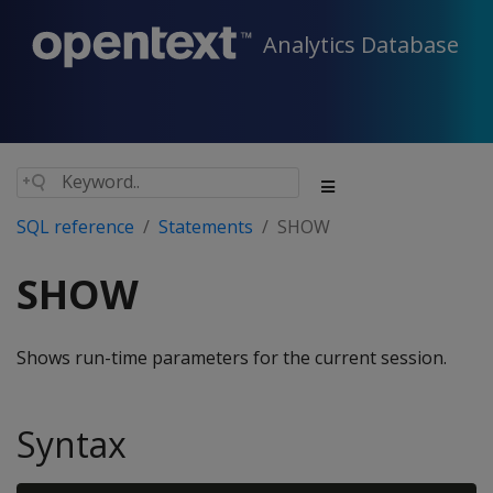
Analytics Database
SQL reference
Statements
SHOW
SHOW
Shows run-time parameters for the current session.
Syntax