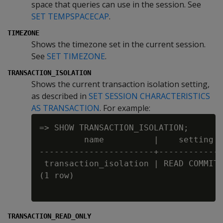
space that queries can use in the session. See
SET TEMPSPACECAP
.
TIMEZONE
Shows the timezone set in the current session.
See
SET TIMEZONE
.
TRANSACTION_ISOLATION
Shows the current transaction isolation setting,
as described in
SET SESSION CHARACTERISTICS
AS TRANSACTION
. For example:
=> SHOW TRANSACTION_ISOLATION;

         name          |    setting

-----------------------+-------------
 transaction_isolation | READ COMMITT
(1 row)

TRANSACTION_READ_ONLY