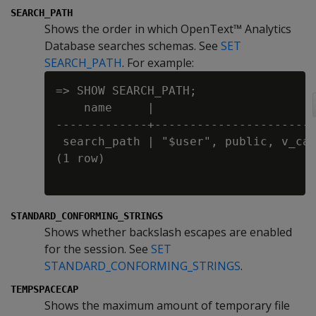
SEARCH_PATH
Shows the order in which OpenText™ Analytics
Database searches schemas. See
SET
SEARCH_PATH
. For example:
=> SHOW SEARCH_PATH;

    name     |                      s
-------------+-----------------------
 search_path | "$user", public, v_cat
(1 row)

STANDARD_CONFORMING_STRINGS
Shows whether backslash escapes are enabled
for the session. See
SET
STANDARD_CONFORMING_STRINGS
.
TEMPSPACECAP
Shows the maximum amount of temporary file