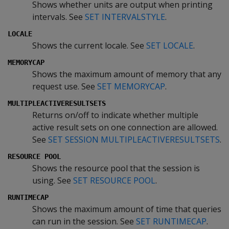
Shows whether units are output when printing
intervals. See
SET INTERVALSTYLE
.
LOCALE
Shows the current locale. See
SET LOCALE
.
MEMORYCAP
Shows the maximum amount of memory that any
request use. See
SET MEMORYCAP
.
MULTIPLEACTIVERESULTSETS
Returns on/off to indicate whether multiple
active result sets on one connection are allowed.
See
SET SESSION MULTIPLEACTIVERESULTSETS
.
RESOURCE POOL
Shows the resource pool that the session is
using. See
SET RESOURCE POOL
.
RUNTIMECAP
Shows the maximum amount of time that queries
can run in the session. See
SET RUNTIMECAP
.