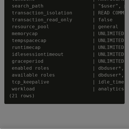
 search_path                 | "$user", pu
 transaction_isolation       | READ COMMIT
 transaction_read_only       | false

 resource_pool               | general

 memorycap                   | UNLIMITED

 tempspacecap                | UNLIMITED

 runtimecap                  | UNLIMITED

 idlesessiontimeout          | UNLIMITED

 graceperiod                 | UNLIMITED

 enabled roles               | dbduser*, d
 available roles             | dbduser*, d
 tcp_keepalive               | idle_time: 
 workload                    | analytics
