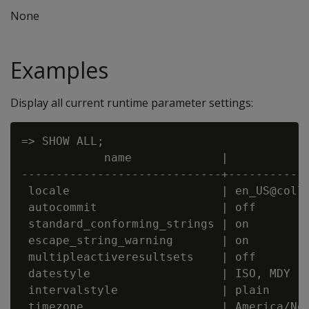
None
Examples
Display all current runtime parameter settings:
=> SHOW ALL;

            name             |            
-----------------------------+------------
 locale                      | en_US@colla
 autocommit                  | off

 standard_conforming_strings | on

 escape_string_warning       | on

 multipleactiveresultsets    | off

 datestyle                   | ISO, MDY

 intervalstyle               | plain

 timezone                    | America/New