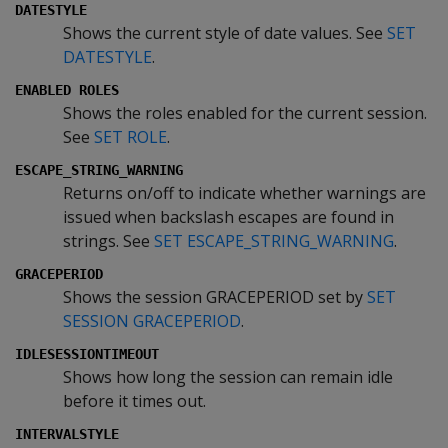
DATESTYLE
Shows the current style of date values. See
SET
DATESTYLE
.
ENABLED ROLES
Shows the roles enabled for the current session.
See
SET ROLE
.
ESCAPE_STRING_WARNING
Returns on/off to indicate whether warnings are
issued when backslash escapes are found in
strings. See
SET ESCAPE_STRING_WARNING
.
GRACEPERIOD
Shows the session GRACEPERIOD set by
SET
SESSION GRACEPERIOD
.
IDLESESSIONTIMEOUT
Shows how long the session can remain idle
before it times out.
INTERVALSTYLE