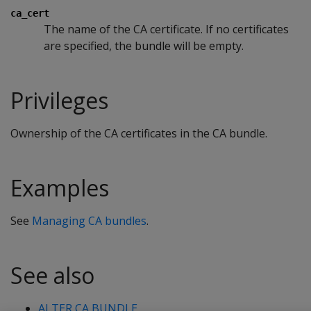
ca_cert
The name of the CA certificate. If no certificates
are specified, the bundle will be empty.
Privileges
Ownership of the CA certificates in the CA bundle.
Examples
See
Managing CA bundles
.
See also
ALTER CA BUNDLE