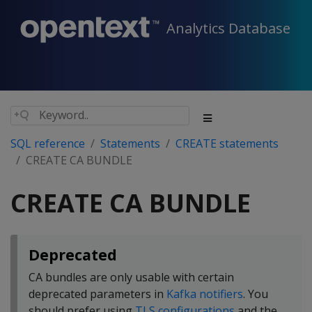
Analytics Database
SQL reference
Statements
CREATE statements
CREATE CA BUNDLE
CREATE CA BUNDLE
Deprecated
CA bundles are only usable with certain
deprecated parameters in
Kafka notifiers
. You
should prefer using
TLS configurations
and the