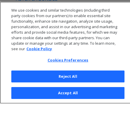
DROP CA BUNDLE
We use cookies and similar technologies (including third
party cookies from our partners) to enable essential site
functionality, enhance site navigation, analyze site usage,
personalization, and assist in our advertising and marketing
efforts and provide social media features, for which we may
share cookie data with our third-party partners. You can
update or manage your settings at any time. To learn more,
see our
Cookie Policy
Cookies Preferences
Reject All
© 2026 Open Text Corporation All Rights Reserved
Accept All
Privacy Policy
Cookies Preferences