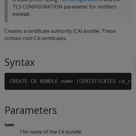
TLS CONFIGURATION parameter for notifiers
instead.
Creates a certificate authority (CA) bundle. These
contain root CA certificates.
Syntax
CREATE CA BUNDLE 
name
 [CERTIFICATES 
ca_ce
Parameters
name
The name of the CA bundle.