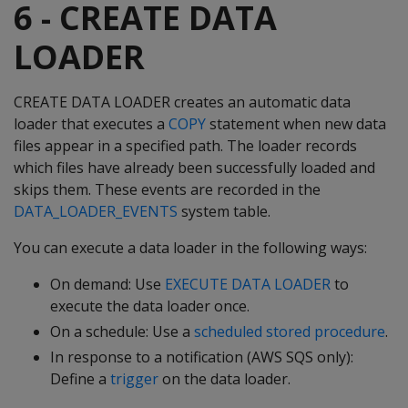
6 - CREATE DATA
LOADER
CREATE DATA LOADER creates an automatic data
loader that executes a
COPY
statement when new data
files appear in a specified path. The loader records
which files have already been successfully loaded and
skips them. These events are recorded in the
DATA_LOADER_EVENTS
system table.
You can execute a data loader in the following ways:
On demand: Use
EXECUTE DATA LOADER
to
execute the data loader once.
On a schedule: Use a
scheduled stored procedure
.
In response to a notification (AWS SQS only):
Define a
trigger
on the data loader.