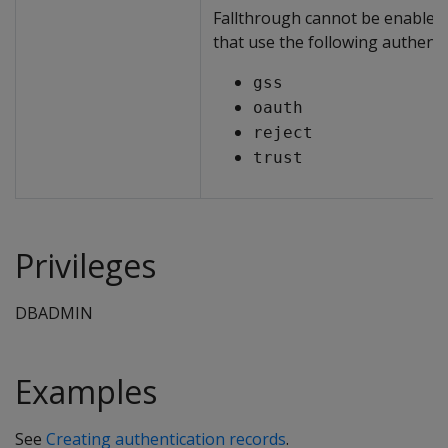
Fallthrough cannot be enabled 
that use the following authent
gss
oauth
reject
trust
Privileges
DBADMIN
Examples
See
Creating authentication records
.