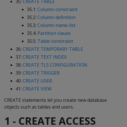
35:
CREATE TABLE
35.1:
Column-constraint
35.2:
Column-definition
35.3:
Column-name-list
35.4:
Partition clause
35.5:
Table-constraint
36:
CREATE TEMPORARY TABLE
37:
CREATE TEXT INDEX
38:
CREATE TLS CONFIGURATION
39:
CREATE TRIGGER
40:
CREATE USER
41:
CREATE VIEW
CREATE statements let you create new database
objects such as tables and users.
1 - CREATE ACCESS