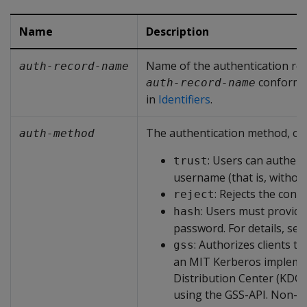
Name
Description
Name of the authentication re
auth-record-name
conforms 
auth-record-name
in
Identifiers
.
The authentication method, one
auth-method
: Users can authenti
trust
username (that is, withou
: Rejects the conn
reject
: Users must provide
hash
password. For details, se
: Authorizes clients th
gss
an MIT Kerberos impleme
Distribution Center (KDC
using the GSS-API. Non-