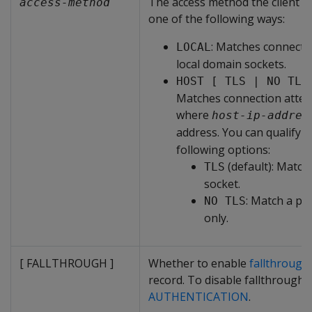
The access method the client us
access-method
one of the following ways:
: Matches connecti
LOCAL
local domain sockets.
HOST [ TLS | NO TLS
Matches connection atte
where
host-ip-addres
address. You can qualify
H
following options:
(default): Matc
TLS
socket.
: Match a pl
NO TLS
only.
[ FALLTHROUGH ]
Whether to enable
fallthrough
record. To disable fallthrough,
AUTHENTICATION
.