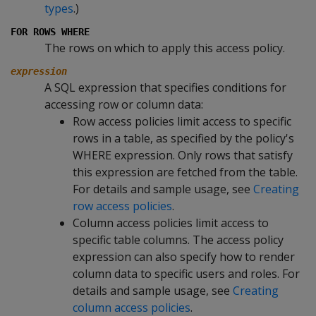
types
.)
FOR ROWS WHERE
The rows on which to apply this access policy.
expression
A SQL expression that specifies conditions for
accessing row or column data:
Row access policies limit access to specific
rows in a table, as specified by the policy's
WHERE
expression. Only rows that satisfy
this expression are fetched from the table.
For details and sample usage, see
Creating
row access policies
.
Column access policies limit access to
specific table columns. The access policy
expression can also specify how to render
column data to specific users and roles. For
details and sample usage, see
Creating
column access policies
.