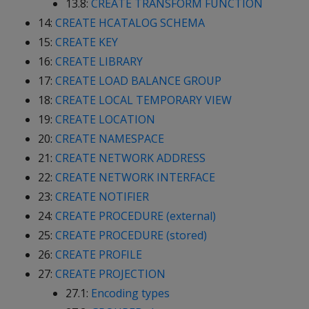
13.8:
CREATE TRANSFORM FUNCTION
14:
CREATE HCATALOG SCHEMA
15:
CREATE KEY
16:
CREATE LIBRARY
17:
CREATE LOAD BALANCE GROUP
18:
CREATE LOCAL TEMPORARY VIEW
19:
CREATE LOCATION
20:
CREATE NAMESPACE
21:
CREATE NETWORK ADDRESS
22:
CREATE NETWORK INTERFACE
23:
CREATE NOTIFIER
24:
CREATE PROCEDURE (external)
25:
CREATE PROCEDURE (stored)
26:
CREATE PROFILE
27:
CREATE PROJECTION
27.1:
Encoding types