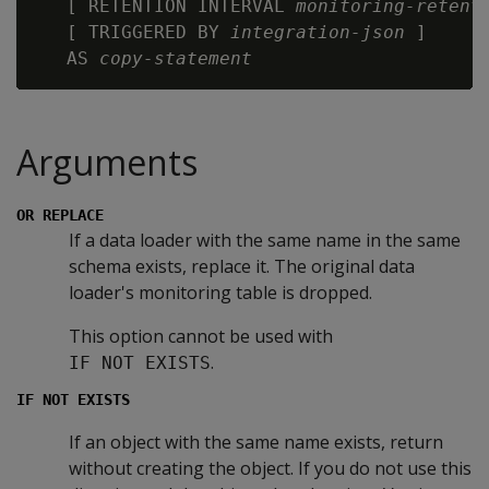
   [ RETENTION INTERVAL 
monitoring-retent
   [ TRIGGERED BY 
integration-json
 ]

   AS 
copy-statement
Arguments
OR REPLACE
If a data loader with the same name in the same
schema exists, replace it. The original data
loader's monitoring table is dropped.
This option cannot be used with
.
IF NOT EXISTS
IF NOT EXISTS
If an object with the same name exists, return
without creating the object. If you do not use this