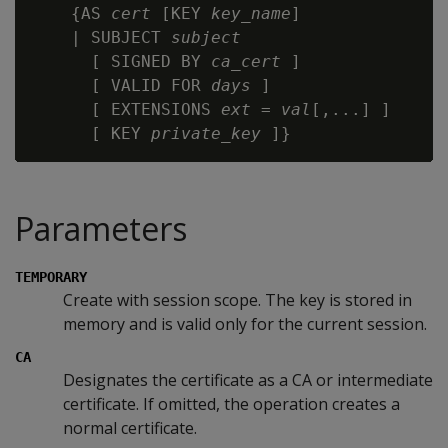
    {AS 
cert
 [KEY 
key_name
]

    | SUBJECT 
subject
      [ SIGNED BY 
ca_cert
 ]

      [ VALID FOR 
days
 ]

      [ EXTENSIONS 
ext
 = 
val
[,...] ]

      [ KEY 
private_key
Parameters
TEMPORARY
Create with session scope. The key is stored in
memory and is valid only for the current session.
CA
Designates the certificate as a CA or intermediate
certificate. If omitted, the operation creates a
normal certificate.