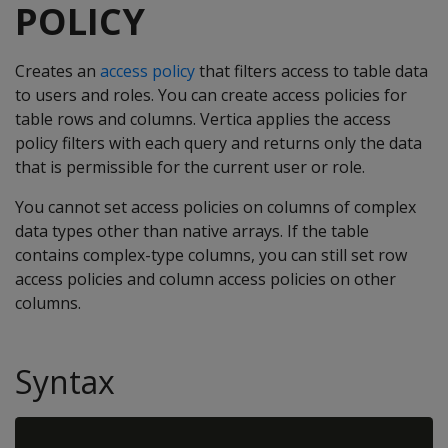
POLICY
Creates an
access policy
that filters access to table data
to users and roles. You can create access policies for
table rows and columns. Vertica applies the access
policy filters with each query and returns only the data
that is permissible for the current user or role.
You cannot set access policies on columns of complex
data types other than native arrays. If the table
contains complex-type columns, you can still set row
access policies and column access policies on other
columns.
Syntax