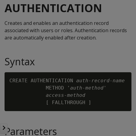
AUTHENTICATION
Creates and enables an authentication record
associated with users or roles. Authentication records
are automatically enabled after creation.
Syntax
CREATE AUTHENTICATION 
auth-record-name
            METHOD '
auth-method
'

access-method
Parameters