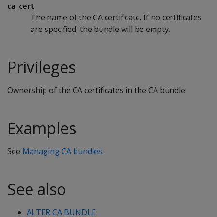
ca_cert
The name of the CA certificate. If no certificates
are specified, the bundle will be empty.
Privileges
Ownership of the CA certificates in the CA bundle.
Examples
See
Managing CA bundles
.
See also
ALTER CA BUNDLE