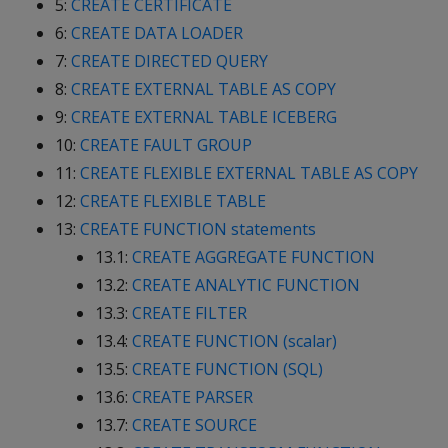
5:
CREATE CERTIFICATE
6:
CREATE DATA LOADER
7:
CREATE DIRECTED QUERY
8:
CREATE EXTERNAL TABLE AS COPY
9:
CREATE EXTERNAL TABLE ICEBERG
10:
CREATE FAULT GROUP
11:
CREATE FLEXIBLE EXTERNAL TABLE AS COPY
12:
CREATE FLEXIBLE TABLE
13:
CREATE FUNCTION statements
13.1:
CREATE AGGREGATE FUNCTION
13.2:
CREATE ANALYTIC FUNCTION
13.3:
CREATE FILTER
13.4:
CREATE FUNCTION (scalar)
13.5:
CREATE FUNCTION (SQL)
13.6:
CREATE PARSER
13.7:
CREATE SOURCE