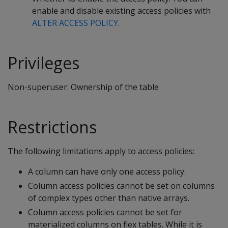
enable and disable existing access policies with
ALTER ACCESS POLICY
.
Privileges
Non-superuser: Ownership of the table
Restrictions
The following limitations apply to access policies:
A column can have only one access policy.
Column access policies cannot be set on columns
of complex types other than native arrays.
Column access policies cannot be set for
materialized columns on flex tables. While it is