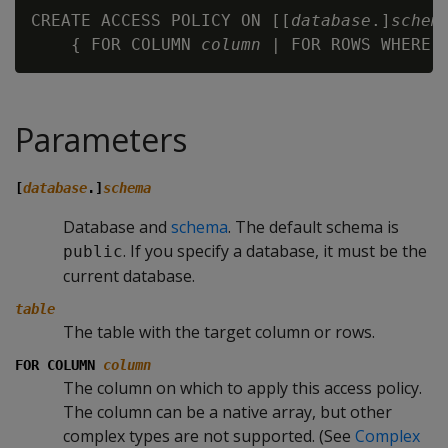
CREATE ACCESS POLICY ON [[
database
.]
schem
    { FOR COLUMN 
column
 | FOR ROWS WHERE 
Parameters
[
database
.]
schema
Database and
schema
. The default schema is
. If you specify a database, it must be the
public
current database.
table
The table with the target column or rows.
FOR COLUMN
column
The column on which to apply this access policy.
The column can be a native array, but other
complex types are not supported. (See
Complex