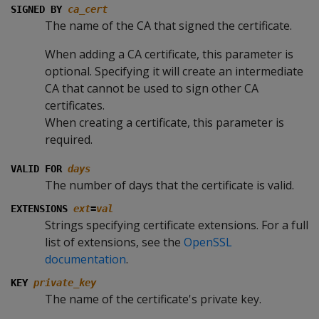
SIGNED BY
ca_cert
The name of the CA that signed the certificate.
When adding a CA certificate, this parameter is
optional. Specifying it will create an intermediate
CA that cannot be used to sign other CA
certificates.
When creating a certificate, this parameter is
required.
VALID FOR
days
The number of days that the certificate is valid.
EXTENSIONS
ext
=
val
Strings specifying certificate extensions. For a full
list of extensions, see the
OpenSSL
documentation
.
KEY
private_key
The name of the certificate's private key.