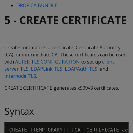
DROP CA BUNDLE
5 - CREATE CERTIFICATE
Creates or imports a certificate, Certificate Authority
(CA), or intermediate CA. These certificates can be used
with
ALTER TLS CONFIGURATION
to set up
client-
server TLS
,
LDAPLink TLS
,
LDAPAuth TLS
, and
internode TLS
.
CREATE CERTIFICATE generates x509v3 certificates.
Syntax
CREATE [TEMP[ORARY]] [CA] CERTIFICATE 
cer