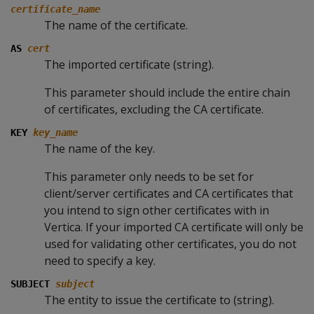
certificate_name
The name of the certificate.
AS
cert
The imported certificate (string).
This parameter should include the entire chain
of certificates, excluding the CA certificate.
KEY
key_name
The name of the key.
This parameter only needs to be set for
client/server certificates and CA certificates that
you intend to sign other certificates with in
Vertica. If your imported CA certificate will only be
used for validating other certificates, you do not
need to specify a key.
SUBJECT
subject
The entity to issue the certificate to (string).