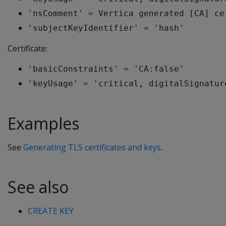
'nsComment' = Vertica generated [CA] ce
'subjectKeyIdentifier' = 'hash'
Certificate:
'basicConstraints' = 'CA:false'
'keyUsage' = 'critical, digitalSignatur
Examples
See
Generating TLS certificates and keys
.
See also
CREATE KEY