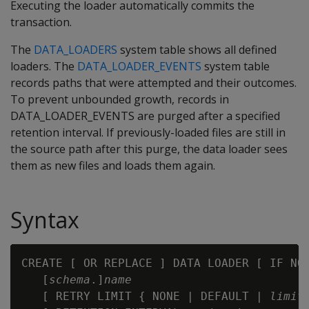
Executing the loader automatically commits the
transaction.
The
DATA_LOADERS
system table shows all defined
loaders. The
DATA_LOADER_EVENTS
system table
records paths that were attempted and their outcomes.
To prevent unbounded growth, records in
DATA_LOADER_EVENTS are purged after a specified
retention interval. If previously-loaded files are still in
the source path after this purge, the data loader sees
them as new files and loads them again.
Syntax
CREATE [ OR REPLACE ] DATA LOADER [ IF NOT
   [
schema
.]
name
   [ RETRY LIMIT { NONE | DEFAULT | 
limit