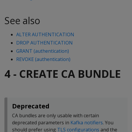
See also
ALTER AUTHENTICATION
DROP AUTHENTICATION
GRANT (authentication)
REVOKE (authentication)
4 - CREATE CA BUNDLE
Deprecated
CA bundles are only usable with certain
deprecated parameters in
Kafka notifiers
. You
should prefer using
TLS configurations
and the