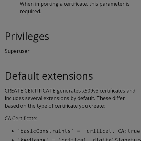
When importing a certificate, this parameter is
required.
Privileges
Superuser
Default extensions
CREATE CERTIFICATE generates x509v3 certificates and
includes several extensions by default. These differ
based on the type of certificate you create:
CA Certificate:
'basicConstraints' = 'critical, CA:true
'keyUsage' = 'critical, digitalSignatur