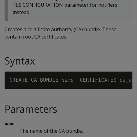
TLS CONFIGURATION parameter for notifiers
instead.
Creates a certificate authority (CA) bundle. These
contain root CA certificates.
Syntax
CREATE CA BUNDLE 
name
 [CERTIFICATES 
ca_ce
Parameters
name
The name of the CA bundle.