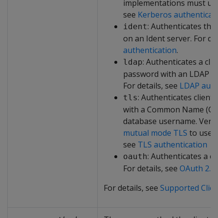
implementations must use 
see
Kerberos authenticat
: Authenticates the
ident
on an Ident server. For de
authentication
.
: Authenticates a cl
ldap
password with an LDAP or 
For details, see
LDAP auth
: Authenticates clients
tls
with a Common Name (CN) t
database username. Verti
mutual mode TLS
to use t
see
TLS authentication
: Authenticates a cl
oauth
For details, see
OAuth 2.0 
For details, see
Supported Clie