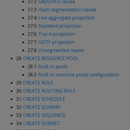
27.2:
GROUPED clause
27.3:
Hash segmentation clause
27.4:
Live aggregate projection
27.5:
Standard projection
27.6:
Top-k projection
27.7:
UDTF projection
27.8:
Unsegmented clause
28:
CREATE RESOURCE POOL
28.1:
Built-in pools
28.2:
Built-in resource pools configuration
29:
CREATE ROLE
30:
CREATE ROUTING RULE
31:
CREATE SCHEDULE
32:
CREATE SCHEMA
33:
CREATE SEQUENCE
34:
CREATE SUBNET