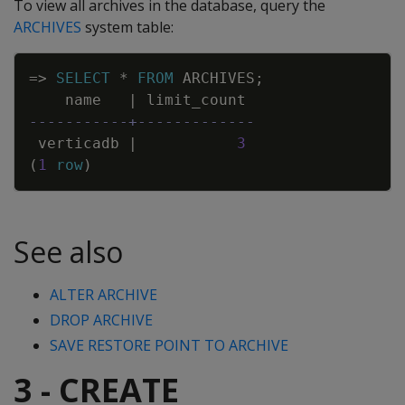
To view all archives in the database, query the
ARCHIVES
system table:
Copy
=
>
SELECT
*
FROM
ARCHIVES
;
name
|
limit_count
-----------+-------------
verticadb
|
3
(
1
row
)
See also
ALTER ARCHIVE
DROP ARCHIVE
SAVE RESTORE POINT TO ARCHIVE
3 - CREATE