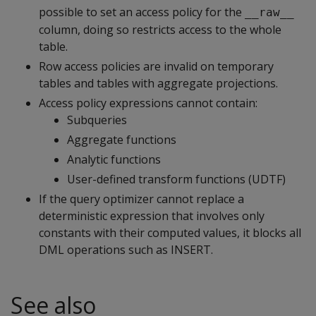
possible to set an access policy for the
__raw__
column, doing so restricts access to the whole
table.
Row access policies are invalid on temporary
tables and tables with aggregate projections.
Access policy expressions cannot contain:
Subqueries
Aggregate functions
Analytic functions
User-defined transform functions (UDTF)
If the query optimizer cannot replace a
deterministic expression that involves only
constants with their computed values, it blocks all
DML operations such as
INSERT
.
See also