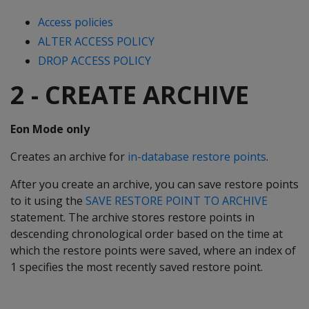
Access policies
ALTER ACCESS POLICY
DROP ACCESS POLICY
2 - CREATE ARCHIVE
Eon Mode only
Creates an archive for
in-database restore points
.
After you create an archive, you can save restore points
to it using the
SAVE RESTORE POINT TO ARCHIVE
statement. The archive stores restore points in
descending chronological order based on the time at
which the restore points were saved, where an index of
1 specifies the most recently saved restore point.