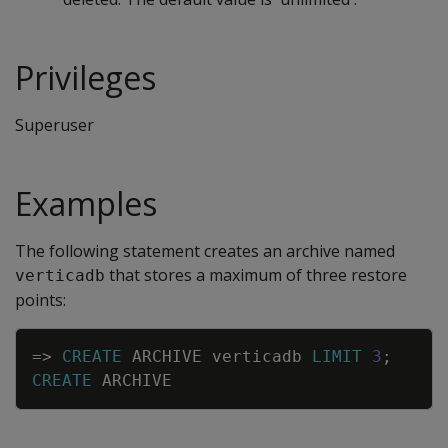
Privileges
Superuser
Examples
The following statement creates an archive named
that stores a maximum of three restore
verticadb
points:
Copy
=
>
CREATE
ARCHIVE
verticadb
LIMIT
3
;
CREATE
ARCHIVE