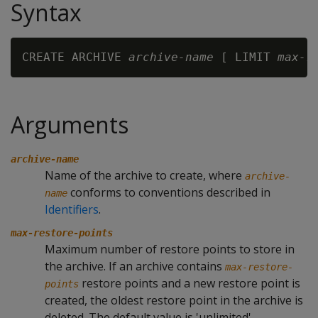
Syntax
CREATE ARCHIVE 
archive-name
 [ LIMIT 
max-r
Arguments
archive-name
Name of the archive to create, where
archive-
conforms to conventions described in
name
Identifiers
.
max-restore-points
Maximum number of restore points to store in
the archive. If an archive contains
max-restore-
restore points and a new restore point is
points
created, the oldest restore point in the archive is
deleted. The default value is 'unlimited'.