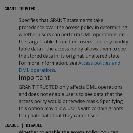
GRANT TRUSTED
Specifies that GRANT statements take
precedence over the access policy in determining
whether users can perform DML operations on
the target table. If omitted, users can only modify
table data if the access policy allows them to see
the stored data in its original, unaltered state.
For more information, see
Access policies and
DML operations
.
Important
GRANT TRUSTED only affects DML operations
and does not enable users to see data that the
access policy would otherwise mask. Specifying
this option may allow users with certain grants
to update data that they cannot see.
ENABLE | DISABLE
Whether to enable the access policy. You can