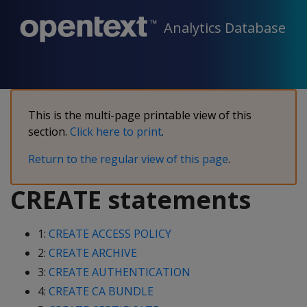
Analytics Database
This is the multi-page printable view of this
section.
Click here to print
.
Return to the regular view of this page
.
CREATE statements
1:
CREATE ACCESS POLICY
2:
CREATE ARCHIVE
3:
CREATE AUTHENTICATION
4:
CREATE CA BUNDLE