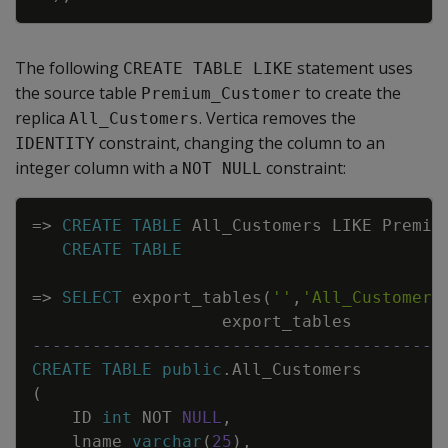
The following
statement uses
CREATE TABLE LIKE
the source table
to create the
Premium_Customer
replica
. Vertica removes the
All_Customers
constraint, changing the column to an
IDENTITY
integer column with a
constraint:
NOT NULL
Copy
=
>
CREATE
TABLE
All_Customers
LIKE
Premiu
CREATE
TABLE
=
>
SELECT
export_tables
(
''
,
'All_Customers
export_tables
-----------------------------------------
CREATE
TABLE
public
.
All_Customers
(
ID
int
NOT
NULL
,
lname
varchar
(
25
)
,