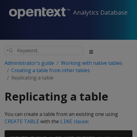
Analytics Database
Administrator's guide
Working with native tables
Creating a table from other tables
Replicating a table
Replicating a table
You can create a table from an existing one using
CREATE TABLE
with the
clause
:
LIKE