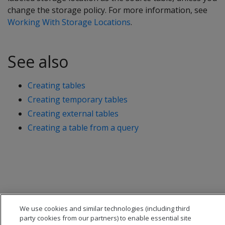
change the storage policy. For more information, see
Working With Storage Locations
.
See also
Creating tables
Creating temporary tables
Creating external tables
Creating a table from a query
We use cookies and similar technologies (including third
party cookies from our partners) to enable essential site