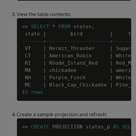
View the table contents:
Copy
=
>
SELECT
*
FROM
states
;
state
|
bird
|
tr
-------+---------------------+-------
VT
|
Hermit_Thrasher
|
Sugar_
CT
|
American_Robin
|
White_
RI
|
Rhode_Island_Red
|
Red_Ma
MA
|
chickadee
|
americ
NH
|
Purple_Finch
|
White_
ME
|
Black_Cap_Chickadee
|
Pine_T
(
6
rows
Create a sample projection and refresh:
Copy
=
>
CREATE
PROJECTION
states_p
AS
SELE