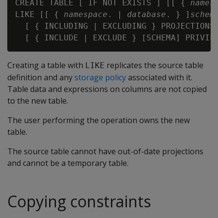
CREATE TABLE [ IF NOT EXISTS ] [[ { 
names
LIKE [[ { 
namespace
. | 
database
. } ]
schem
  [ { INCLUDING | EXCLUDING } PROJECTIONS 
Creating a table with
replicates the source table
LIKE
definition and any
storage policy
associated with it.
Table data and expressions on columns are not copied
to the new table.
The user performing the operation owns the new
table.
The source table cannot have out-of-date projections
and cannot be a temporary table.
Copying constraints