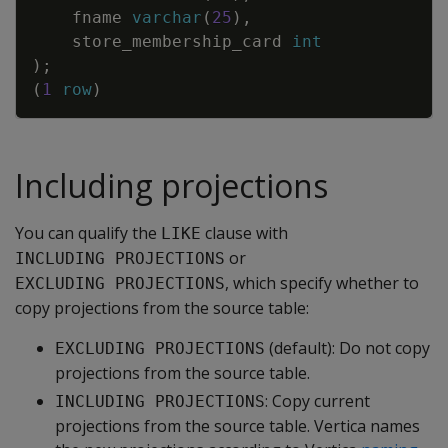
fname
varchar
(
25
)
,
store_membership_card
int
)
;
(
1
row
)
Including projections
You can qualify the
clause with
LIKE
or
INCLUDING PROJECTIONS
, which specify whether to
EXCLUDING PROJECTIONS
copy projections from the source table:
(default): Do not copy
EXCLUDING PROJECTIONS
projections from the source table.
: Copy current
INCLUDING PROJECTIONS
projections from the source table. Vertica names