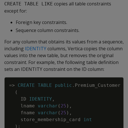
copies all table constraints
CREATE TABLE LIKE
except for:
Foreign key constraints.
Sequence column constraints.
For any column that obtains its values from a sequence,
including
IDENTITY
columns, Vertica copies the column
values into the new table, but removes the original
constraint. For example, the following table definition
sets an IDENTITY constraint on the ID column:
Copy
=
>
CREATE
TABLE
public
.
Premium_Customer
(
ID
IDENTITY
,
lname
varchar
(
25
)
,
fname
varchar
(
25
)
,
store_membership_card
int
)
;