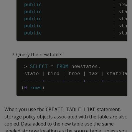
public
|
news
public
|
stat
public
|
stat
public
|
stat
public
|
stat
Query the new table:
Copy
=
>
SELECT
*
FROM
newstates
;
state
|
bird
|
tree
|
tax
|
stateDat
-------+------+------+-----+---------
(
0
rows
)
When you use the
statement,
CREATE TABLE LIKE
storage policy objects associated with the table are also
copied. Data added to the new table use the same
labeled storage location as the source table, unless you