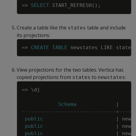
=
>
SELECT
START_REFRESH
(
)
;
Create a table like the
table and include
states
its projections:
Copy
=
>
CREATE
TABLE
newstates
LIKE
states
View projections for the two tables. Vertica has
copied projections from
to
:
states
newstates
Copy
=
>
\
dj
Schema
|
-------------------------------+-----
public
|
news
public
|
news
public
|
news