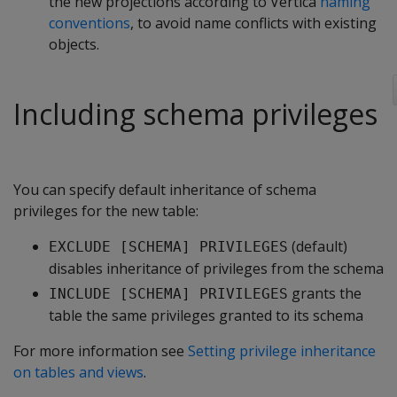
the new projections according to Vertica
naming
conventions
, to avoid name conflicts with existing
objects.
Including schema privileges
You can specify default inheritance of schema
privileges for the new table:
(default)
EXCLUDE [SCHEMA] PRIVILEGES
disables inheritance of privileges from the schema
grants the
INCLUDE [SCHEMA] PRIVILEGES
table the same privileges granted to its schema
For more information see
Setting privilege inheritance
on tables and views
.