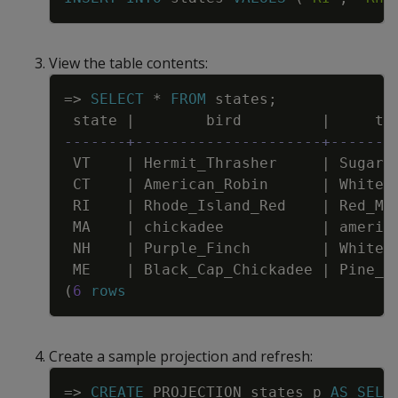
View the table contents:
Copy
=
>
SELECT
*
FROM
states
;
state
|
bird
|
tr
-------+---------------------+-------
VT
|
Hermit_Thrasher
|
Sugar_
CT
|
American_Robin
|
White_
RI
|
Rhode_Island_Red
|
Red_Ma
MA
|
chickadee
|
americ
NH
|
Purple_Finch
|
White_
ME
|
Black_Cap_Chickadee
|
Pine_T
(
6
rows
Create a sample projection and refresh:
Copy
=
>
CREATE
PROJECTION
states_p
AS
SELE