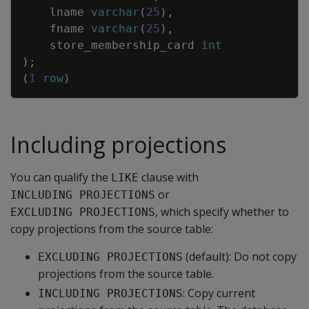
lname
varchar
(
25
)
,
fname
varchar
(
25
)
,
store_membership_card
int
)
;
(
1
row
)
Including projections
You can qualify the
clause with
LIKE
or
INCLUDING PROJECTIONS
, which specify whether to
EXCLUDING PROJECTIONS
copy projections from the source table:
(default): Do not copy
EXCLUDING PROJECTIONS
projections from the source table.
: Copy current
INCLUDING PROJECTIONS