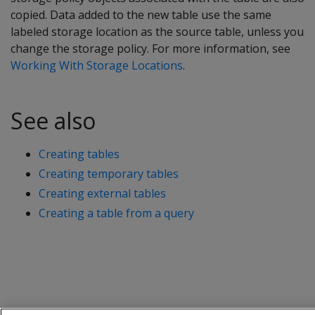
copied. Data added to the new table use the same
labeled storage location as the source table, unless you
change the storage policy. For more information, see
Working With Storage Locations
.
See also
Creating tables
Creating temporary tables
Creating external tables
Creating a table from a query