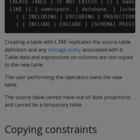
CREATE TABLE [ IF NOT EXISTS ] [[ { 
names
LIKE [[ { 
namespace
. | 
database
. } ]
schem
  [ { INCLUDING | EXCLUDING } PROJECTIONS 
Creating a table with
replicates the source table
LIKE
definition and any
storage policy
associated with it.
Table data and expressions on columns are not copied
to the new table.
The user performing the operation owns the new
table.
The source table cannot have out-of-date projections
and cannot be a temporary table.
Copying constraints