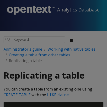
Analytics Database
Administrator's guide
Working with native tables
Creating a table from other tables
Replicating a table
Replicating a table
You can create a table from an existing one using
CREATE TABLE
with the
clause
:
LIKE