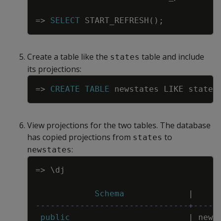
=
>
SELECT
START_REFRESH
(
)
;
Create a table like the
table and include
states
its projections:
Copy
=
>
CREATE
TABLE
newstates
LIKE
states
View projections for the two tables. The database
has copied projections from
to
states
:
newstates
Copy
=
>
\
dj
Schema
|
-------------------------------+-----
public
|
news