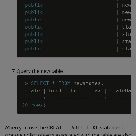
public
|
news
public
|
news
public
|
news
public
|
stat
public
|
stat
public
|
stat
public
|
stat
Query the new table:
Copy
=
>
SELECT
*
FROM
newstates
;
state
|
bird
|
tree
|
tax
|
stateDat
-------+------+------+-----+---------
(
0
rows
)
When you use the
statement,
CREATE TABLE LIKE
storage policy objects associated with the table are also