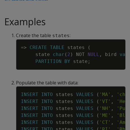
Examples
Create the table
:
states
Copy
=
>
CREATE
TABLE
states
(
state
char
(
2
)
NOT
NULL
,
bird
var
PARTITION
BY
state
;
Populate the table with data:
Copy
INSERT
INTO
states
VALUES
(
'MA'
,
'chi
INSERT
INTO
states
VALUES
(
'VT'
,
'Her
INSERT
INTO
states
VALUES
(
'NH'
,
'Pur
INSERT
INTO
states
VALUES
(
'ME'
,
'Bla
INSERT
INTO
states
VALUES
(
'CT'
,
'Ame
INSERT
INTO
states
VALUES
(
'RI'
,
'Rho