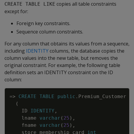
copies all table constraints
CREATE TABLE LIKE
except for:
Foreign key constraints.
Sequence column constraints.
For any column that obtains its values from a sequence,
including
IDENTITY
columns, the database copies the
column values into the new table, but removes the
original constraint. For example, the following table
definition sets an IDENTITY constraint on the ID
column:
Copy
=
>
CREATE
TABLE
public
.
Premium_Customer
(
ID
IDENTITY
,
lname
varchar
(
25
)
,
fname
varchar
(
25
)
,
store_membership_card
int