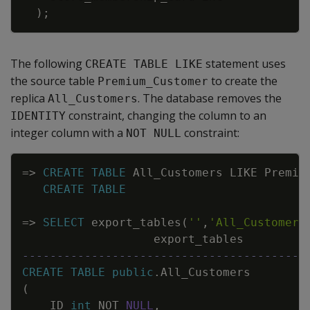
)
;
The following
statement uses
CREATE TABLE LIKE
the source table
to create the
Premium_Customer
replica
. The database removes the
All_Customers
constraint, changing the column to an
IDENTITY
integer column with a
constraint:
NOT NULL
Copy
=
>
CREATE
TABLE
All_Customers
LIKE
Premiu
CREATE
TABLE
=
>
SELECT
export_tables
(
''
,
'All_Customers
export_tables
-----------------------------------------
CREATE
TABLE
public
.
All_Customers
(
ID
int
NOT
NULL
,