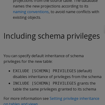
projections from the source table. The database
names the new projections according to its
naming conventions
, to avoid name conflicts with
existing objects.
Including schema privileges
You can specify default inheritance of schema
privileges for the new table:
(default)
EXCLUDE [SCHEMA] PRIVILEGES
disables inheritance of privileges from the schema
grants the
INCLUDE [SCHEMA] PRIVILEGES
table the same privileges granted to its schema
For more information see
Setting privilege inheritance
on tables and views
.