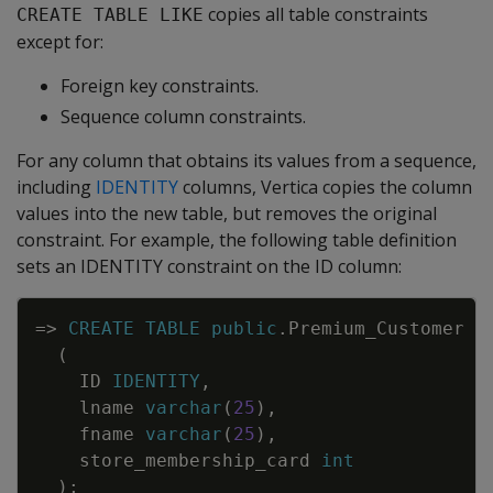
copies all table constraints
CREATE TABLE LIKE
except for:
Foreign key constraints.
Sequence column constraints.
For any column that obtains its values from a sequence,
including
IDENTITY
columns, Vertica copies the column
values into the new table, but removes the original
constraint. For example, the following table definition
sets an IDENTITY constraint on the ID column:
Copy
=
>
CREATE
TABLE
public
.
Premium_Customer
(
ID
IDENTITY
,
lname
varchar
(
25
)
,
fname
varchar
(
25
)
,
store_membership_card
int
)
;