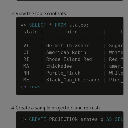
View the table contents:
Copy
=
>
SELECT
*
FROM
states
;
state
|
bird
|
tr
-------+---------------------+-------
VT
|
Hermit_Thrasher
|
Sugar_
CT
|
American_Robin
|
White_
RI
|
Rhode_Island_Red
|
Red_Ma
MA
|
chickadee
|
americ
NH
|
Purple_Finch
|
White_
ME
|
Black_Cap_Chickadee
|
Pine_T
(
6
rows
Create a sample projection and refresh:
Copy
=
>
CREATE
PROJECTION
states_p
AS
SELE