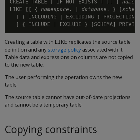
CREATE TABLE [ IF NOT EXISTS ] [[ { 
names
LIKE [[ { 
namespace
. | 
database
. } ]
schem
  [ { INCLUDING | EXCLUDING } PROJECTIONS 
Creating a table with
replicates the source table
LIKE
definition and any
storage policy
associated with it.
Table data and expressions on columns are not copied
to the new table.
The user performing the operation owns the new
table.
The source table cannot have out-of-date projections
and cannot be a temporary table.
Copying constraints