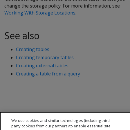
change the storage policy. For more information, see
Working With Storage Locations
.
See also
Creating tables
Creating temporary tables
Creating external tables
Creating a table from a query
We use cookies and similar technologies (including third
party cookies from our partners) to enable essential site