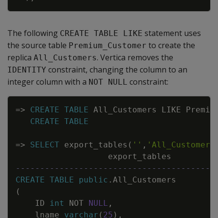
The following
statement uses
CREATE TABLE LIKE
the source table
to create the
Premium_Customer
replica
. Vertica removes the
All_Customers
constraint, changing the column to an
IDENTITY
integer column with a
constraint:
NOT NULL
Copy
=
>
CREATE
TABLE
All_Customers
LIKE
Premiu
CREATE
TABLE
=
>
SELECT
export_tables
(
''
,
'All_Customers
export_tables
-----------------------------------------
CREATE
TABLE
public
.
All_Customers
(
ID
int
NOT
NULL
,
lname
varchar
(
25
)
,