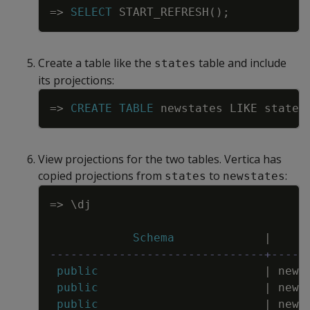
=
>
SELECT
START_REFRESH
(
)
;
Create a table like the
table and include
states
its projections:
Copy
=
>
CREATE
TABLE
newstates
LIKE
states
View projections for the two tables. Vertica has
copied projections from
to
:
states
newstates
Copy
=
>
\
dj
Schema
|
-------------------------------+-----
public
|
news
public
|
news
public
|
news