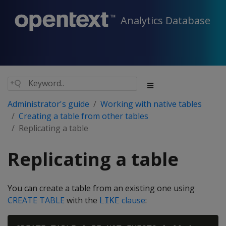
Analytics Database
Administrator's guide
Working with native tables
Creating a table from other tables
Replicating a table
Replicating a table
You can create a table from an existing one using
CREATE TABLE
with the
clause
:
LIKE