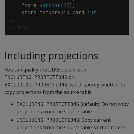
fname
varchar
(
25
)
,
store_membership_card
int
)
;
(
1
row
)
Including projections
You can qualify the
clause with
LIKE
or
INCLUDING PROJECTIONS
, which specify whether to
EXCLUDING PROJECTIONS
copy projections from the source table:
(default): Do not copy
EXCLUDING PROJECTIONS
projections from the source table.
: Copy current
INCLUDING PROJECTIONS
projections from the source table. Vertica names