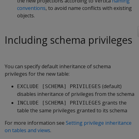
the new projections according to Vertica
naming
conventions
, to avoid name conflicts with existing
objects.
Including schema privileges
You can specify default inheritance of schema
privileges for the new table:
(default)
EXCLUDE [SCHEMA] PRIVILEGES
disables inheritance of privileges from the schema
grants the
INCLUDE [SCHEMA] PRIVILEGES
table the same privileges granted to its schema
For more information see
Setting privilege inheritance
on tables and views
.