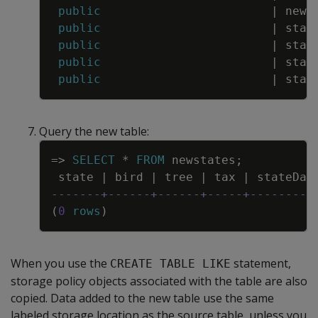
public
|
news
public
|
stat
public
|
stat
public
|
stat
public
|
stat
Query the new table:
Copy
=
>
SELECT
*
FROM
newstates
;
state
|
bird
|
tree
|
tax
|
stateDat
-------+------+------+-----+---------
(
0
rows
)
When you use the
statement,
CREATE TABLE LIKE
storage policy objects associated with the table are also
copied. Data added to the new table use the same
labeled storage location as the source table, unless you