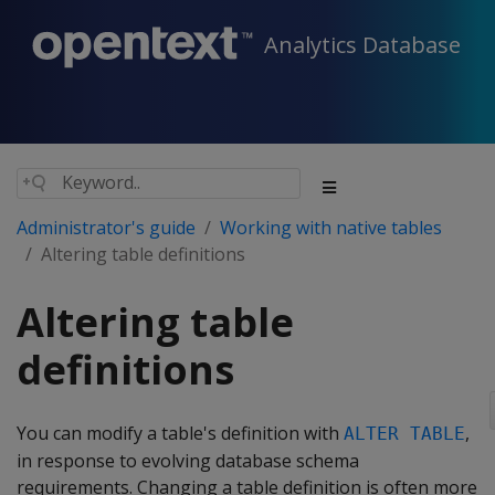
Analytics Database
Administrator's guide
Working with native tables
Altering table definitions
Altering table
definitions
You can modify a table's definition with
,
ALTER TABLE
in response to evolving database schema
requirements. Changing a table definition is often more