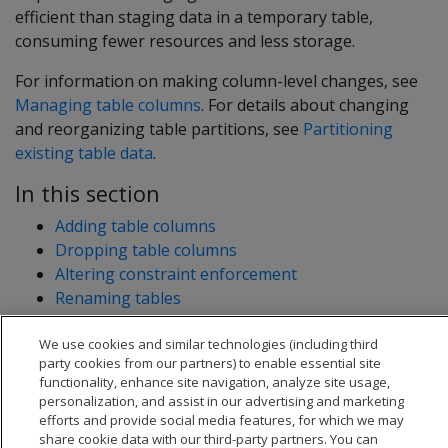
efficient than staging data in a temporary table,
consuming fewer resources and less storage.
For information on making column-level changes, see
Managing table columns
. For details about changing
and reorganizing table partitions, see
Partitioning
existing table data
.
In this section
Adding table columns
Dropping table columns
Altering constraint enforcement
Renaming tables
Moving tables to another schema
We use cookies and similar technologies (including third
Changing table ownership
party cookies from our partners) to enable essential site
functionality, enhance site navigation, analyze site usage,
personalization, and assist in our advertising and marketing
efforts and provide social media features, for which we may
share cookie data with our third-party partners. You can