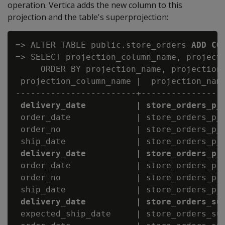
operation. Vertica adds the new column to this
projection and the table's superprojection:
=> ALTER TABLE public.store_orders 
ADD CO
=> SELECT projection_column_name, projecti
     ORDER BY projection_name, projection_
 projection_column_name |  projection_name
------------------------+-----------------
delivery_date          | store_orders_p_
 order_date             | store_orders_p_b
 order_no               | store_orders_p_b
 ship_date              | store_orders_p_b
delivery_date          | store_orders_p_
 order_date             | store_orders_p_b
 order_no               | store_orders_p_b
 ship_date              | store_orders_p_b
delivery_date          | store_orders_su
 expected_ship_date     | store_orders_sup