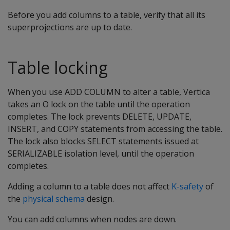
Before you add columns to a table, verify that all its
superprojections are up to date.
Table locking
When you use ADD COLUMN to alter a table, Vertica
takes an O lock on the table until the operation
completes. The lock prevents DELETE, UPDATE,
INSERT, and COPY statements from accessing the table.
The lock also blocks SELECT statements issued at
SERIALIZABLE isolation level, until the operation
completes.
Adding a column to a table does not affect
K-safety
of
the
physical schema
design.
You can add columns when nodes are down.