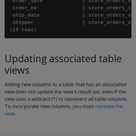
 order_date             | store_orders_sup
 order_no               | store_orders_sup
 ship_date              | store_orders_sup
 shipper                | store_orders_sup
Updating associated table
views
Adding new columns to a table that has an associated
view does not update the view's result set, even if the
view uses a wildcard (*) to represent all table columns.
To incorporate new columns, you must
recreate the
view
.