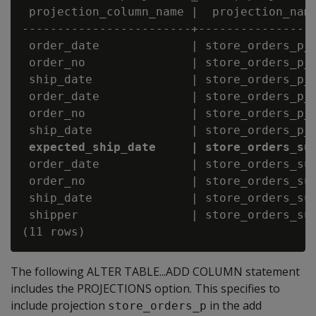
 projection_column_name |  projection_name
------------------------+-----------------
 order_date             | store_orders_p_b
 order_no               | store_orders_p_b
 ship_date              | store_orders_p_b
 order_date             | store_orders_p_b
 order_no               | store_orders_p_b
 expected_ship_date     | store_orders_su
 order_date             | store_orders_sup
 order_no               | store_orders_sup
 ship_date              | store_orders_sup
 shipper                | store_orders_sup
The following ALTER TABLE...ADD COLUMN statement
includes the PROJECTIONS option. This specifies to
include projection
in the add
store_orders_p