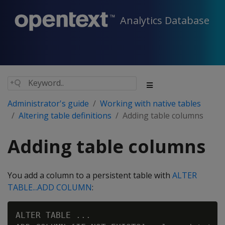
Analytics Database
Administrator's guide
Working with native tables
Altering table definitions
Adding table columns
Adding table columns
You add a column to a persistent table with
ALTER
TABLE...ADD COLUMN
:
ALTER TABLE ...
