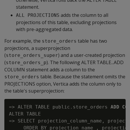
otherwise, Vertica rolls back the ALTER TABLE
statement.
adds the column to all
ALL PROJECTIONS
projections of this table, excluding projections
with pre-aggregated data.
For example, the
table has two
store_orders
projections, a superprojection
(
) and a user-created projection
store_orders_super
(
). The following ALTER TABLE...ADD
store_orders_p
COLUMN statement adds a column to the
table. Because the statement omits the
store_orders
PROJECTIONS option, Vertica adds the column only to
the table's superprojection:
=> ALTER TABLE public.store_orders 
ADD CO
ALTER TABLE

=> SELECT projection_column_name, projecti
     ORDER BY projection_name , projection