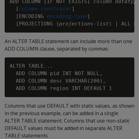
ADD COLUMN [IF NOT EXISTS] 
column
datatyp
  [
column-constraint
]

  [ENCODING 
encoding-type
]

  [PROJECTIONS (
projections-list
An ALTER TABLE statement can include more than one
ADD COLUMN clause, separated by commas:
ALTER TABLE...

  ADD COLUMN pid INT NOT NULL,

  ADD COLUMN desc VARCHAR(200),

Columns that use DEFAULT with static values, as shown
in the previous example, can be added in a single
ALTER TABLE statement. Columns that use non-static
DEFAULT values must be added in separate ALTER
TABLE statements.