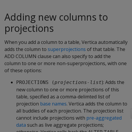
Adding new columns to
projections
When you add a column to a table, Vertica automatically
adds the column to
superprojections
of that table. The
ADD COLUMN clause can also specify to add the
column to one or more non-superprojections, with one
of these options:
): Adds the
PROJECTIONS (
projections-list
new column to one or more projections of this
table, specified as a comma-delimted list of
projection
base names
. Vertica adds the column to
all buddies of each projection. The projection list
cannot include projections with
pre-aggregated
data
such as live aggregate projections;