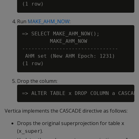
Run
MAKE_AHM_NOW
:
=> SELECT MAKE_AHM_NOW();

         MAKE_AHM_NOW

-------------------------------

 AHM set (New AHM Epoch: 1231)

Drop the column:
Vertica implements the
CASCADE
directive as follows:
Drops the original superprojection for table
x
(
).
x_super