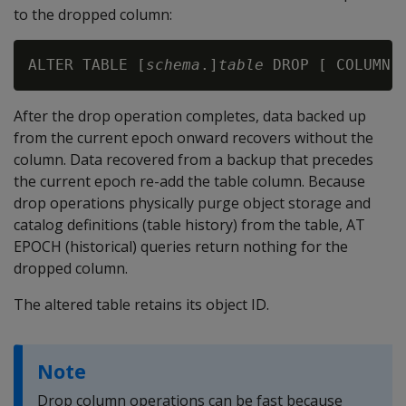
to the dropped column:
ALTER TABLE [
schema
.]
table
 DROP [ COLUMN 
After the drop operation completes, data backed up
from the current epoch onward recovers without the
column. Data recovered from a backup that precedes
the current epoch re-add the table column. Because
drop operations physically purge object storage and
catalog definitions (table history) from the table,
AT
EPOCH
(historical) queries return nothing for the
dropped column.
The altered table retains its object ID.
Note
Drop column operations can be fast because