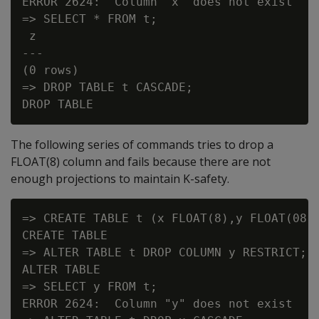
ERROR 2624:  Column "x" does not exist

=> SELECT * FROM t;

 z

---

(0 rows)

=> DROP TABLE t CASCADE;

The following series of commands tries to drop a
FLOAT(8)
column and fails because there are not
enough projections to maintain K-safety.
=> CREATE TABLE t (x FLOAT(8),y FLOAT(08))
CREATE TABLE

=> ALTER TABLE t DROP COLUMN y RESTRICT;

ALTER TABLE

=> SELECT y FROM t;

ERROR 2624:  Column "y" does not exist
