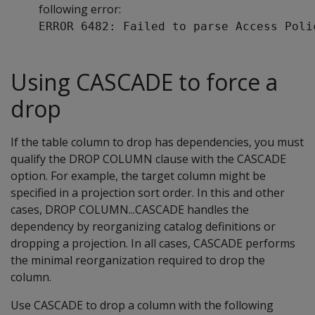
following error:
ERROR 6482: Failed to parse Access Poli
Using CASCADE to force a
drop
If the table column to drop has dependencies, you must
qualify the
DROP COLUMN
clause with the
CASCADE
option. For example, the target column might be
specified in a projection sort order. In this and other
cases,
DROP COLUMN...CASCADE
handles the
dependency by reorganizing catalog definitions or
dropping a projection. In all cases,
CASCADE
performs
the minimal reorganization required to drop the
column.
Use
CASCADE
to drop a column with the following