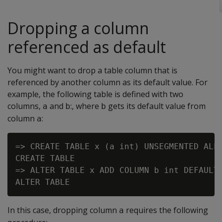
Dropping a column
referenced as default
You might want to drop a table column that is
referenced by another column as its default value. For
example, the following table is defined with two
columns,
and
:, where
gets its default value from
a
b
b
column
:
a
=> CREATE TABLE x (a int) UNSEGMENTED ALL 
CREATE TABLE

=> ALTER TABLE x ADD COLUMN b int DEFAULT 
In this case, dropping column
requires the following
a