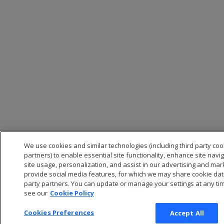
We use cookies and similar technologies (including third party co
partners) to enable essential site functionality, enhance site navi
site usage, personalization, and assist in our advertising and mar
provide social media features, for which we may share cookie data
party partners. You can update or manage your settings at any tim
see our
Cookie Policy
Cookies Preferences
Accept All