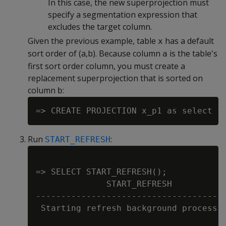
In this case, the new superprojection must
specify a segmentation expression that
excludes the target column.
Given the previous example, table
has a default
x
sort order of (a,b). Because column
is the table's
a
first sort order column, you must create a
replacement superprojection that is sorted on
column
:
b
Run
:
START_REFRESH
=> SELECT START_REFRESH();

              START_REFRESH

--------------------------------------
 Starting refresh background process.
