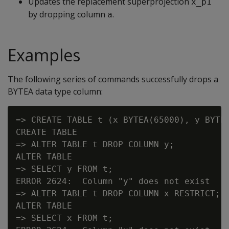
Updates the replacement superprojection
x_p1
by dropping column
.
a
Examples
The following series of commands successfully drops a
BYTEA
data type column:
=> CREATE TABLE t (x BYTEA(65000), y BYTEA
CREATE TABLE

=> ALTER TABLE t DROP COLUMN y;

ALTER TABLE

=> SELECT y FROM t;

ERROR 2624:  Column "y" does not exist

=> ALTER TABLE t DROP COLUMN x RESTRICT;

ALTER TABLE

=> SELECT x FROM t;
