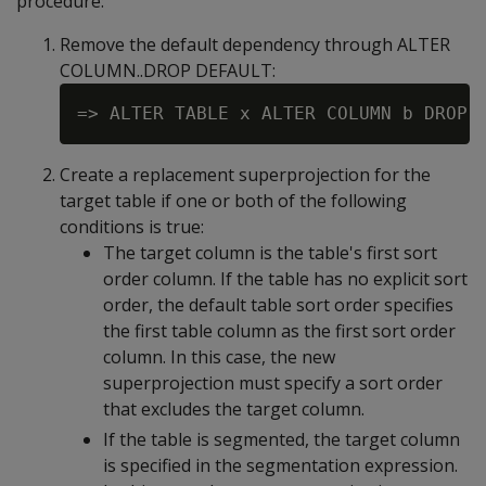
procedure:
Remove the default dependency through
ALTER
COLUMN..DROP DEFAULT
:
Create a replacement superprojection for the
target table if one or both of the following
conditions is true:
The target column is the table's first sort
order column. If the table has no explicit sort
order, the default table sort order specifies
the first table column as the first sort order
column. In this case, the new
superprojection must specify a sort order
that excludes the target column.
If the table is segmented, the target column
is specified in the segmentation expression.