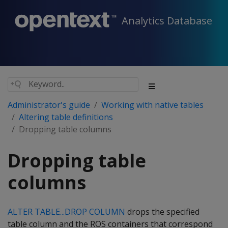
Analytics Database
Administrator's guide
Working with native tables
Altering table definitions
Dropping table columns
Dropping table
columns
ALTER TABLE...DROP COLUMN
drops the specified
table column and the ROS containers that correspond