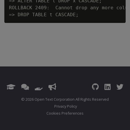
=> ALTER TABLE t DROP x CASCADE;

ROLLBACK 2409:  Cannot drop any more colum
© 2026 Open Text Corporation All Rights Reserved
Privacy Policy
Cookies Preferences