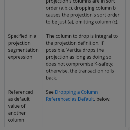
projection's columns are in sort
order (a,b,c), dropping column b
causes the projection's sort order
to be just (a), omitting column (c).
Specified in a
The column to drop is integral to
projection
the projection definition. If
segmentation
possible, Vertica drops the
expression
projection as long as doing so
does not compromise K-safety;
otherwise, the transaction rolls
back.
Referenced
See
Dropping a Column
as default
Referenced as Default
, below.
value of
another
column