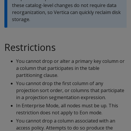
these catalog-level changes do not require data
reorganization, so Vertica can quickly reclaim disk
storage.
Restrictions
You cannot drop or alter a primary key column or
a column that participates in the table
partitioning clause.
You cannot drop the first column of any
projection sort order, or columns that participate
in a projection segmentation expression.
In Enterprise Mode, all nodes must be up. This
restriction does not apply to Eon mode.
You cannot drop a column associated with an
access policy. Attempts to do so produce the