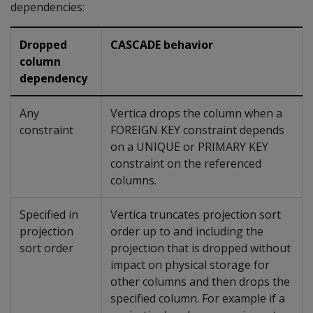
dependencies:
Dropped
CASCADE behavior
column
dependency
Any
Vertica drops the column when a
constraint
FOREIGN KEY
constraint depends
on a
UNIQUE
or
PRIMARY KEY
constraint on the referenced
columns.
Specified in
Vertica truncates projection sort
projection
order up to and including the
sort order
projection that is dropped without
impact on physical storage for
other columns and then drops the
specified column. For example if a