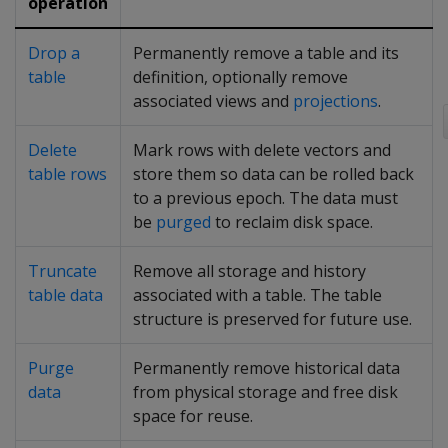
operation
Drop a
Permanently remove a table and its
table
definition, optionally remove
associated views and
projections
.
Delete
Mark rows with delete vectors and
table rows
store them so data can be rolled back
to a previous epoch. The data must
be
purged
to reclaim disk space.
Truncate
Remove all storage and history
table data
associated with a table. The table
structure is preserved for future use.
Purge
Permanently remove historical data
data
from physical storage and free disk
space for reuse.