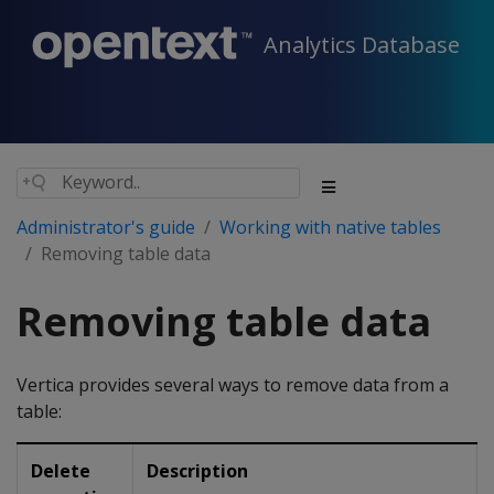
Analytics Database
Administrator's guide
Working with native tables
Removing table data
Removing table data
Vertica provides several ways to remove data from a
table:
Delete
Description