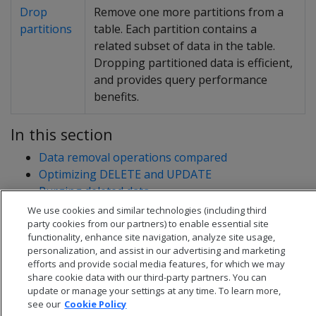
Drop
Remove one more partitions from a
partitions
table. Each partition contains a
related subset of data in the table.
Dropping partitioned data is efficient,
and provides query performance
benefits.
In this section
Data removal operations compared
Optimizing DELETE and UPDATE
Purging deleted data
Truncating tables
We use cookies and similar technologies (including third
party cookies from our partners) to enable essential site
functionality, enhance site navigation, analyze site usage,
personalization, and assist in our advertising and marketing
efforts and provide social media features, for which we may
share cookie data with our third-party partners. You can
update or manage your settings at any time. To learn more,
see our
Cookie Policy