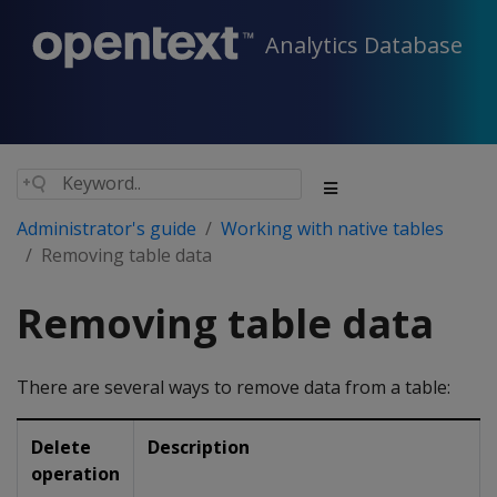
Analytics Database
Administrator's guide
Working with native tables
Removing table data
Removing table data
There are several ways to remove data from a table:
Delete
Description
operation