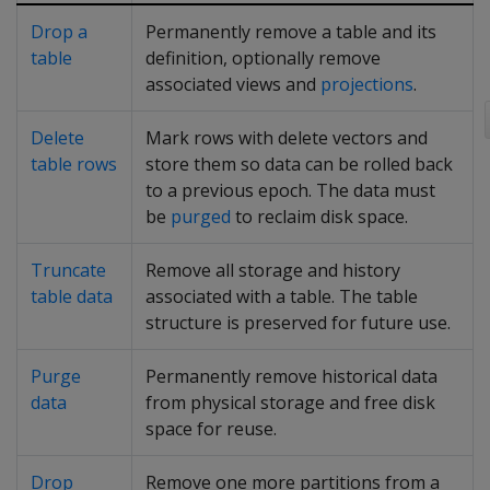
Drop a
Permanently remove a table and its
table
definition, optionally remove
associated views and
projections
.
Delete
Mark rows with delete vectors and
table rows
store them so data can be rolled back
to a previous epoch. The data must
be
purged
to reclaim disk space.
Truncate
Remove all storage and history
table data
associated with a table. The table
structure is preserved for future use.
Purge
Permanently remove historical data
data
from physical storage and free disk
space for reuse.
Drop
Remove one more partitions from a