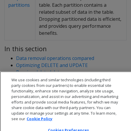
partitions
table. Each partition contains a
related subset of data in the table.
Dropping partitioned data is efficient,
and provides query performance
benefits.
In this section
Data removal operations compared
Optimizing DELETE and UPDATE
Purging deleted data
Truncating tables
We use cookies and similar technologies (including third
party cookies from our partners) to enable essential site
functionality, enhance site navigation, analyze site usage,
personalization, and assist in our advertising and marketing
efforts and provide social media features, for which we may
share cookie data with our third-party partners. You can
update or manage your settings at any time. To learn more,
see our
Cookie Policy
Cookies Preferences