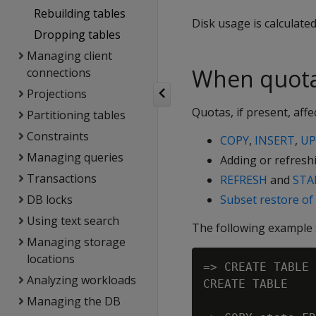
Rebuilding tables
Disk usage is calculate
Dropping tables
Managing client
When quota
connections
Projections
Quotas, if present, aff
Partitioning tables
Constraints
COPY
,
INSERT
,
UP
Managing queries
Adding or refresh
Transactions
REFRESH
and
STA
DB locks
Subset restore of 
Using text search
The following example s
Managing storage
locations
=> CREATE TABLE 
Analyzing workloads
CREATE TABLE

Managing the DB