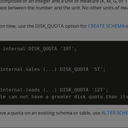
 composed of an integer and a unit of measure (K, M, G, or T)
space between the number and the unit. No other units of me
ion time, use the
DISK_QUOTA
option for
CREATE SCHEMA
 internal DISK_QUOTA '10T';

internal.sales (...) DISK_QUOTA '5T';

internal.leads (...) DISK_QUOTA '12T';

ove a quota on an existing schema or table, use
ALTER SCH