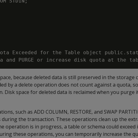
OM STDIN;

ota Exceeded for the Table object public.stat
pace, because deleted data is still preserved in the storage 
dded by a delete operation does not count against a quota, so 
. Disk space for deleted data is reclaimed when you purge i
ions, such as
ADD COLUMN
,
RESTORE
, and
SWAP PARTIT
 during the transaction. These operations clean up the extr
he operation is in progress, a table or schema could exceed i
during these operations, you can temporarily increase the q