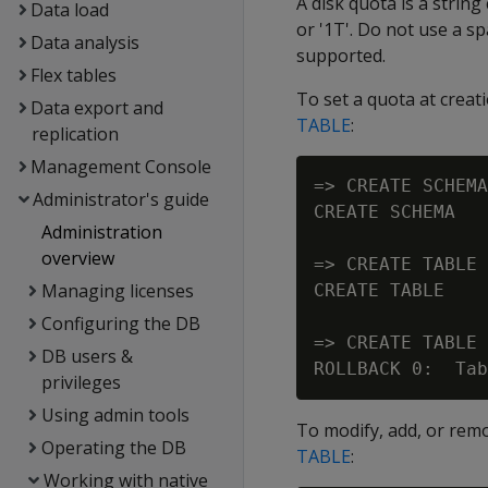
A disk quota is a string
Data load
or '1T'. Do not use a 
Data analysis
supported.
Flex tables
To set a quota at creat
Data export and
TABLE
:
replication
Management Console
=> CREATE SCHEMA
Administrator's guide
CREATE SCHEMA

Administration
overview
=> CREATE TABLE 
Managing licenses
CREATE TABLE

Configuring the DB
=> CREATE TABLE 
DB users &
privileges
Using admin tools
To modify, add, or rem
Operating the DB
TABLE
:
Working with native