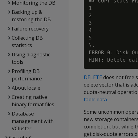
=> COPY stats FR
Monitoring the DB
1

Backing up &
2

restoring the DB
3

Failure recovery
4

Collecting DB
5

statistics
\.

ERROR 0: Disk Qu
Using diagnostic
tools
Profiling DB
DELETE
does not free s
performance
delete vector that is a
About locale
quota-neutral operation
Creating native
table data
.
binary format files
Some uncommon operat
Database
new storage containers
management with
completion, but while t
VCluster
get disk-quota errors 
Security &