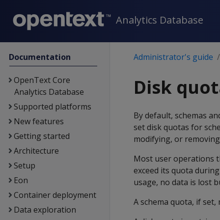
Analytics Database
Documentation
Administrator's guide
OpenText Core
Disk quot
Analytics Database
Supported platforms
By default, schemas and 
New features
set disk quotas for sch
Getting started
modifying, or removing 
Architecture
Most user operations th
Setup
exceed its quota during
Eon
usage, no data is lost 
Container deployment
A schema quota, if set, 
Data exploration