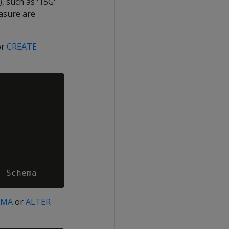
, such as '15G'
asure are
or
CREATE
EMA
or
ALTER