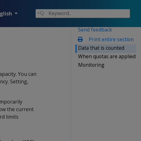
glish
Send feedback
Print entire section
Data that is counted
When quotas are applied
Monitoring
apacity. You can
ncy. Setting,
emporarily
low the current
d limits