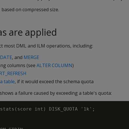
d based on compressed size.
s are applied
ect most DML and ILM operations, including:
DATE
, and
MERGE
ing columns (see
ALTER COLUMN
)
RT_REFRESH
a table
, if it would exceed the schema quota
hows a failure caused by exceeding a table's quota:
stats(score int) DISK_QUOTA '1k';
