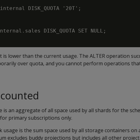
internal DISK_QUOTA '20T';

nternal.sales DISK_QUOTA SET NULL;

t is lower than the current usage. The ALTER operation suc
porarily over quota, and you cannot perform operations that
s counted
 is an aggregate of all space used by all shards for the sch
for primary subscriptions only.
k usage is the sum space used by all storage containers on a
um excludes buddy projections but includes all other project