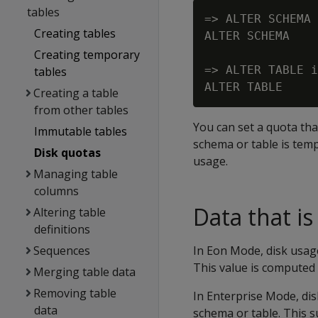
tables
=> ALTER SCHEMA 
Creating tables
ALTER SCHEMA

Creating temporary
=> ALTER TABLE i
tables
Creating a table
from other tables
You can set a quota tha
Immutable tables
schema or table is tem
Disk quotas
usage.
Managing table
columns
Data that i
Altering table
definitions
Sequences
In Eon Mode, disk usage
This value is computed 
Merging table data
Removing table
In Enterprise Mode, dis
data
schema or table. This s