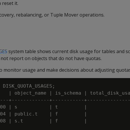
reset it.
ecovery, rebalancing, or Tuple Mover operations.
GES
system table shows current disk usage for tables and s
 not report on objects that do not have quotas.
 to monitor usage and make decisions about adjusting quotas
 DISK_QUOTA_USAGES;

   | object_name | is_schema | total_disk_usa
---+-------------+-----------+---------------
00 | s           | t         |               
04 | public.t    | f         |               
08 | s.t         | f         |               