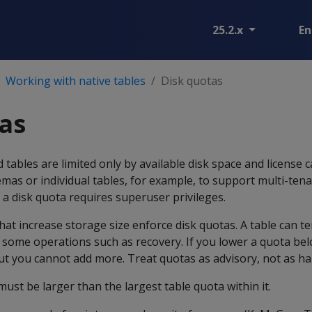
25.2.x
En
Working with native tables
Disk quotas
as
tables are limited only by available disk space and license c
emas or individual tables, for example, to support multi-tena
a disk quota requires superuser privileges.
at increase storage size enforce disk quotas. A table can t
 some operations such as recovery. If you lower a quota be
but you cannot add more. Treat quotas as advisory, not as har
must be larger than the largest table quota within it.