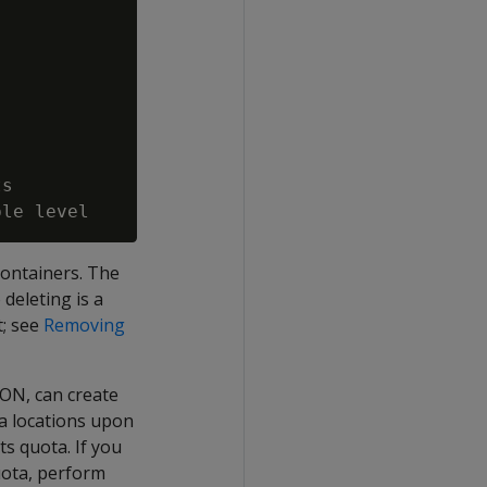
s

containers. The
deleting is a
t; see
Removing
ION
, can create
a locations upon
ts quota. If you
uota, perform