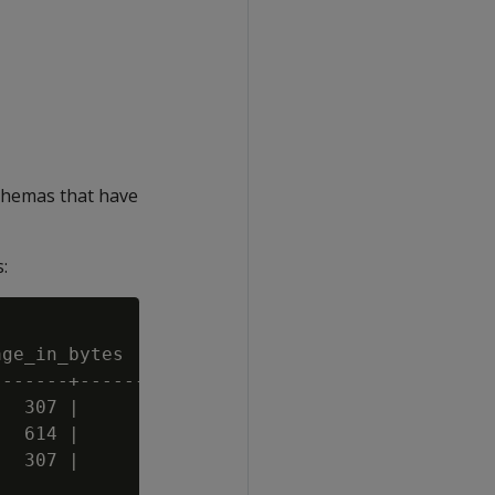
chemas that have
:
ge_in_bytes | disk_quota_in_bytes

------+---------------------

  307 |               10240

  614 |                1024

  307 |                2048
