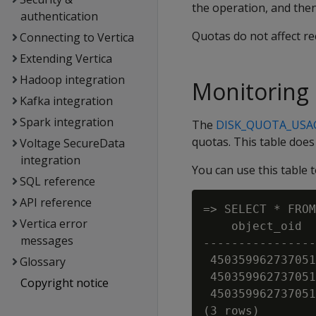
the operation, and then 
authentication
Quotas do not affect r
Connecting to Vertica
Extending Vertica
Hadoop integration
Monitoring
Kafka integration
Spark integration
The
DISK_QUOTA_USA
quotas. This table does
Voltage SecureData
integration
You can use this table
SQL reference
API reference
=> SELECT * FROM
Vertica error
    object_oid  
messages
----------------
 450359962737051
Glossary
 450359962737051
Copyright notice
 450359962737051