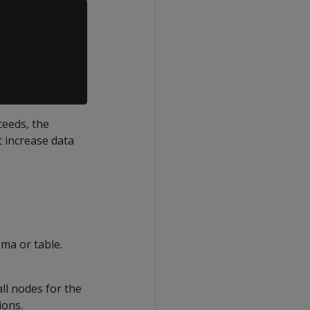
ceeds, the
 increase data
ema or table.
ll nodes for the
ions.