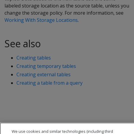
labeled storage location as the source table, unless you
change the storage policy. For more information, see
Working With Storage Locations
.
See also
Creating tables
Creating temporary tables
Creating external tables
Creating a table from a query
We use cookies and similar technologies (including third