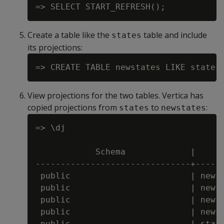
Create a table like the
table and include
states
its projections:
View projections for the two tables. Vertica has
copied projections from
to
:
states
newstates
=> \dj

                                      
            Schema             |      
-------------------------------+------
 public                        | newst
 public                        | newst
 public                        | newst
 public                        | newst
 public                        | state