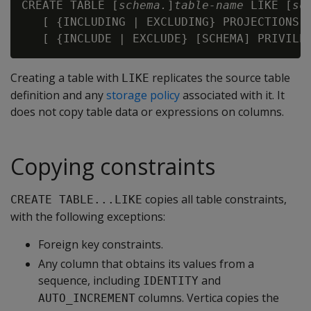
CREATE TABLE [
schema.
]
table-name 
LIKE [
sc
   [ {INCLUDING | EXCLUDING} PROJECTIONS ]
Creating a table with
replicates the source table
LIKE
definition and any
storage policy
associated with it. It
does not copy table data or expressions on columns.
Copying constraints
copies all table constraints,
CREATE TABLE...LIKE
with the following exceptions:
Foreign key constraints.
Any column that obtains its values from a
sequence, including
and
IDENTITY
columns. Vertica copies the
AUTO_INCREMENT