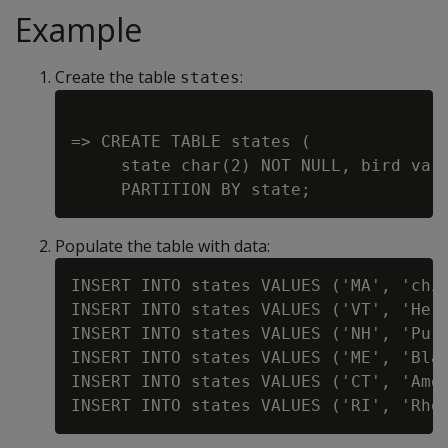
Example
Create the table
:
states
=> CREATE TABLE states (

     state char(2) NOT NULL, bird varc
Populate the table with data:
INSERT INTO states VALUES ('MA', 'chic
INSERT INTO states VALUES ('VT', 'Herm
INSERT INTO states VALUES ('NH', 'Purp
INSERT INTO states VALUES ('ME', 'Blac
INSERT INTO states VALUES ('CT', 'Amer