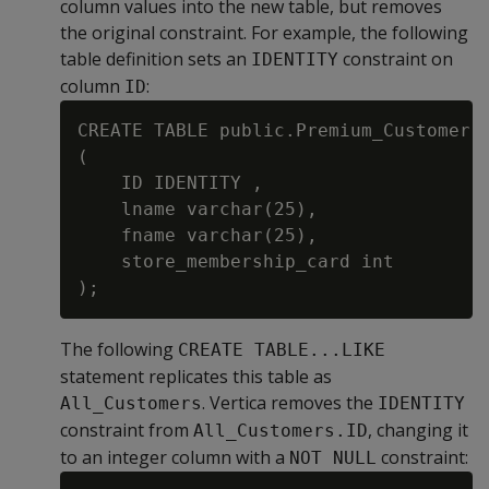
column values into the new table, but removes
the original constraint. For example, the following
table definition sets an
constraint on
IDENTITY
column
:
ID
CREATE TABLE public.Premium_Customer

(

    ID IDENTITY ,

    lname varchar(25),

    fname varchar(25),

    store_membership_card int

The following
CREATE TABLE...LIKE
statement replicates this table as
. Vertica removes the
All_Customers
IDENTITY
constraint from
, changing it
All_Customers.ID
to an integer column with a
constraint:
NOT NULL