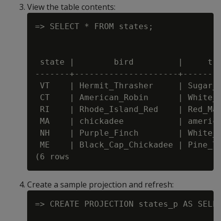
View the table contents:
=> SELECT * FROM states;

 state |        bird         |     tre
-------+---------------------+--------
 VT    | Hermit_Thrasher     | Sugar_M
 CT    | American_Robin      | White_O
 RI    | Rhode_Island_Red    | Red_Map
 MA    | chickadee           | america
 NH    | Purple_Finch        | White_B
 ME    | Black_Cap_Chickadee | Pine_Tr
Create a sample projection and refresh:
=> CREATE PROJECTION states_p AS SELEC