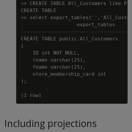
=> CREATE TABLE All_Customers like Pre
CREATE TABLE

=> select export_tables('','All_Custom
                   export_tables

--------------------------------------
CREATE TABLE public.All_Customers

(

    ID int NOT NULL,

    lname varchar(25),

    fname varchar(25),

    store_membership_card int

);

Including projections