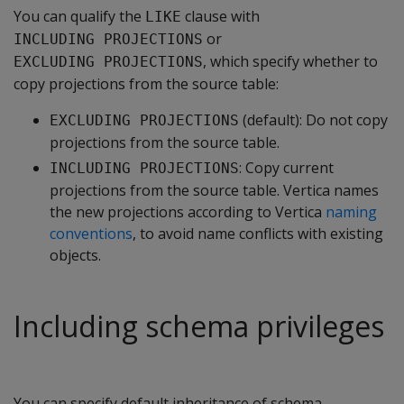
You can qualify the
clause with
LIKE
or
INCLUDING PROJECTIONS
, which specify whether to
EXCLUDING PROJECTIONS
copy projections from the source table:
(default): Do not copy
EXCLUDING PROJECTIONS
projections from the source table.
: Copy current
INCLUDING PROJECTIONS
projections from the source table. Vertica names
the new projections according to Vertica
naming
conventions
, to avoid name conflicts with existing
objects.
Including schema privileges
You can specify default inheritance of schema