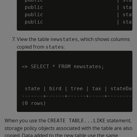
 public                        | state
 public                        | state
View the table
, which shows columns
newstates
copied from
:
states
=> SELECT * FROM newstates;

 state | bird | tree | tax | stateDate
-------+------+------+-----+----------
When you use the
statement,
CREATE TABLE...LIKE
storage policy objects associated with the table are also
copied. Data added to the new table use the same