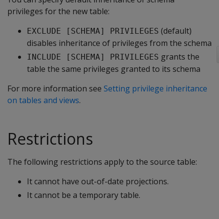
privileges for the new table:
(default)
EXCLUDE [SCHEMA] PRIVILEGES
disables inheritance of privileges from the schema
grants the
INCLUDE [SCHEMA] PRIVILEGES
table the same privileges granted to its schema
For more information see
Setting privilege inheritance
on tables and views
.
Restrictions
The following restrictions apply to the source table:
It cannot have out-of-date projections.
It cannot be a temporary table.