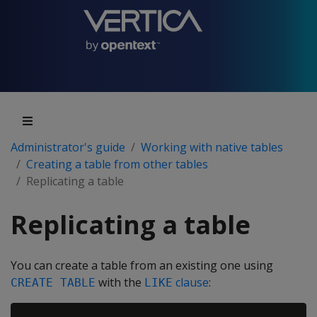
Administrator's guide
Working with native tables
Creating a table from other tables
Replicating a table
Replicating a table
You can create a table from an existing one using
with the
clause
:
CREATE TABLE
LIKE