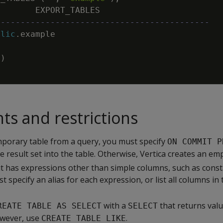
EXPORT_TABLES
-------------------------------------------
blic
.
example
0
)
s and restrictions
emporary table from a query, you must specify
ON COMMIT P
he result set into the table. Otherwise, Vertica creates an emp
ut has expressions other than simple columns, such as const
t specify an alias for each expression, or list all columns in
with a
that returns val
REATE TABLE AS SELECT
SELECT
owever, use
.
CREATE TABLE LIKE