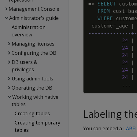
=
>
SELECT
custo
Management Console
FROM
cust_ba
Administrator's guide
WHERE
custom
customer_age
|
Administration
--------------+
overview
24
|
Managing licenses
24
|
Configuring the DB
24
|
DB users &
24
|
privileges
24
|
24
|
Using admin tools
.
.
.
Operating the DB
Working with native
tables
Labeling th
Creating tables
Creating temporary
You can embed a
LABE
tables