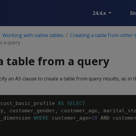
24.4.x
En
Working with native tables
Creating a table from other 
m a query
a table from a query
cify an
clause to create a table from query results, as in 
AS
cust_basic_profile
AS
SELECT
ey
,
customer_gender
,
customer_age
,
marital_st
r_dimension
WHERE
customer_age
>
18
AND
custome