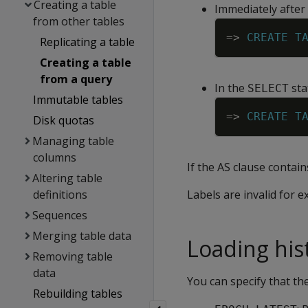
Creating a table
Immediately after
from other tables
=
>
CREATE
T
Replicating a table
Creating a table
from a query
In the
sta
SELECT
Immutable tables
=
>
CREATE
T
Disk quotas
Managing table
columns
If the AS clause contain
Altering table
definitions
Labels are invalid for e
Sequences
Merging table data
Loading hist
Removing table
data
You can specify that th
Rebuilding tables