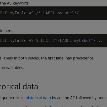
 the
keyword:
AS
ABLE
myTable
AS
/*+LABEL myLabel*/
.
.
.
tement:
ABLE
myTable
AS
SELECT
/*+LABEL myLabel*/
.
.
.
s labels in both places, the first label has precedence.
xternal tables.
orical data
e query return
historical data
by adding
followed by one o
AT