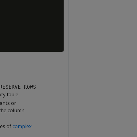
RESERVE ROWS
ty table.
ants or
 the column
ues of
complex