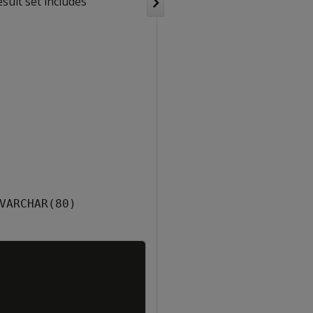
sult set includes
VARCHAR(80)
Copy