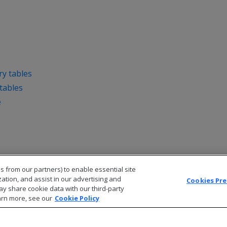
y tables
tables
e
s from our partners) to enable essential site
zation, and assist in our advertising and
Cookies Pr
ay share cookie data with our third-party
arn more, see our
Cookie Policy
© 2026 Open Text Corporation All Rights Reserved