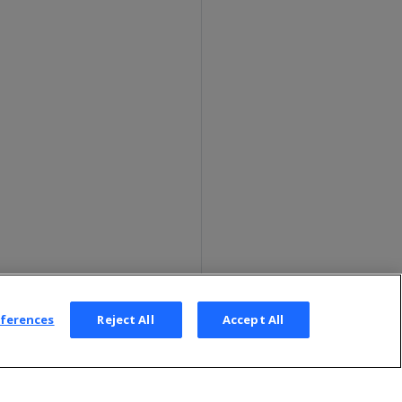
eferences
Reject All
Accept All