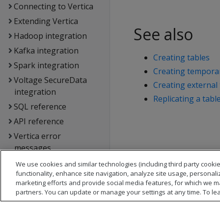
Connecting to Vertica
Extending Vertica
See also
Hadoop integration
Kafka integration
Creating tables
Spark integration
Creating temporar
Voltage SecureData
Creating external 
integration
Replicating a tabl
SQL reference
API reference
Vertica error
messages
Glossary
We use cookies and similar technologies (including third party cookie
functionality, enhance site navigation, analyze site usage, personali
Copyright notice
marketing efforts and provide social media features, for which we m
partners. You can update or manage your settings at any time. To le