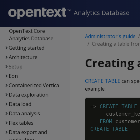
Analytics Database
Supported platforms
New features
OpenText Core
Administrator's guide
Analytics Database
Creating a table fro
Getting started
Architecture
Creating 
Setup
Eon
CREATE TABLE
can spe
Containerized Vertica
example:
Data exploration
Data load
=
>
CREATE
TABLE
Data analysis
customer_k
FROM
custome
Flex tables
CREATE
TABLE
Data export and
replication