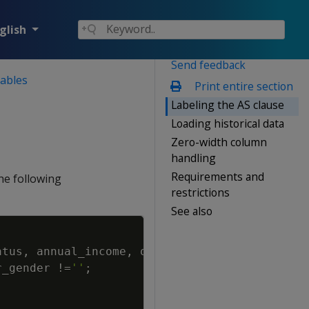
glish
Send feedback
tables
Print entire section
Labeling the AS clause
Loading historical data
Zero-width column
handling
Requirements and
the following
restrictions
See also
Copy
atus
,
annual_income
,
occupation
r_gender
!=
''
;