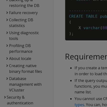
restoring the DB
---------------
Failure recovery
CREATE
TABLE
pu
Collecting DB
(
statistics
X
varchar
(
8
Using diagnostic
)
;
tools
Profiling DB
performance
Requirement
About locale
Creating native
If you create a t
binary format files
in order to load t
Database
If the query outp
management with
functions, you mus
VCluster
name list.
Security &
You cannot use
C
authentication
types
. You can, h