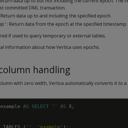
Return data up to but not including the current epoch. The re
est committed DML transaction.
: Return data up to and including the specified epoch.
: Return data from the epoch at the specified timestamp.
mp
'
ed if used to query temporary or external tables.
nal information about how Vertica uses epochs.
 column handling
olumn with zero width, Vertica automatically converts it to a
example
AS
SELECT
''
AS
X
;
T_TABLES
(
''
,
'example'
)
;