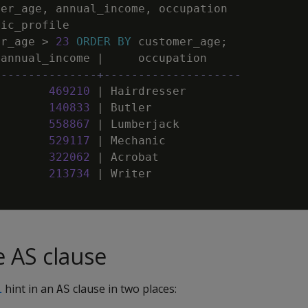
mer_age
,
annual_income
,
occupation
sic_profile
er_age
>
23
ORDER
BY
customer_age
;
annual_income
|
occupation
---------------+--------------------
469210
|
Hairdresser
140833
|
Butler
558867
|
Lumberjack
529117
|
Mechanic
322062
|
Acrobat
213734
|
Writer
e AS clause
L
hint in an
clause in two places:
AS