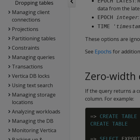
: 
EPOCH LATEST
Dropping tables
data from the lat
Managing client
EPOCH 
integer
connections
TIME '
timesta
Projections
Partitioning tables
These options are ignor
Constraints
See
Epochs
for additio
Managing queries
Transactions
Zero-width
Vertica DB locks
Using text search
If the query returns a c
Managing storage
column. For example:
locations
Analyzing workloads
=
>
CREATE
TABLE
Managing the DB
CREATE
TABLE
Monitoring Vertica
=
>
SELECT
EXPOR
Backing up &