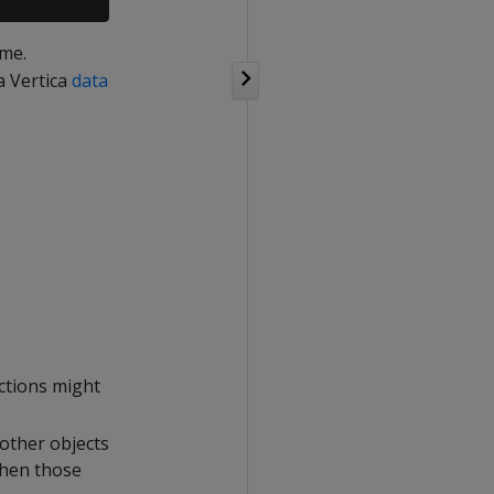
ame.
 Vertica
data
ctions might
 other objects
when those