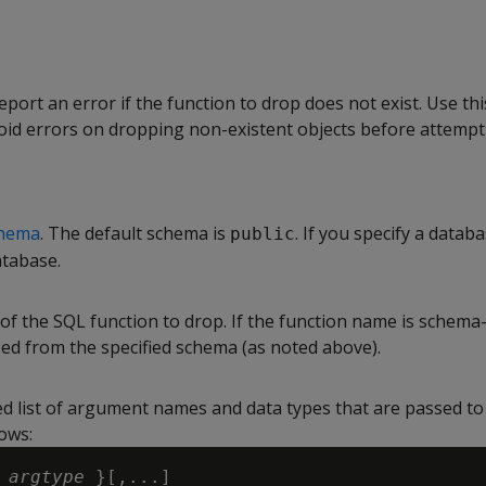
report an error if the function to drop does not exist. Use thi
void errors on dropping non-existent objects before attempt
hema
. The default schema is
. If you specify a databa
public
atabase.
of the SQL function to drop. If the function name is schema-
ped from the specified schema (as noted above).
d list of argument names and data types that are passed to 
ows:
 
argtype