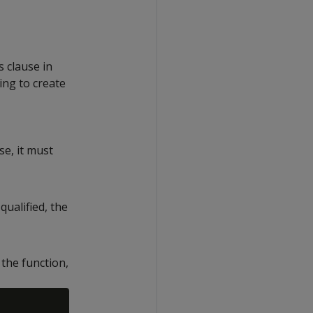
s clause in
ing to create
se, it must
qualified, the
the function,