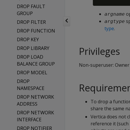
DROP FAULT
GROUP
op
argname
sp
argtype
DROP FILTER
type
.
DROP FUNCTION
DROP KEY
DROP LIBRARY
Privileges
DROP LOAD
BALANCE GROUP
Non-superuser: Owner
DROP MODEL
DROP
Requireme
NAMESPACE
DROP NETWORK
To drop a functio
ADDRESS
share the same na
DROP NETWORK
Vertica does not 
INTERFACE
reference it (such
DROP NOTIFIER