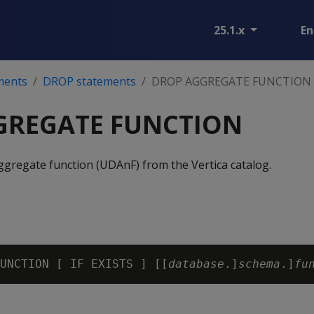
25.1.x
En
ments
DROP statements
DROP AGGREGATE FUNCTION
GREGATE FUNCTION
ggregate function (UDAnF) from the Vertica catalog.
UNCTION [ IF EXISTS ] [[
database
.]
schema
.]
fu