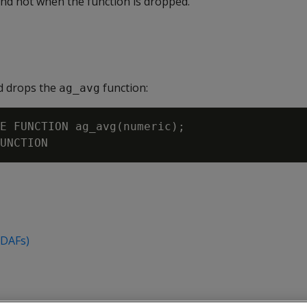
and not when the function is dropped.
d drops the
function:
ag_avg
E FUNCTION ag_avg(numeric);

UDAFs)