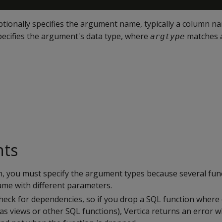
tionally specifies the argument name, typically a column n
ecifies the argument's data type, where
matches a
argtype
nts
n, you must specify the argument types because several fun
me with different parameters.
check for dependencies, so if you drop a SQL function where
 as views or other SQL functions), Vertica returns an error 