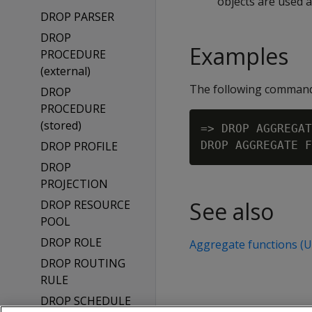
objects are used 
DROP PARSER
DROP
Examples
PROCEDURE
(external)
The following comman
DROP
PROCEDURE
(stored)
=> DROP AGGREGAT
DROP PROFILE
DROP
PROJECTION
See also
DROP RESOURCE
POOL
DROP ROLE
Aggregate functions (
DROP ROUTING
RULE
DROP SCHEDULE