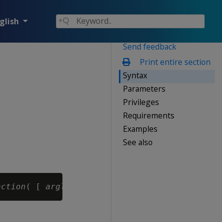
glish
Send feedback
Print entire section
Syntax
Parameters
Privileges
Requirements
Examples
See also
nction
( [ 
arglist