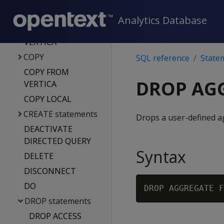
statements
COMMIT
Analytics Database
CONNECT TO
VERTICA
COPY
SQL reference
State
COPY FROM
DROP AG
VERTICA
COPY LOCAL
CREATE statements
Drops a user-defined a
DEACTIVATE
DIRECTED QUERY
Syntax
DELETE
DISCONNECT
DO
DROP AGGREGATE F
DROP statements
DROP ACCESS