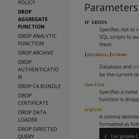
POLICY
Parameters
DROP
AGGREGATE
IF EXISTS
FUNCTION
Specifies not to 
DROP ANALYTIC
SQL scripts to a
FUNCTION
them.
DROP ARCHIVE
[
database
.]
schema
DROP
Database and
sc
AUTHENTICATIO
be the current d
N
function
DROP CA BUNDLE
Specifies a name 
DROP
function is drop
CERTIFICATE
arglist
DROP DATA
A comma delimite
LOADER
formatted as foll
DROP DIRECTED
QUERY
{ [
argname
]