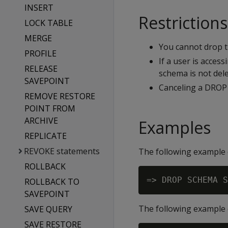
INSERT
Restrictions
LOCK TABLE
MERGE
You cannot drop 
PROFILE
If a user is acces
RELEASE
schema is not dele
SAVEPOINT
Canceling a DROP 
REMOVE RESTORE
POINT FROM
ARCHIVE
Examples
REPLICATE
REVOKE statements
The following example d
ROLLBACK
ROLLBACK TO
SAVEPOINT
The following example 
SAVE QUERY
SAVE RESTORE