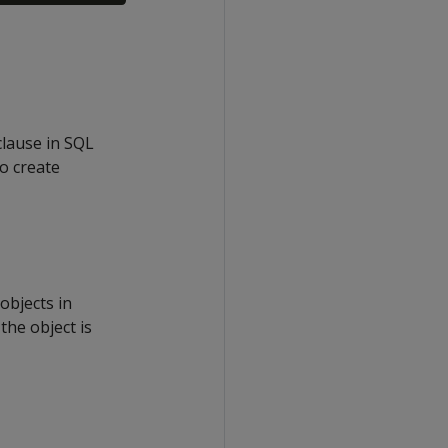
clause in SQL
o create
bjects in
the object is