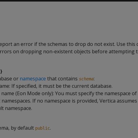
report an error if the schemas to drop do not exist. Use this 
 errors on dropping non-existent objects before attempting t
}
abase or
namespace
that contains
:
schema
me: If specified, it must be the current database.
ame (Eon Mode only): You must specify the namespace of o
 namespaces. If no namespace is provided, Vertica assumes 
ult namespace.
ema, by default
.
public