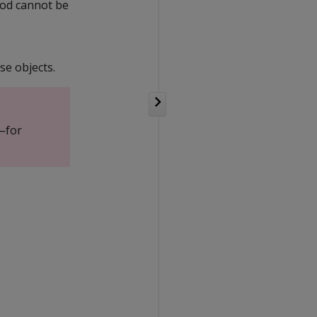
iod cannot be
se objects.
—for