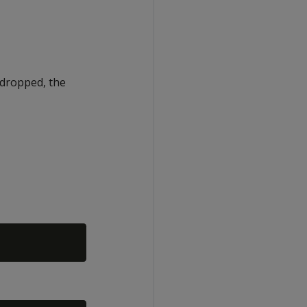
g dropped, the