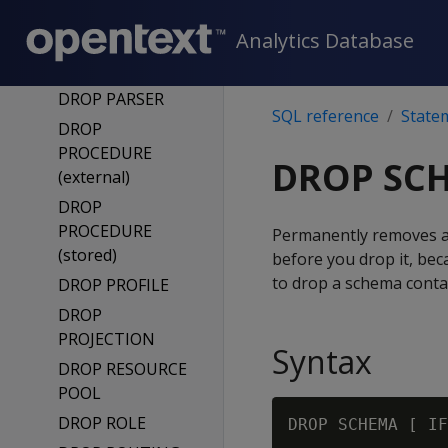
DROP NETWORK
Analytics Database
INTERFACE
DROP NOTIFIER
DROP PARSER
SQL reference
State
DROP
PROCEDURE
DROP SC
(external)
DROP
PROCEDURE
Permanently removes a
(stored)
before you drop it, be
to drop a schema conta
DROP PROFILE
DROP
PROJECTION
Syntax
DROP RESOURCE
POOL
DROP ROLE
DROP SCHEMA [ IF