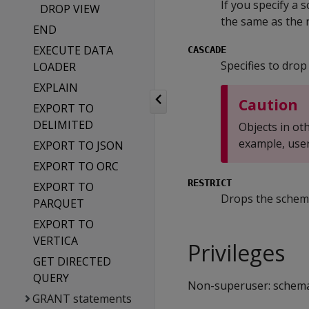
If you specify a
DROP VIEW
the same as the 
END
EXECUTE DATA
CASCADE
Specifies to drop
LOADER
EXPLAIN
Caution
EXPORT TO
DELIMITED
Objects in o
example, user
EXPORT TO JSON
EXPORT TO ORC
RESTRICT
EXPORT TO
Drops the schema 
PARQUET
EXPORT TO
VERTICA
Privileges
GET DIRECTED
QUERY
Non-superuser: schem
GRANT statements