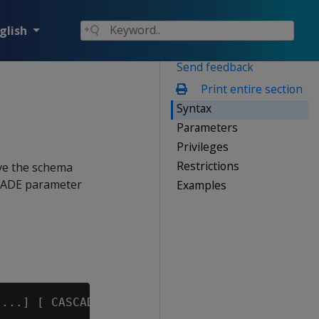
glish
Send feedback
Print entire section
Syntax
Parameters
Privileges
Restrictions
ve the schema
SCADE parameter
Examples