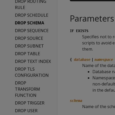
DROP ROUTING
RULE
DROP SCHEDULE
Parameters
DROP SCHEMA
DROP SEQUENCE
IF EXISTS
Specifies not to 
DROP SOURCE
scripts to avoid
DROP SUBNET
them.
DROP TABLE
{
database
|
namespace
DROP TEXT INDEX
Name of the dat
DROP TLS
Database na
CONFIGURATION
Namespace n
DROP
non-default
TRANSFORM
in the defa
FUNCTION
schema
DROP TRIGGER
Name of the sch
DROP USER