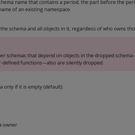
 schema name that contains a period, the part before the per
name of an existing namespace.
 the schema and all objects in it, regardless of who owns tho
ther schemas that depend on objects in the dropped schema
-defined functions—also are silently dropped.
only if it is empty (default).
a owner