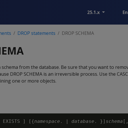
25.1.x
En
ments
DROP statements
DROP SCHEMA
HEMA
 schema from the database. Be sure that you want to remo
cause DROP SCHEMA is an irreversible process. Use the CA
ining one or more objects.
 EXISTS ] [{
namespace
. | 
database
. }]
schema