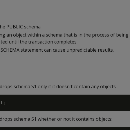
the PUBLIC schema.
sing an object within a schema that is in the process of bein
ted until the transaction completes.
SCHEMA statement can cause unpredictable results.
rops schema S1 only if it doesn't contain any objects:
drops schema S1 whether or not it contains objects: