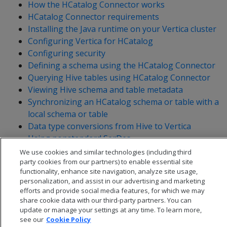
How the HCatalog Connector works
HCatalog Connector requirements
Installing the Java runtime on your Vertica cluster
Configuring Vertica for HCatalog
Configuring security
Defining a schema using the HCatalog Connector
Querying Hive tables using HCatalog Connector
Viewing Hive schema and table metadata
Synchronizing an HCatalog schema or table with a
local schema or table
Data type conversions from Hive to Vertica
Using nonstandard SerDes
Troubleshooting HCatalog Connector problems
We use cookies and similar technologies (including third
party cookies from our partners) to enable essential site
functionality, enhance site navigation, analyze site usage,
personalization, and assist in our advertising and marketing
efforts and provide social media features, for which we may
share cookie data with our third-party partners. You can
update or manage your settings at any time. To learn more,
see our
Cookie Policy