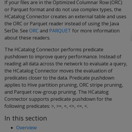
If your files are in the Optimized Columnar Row (ORC)
or Parquet format and do not use complex types, the
HCatalog Connector creates an external table and uses
the ORC or Parquet reader instead of using the Java
SerDe. See
ORC
and
PARQUET
for more information
about these readers.
The HCatalog Connector performs predicate
pushdown to improve query performance. Instead of
reading all data across the network to evaluate a query,
the HCatalog Connector moves the evaluation of
predicates closer to the data. Predicate pushdown
applies to Hive partition pruning, ORC stripe pruning,
and Parquet row-group pruning. The HCatalog
Connector supports predicate pushdown for the
following predicates: >, >=, =, <>, <=, <.
In this section
Overview