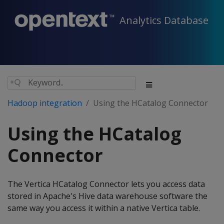
Analytics Database
Hadoop integration
Using the HCatalog Connector
Using the HCatalog
Connector
The Vertica HCatalog Connector lets you access data
stored in Apache's Hive data warehouse software the
same way you access it within a native Vertica table.