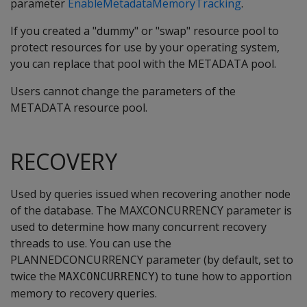
parameter
EnableMetadataMemoryTracking
.
If you created a "dummy" or "swap" resource pool to
protect resources for use by your operating system,
you can replace that pool with the METADATA pool.
Users cannot change the parameters of the
METADATA resource pool.
RECOVERY
Used by queries issued when recovering another node
of the database. The MAXCONCURRENCY parameter is
used to determine how many concurrent recovery
threads to use. You can use the
PLANNEDCONCURRENCY parameter (by default, set to
twice the
) to tune how to apportion
MAXCONCURRENCY
memory to recovery queries.