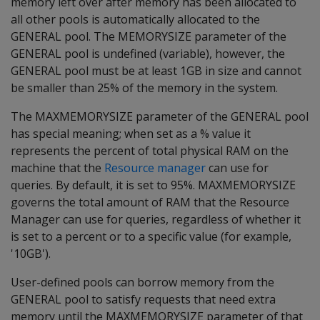
memory left over after memory has been allocated to
all other pools is automatically allocated to the
GENERAL pool. The MEMORYSIZE parameter of the
GENERAL pool is undefined (variable), however, the
GENERAL pool must be at least 1GB in size and cannot
be smaller than 25% of the memory in the system.
The MAXMEMORYSIZE parameter of the GENERAL pool
has special meaning; when set as a % value it
represents the percent of total physical RAM on the
machine that the
Resource manager
can use for
queries. By default, it is set to 95%. MAXMEMORYSIZE
governs the total amount of RAM that the Resource
Manager can use for queries, regardless of whether it
is set to a percent or to a specific value (for example,
'10GB').
User-defined pools can borrow memory from the
GENERAL pool to satisfy requests that need extra
memory until the MAXMEMORYSIZE parameter of that