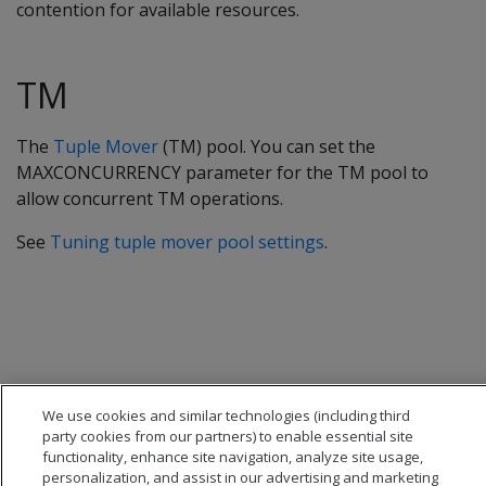
contention for available resources.
TM
The
Tuple Mover
(TM) pool. You can set the
MAXCONCURRENCY parameter for the TM pool to
allow concurrent TM operations.
See
Tuning tuple mover pool settings
.
We use cookies and similar technologies (including third
party cookies from our partners) to enable essential site
functionality, enhance site navigation, analyze site usage,
personalization, and assist in our advertising and marketing