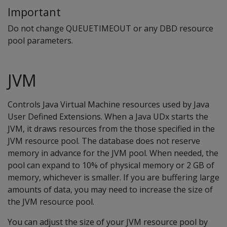
Important
Do not change QUEUETIMEOUT or any DBD resource
pool parameters.
JVM
Controls Java Virtual Machine resources used by Java
User Defined Extensions. When a Java UDx starts the
JVM, it draws resources from the those specified in the
JVM resource pool. The database does not reserve
memory in advance for the JVM pool. When needed, the
pool can expand to 10% of physical memory or 2 GB of
memory, whichever is smaller. If you are buffering large
amounts of data, you may need to increase the size of
the JVM resource pool.
You can adjust the size of your JVM resource pool by