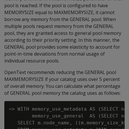
pool is reached. If the pool is configured to have
MEMORYSIZE equal to MAXMEMORYSIZE, it cannot
borrow any memory from the GENERAL pool. When
multiple pools request memory from the GENERAL
pool, they are granted access to general pool memory
according to their priority setting. In this manner, the
GENERAL pool provides some elasticity to account for
point-in-time deviations from normal usage of
individual resource pools.
OpenText recommends reducing the GENERAL pool
MAXMEMORYSIZE if your catalog uses over 5 percent
of overall memory. You can calculate what percentage
of GENERAL pool memory the catalog uses as follows:
=> WITH memory_use_metadata AS (SELECT nod
        memory_use_general  AS (SELECT nod
   SELECT m.node_name, ((m.memory_size_kb/