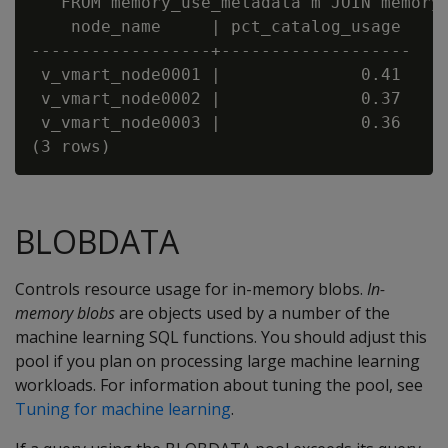
   FROM memory_use_metadata m JOIN memory_
    node_name     | pct_catalog_usage

------------------+-------------------

 v_vmart_node0001 |              0.41

 v_vmart_node0002 |              0.37

 v_vmart_node0003 |              0.36

BLOBDATA
Controls resource usage for in-memory blobs.
In-
memory blobs
are objects used by a number of the
machine learning SQL functions. You should adjust this
pool if you plan on processing large machine learning
workloads. For information about tuning the pool, see
Tuning for machine learning
.