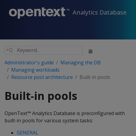
Analytics Database
Administrator's guide
Managing the DB
Managing workloads
Resource pool architecture
Built-in pools
Built-in pools
OpenText™ Analytics Database is preconfigured with
built-in pools for various system tasks:
GENERAL