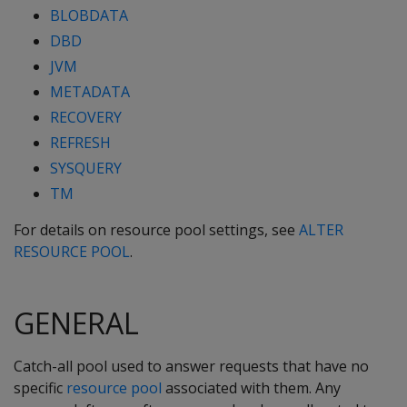
BLOBDATA
DBD
JVM
METADATA
RECOVERY
REFRESH
SYSQUERY
TM
For details on resource pool settings, see
ALTER
RESOURCE POOL
.
GENERAL
Catch-all pool used to answer requests that have no
specific
resource pool
associated with them. Any