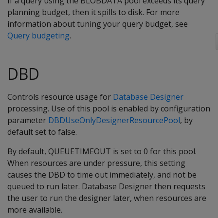
If a query using the BLOBDATA pool exceeds its query
planning budget, then it spills to disk. For more
information about tuning your query budget, see
Query budgeting
.
DBD
Controls resource usage for
Database Designer
processing. Use of this pool is enabled by configuration
parameter
DBDUseOnlyDesignerResourcePool
, by
default set to false.
By default, QUEUETIMEOUT is set to 0 for this pool.
When resources are under pressure, this setting
causes the DBD to time out immediately, and not be
queued to run later. Database Designer then requests
the user to run the designer later, when resources are
more available.