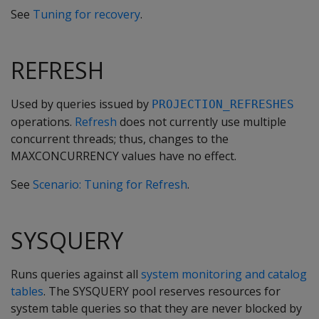
See
Tuning for recovery
.
REFRESH
Used by queries issued by
PROJECTION_REFRESHES
operations.
Refresh
does not currently use multiple
concurrent threads; thus, changes to the
MAXCONCURRENCY values have no effect.
See
Scenario: Tuning for Refresh
.
SYSQUERY
Runs queries against all
system monitoring and catalog
tables
. The SYSQUERY pool reserves resources for
system table queries so that they are never blocked by