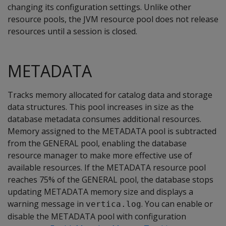
changing its configuration settings. Unlike other
resource pools, the JVM resource pool does not release
resources until a session is closed.
METADATA
Tracks memory allocated for catalog data and storage
data structures. This pool increases in size as the
database metadata consumes additional resources.
Memory assigned to the METADATA pool is subtracted
from the GENERAL pool, enabling the database
resource manager to make more effective use of
available resources. If the METADATA resource pool
reaches 75% of the GENERAL pool, the database stops
updating METADATA memory size and displays a
warning message in
. You can enable or
vertica.log
disable the METADATA pool with configuration